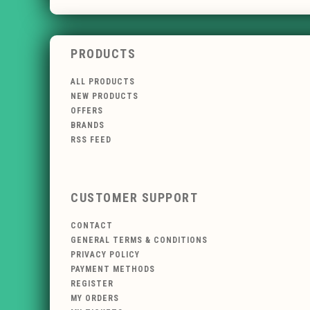
PRODUCTS
ALL PRODUCTS
NEW PRODUCTS
OFFERS
BRANDS
RSS FEED
CUSTOMER SUPPORT
CONTACT
GENERAL TERMS & CONDITIONS
PRIVACY POLICY
PAYMENT METHODS
REGISTER
MY ORDERS