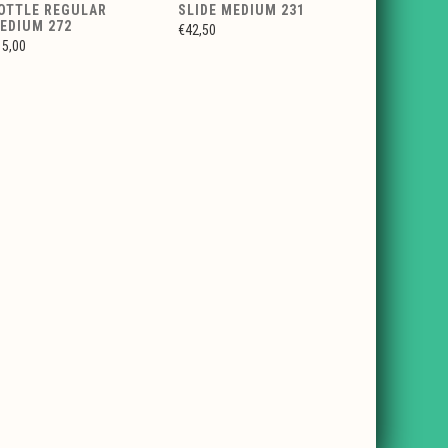
OTTLE REGULAR
SLIDE MEDIUM 231
EDIUM 272
€42,50
15,00