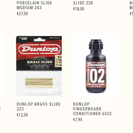
PORCELAIN SLIDE
SLIDE 228
B
MEDIUM 243
M
€18,00
€27,50
€
Y
DUNLOP BRASS SLIDE
DUNLOP
C
222
FINGERBOARD
CONDITIONER 6532
€12,50
€7,95