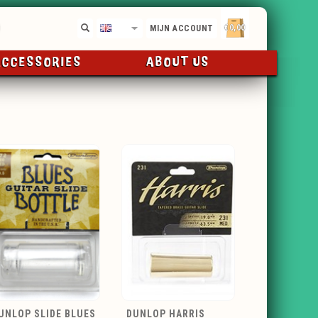
€0,00
EN
MIJN ACCOUNT
ACCESSORIES
ABOUT US
UNLOP SLIDE BLUES
DUNLOP HARRIS