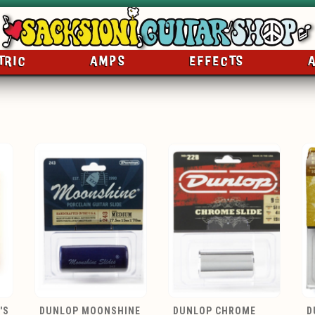
TRIC
AMPS
EFFECTS
'S
DUNLOP MOONSHINE
DUNLOP CHROME
D