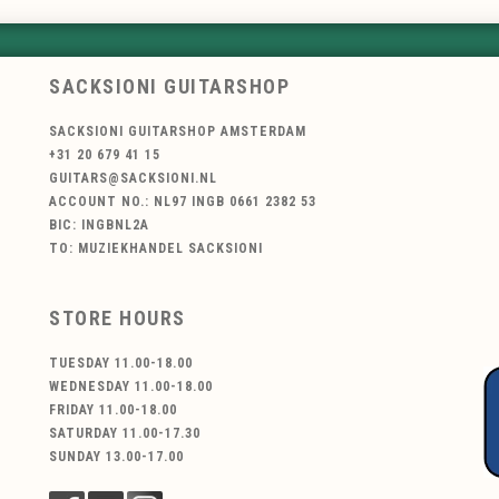
SACKSIONI GUITARSHOP
SACKSIONI GUITARSHOP AMSTERDAM
+31 20 679 41 15
GUITARS@SACKSIONI.NL
ACCOUNT NO.: NL97 INGB 0661 2382 53
BIC: INGBNL2A
TO: MUZIEKHANDEL SACKSIONI
STORE HOURS
TUESDAY 11.00-18.00
WEDNESDAY 11.00-18.00
FRIDAY 11.00-18.00
SATURDAY 11.00-17.30
SUNDAY 13.00-17.00