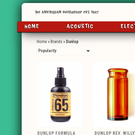
HOME
ACOUSTIC
ELEC
Home
»
Brands
»
Dunlop
DUNLOP FORMULA
DUNLOP REV. WILLY