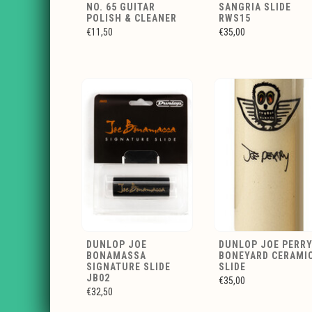
NO. 65 GUITAR
SANGRIA SLIDE
POLISH & CLEANER
RWS15
€11,50
€35,00
DUNLOP JOE
DUNLOP JOE PERR
BONAMASSA
BONEYARD CERAMI
SIGNATURE SLIDE
SLIDE
JB02
€35,00
€32,50