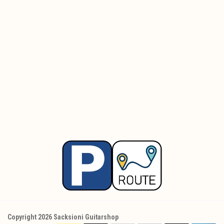
Copyright 2026 Sacksioni Guitarshop