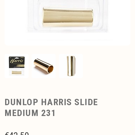
DUNLOP HARRIS SLIDE
MEDIUM 231