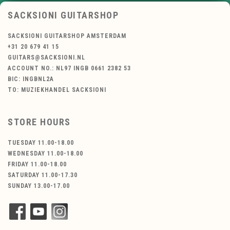
SACKSIONI GUITARSHOP
SACKSIONI GUITARSHOP AMSTERDAM
+31 20 679 41 15
GUITARS@SACKSIONI.NL
ACCOUNT NO.: NL97 INGB 0661 2382 53
BIC: INGBNL2A
TO: MUZIEKHANDEL SACKSIONI
STORE HOURS
TUESDAY 11.00-18.00
WEDNESDAY 11.00-18.00
FRIDAY 11.00-18.00
SATURDAY 11.00-17.30
SUNDAY 13.00-17.00