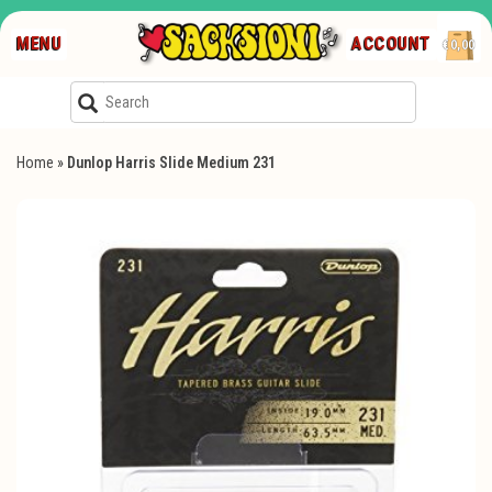
MENU
ACCOUNT
€0,00
Home
»
Dunlop Harris Slide Medium 231