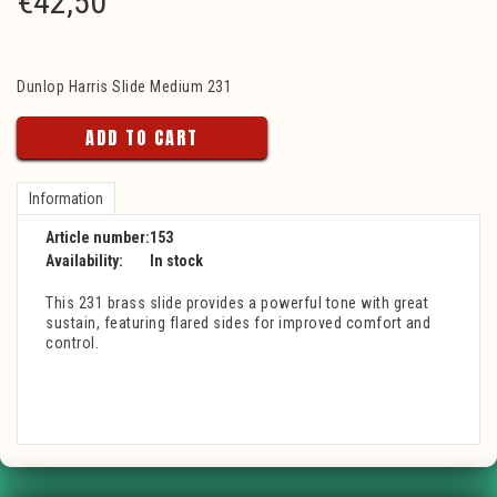
€
42,50
Dunlop Harris Slide Medium 231
ADD TO CART
Information
Article number:
153
Availability:
In stock
This 231 brass slide provides a powerful tone with great
sustain, featuring flared sides for improved comfort and
control.