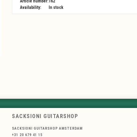
Article number:
162
Availability:
In stock
SACKSIONI GUITARSHOP
SACKSIONI GUITARSHOP AMSTERDAM
+31 20 679 41 15