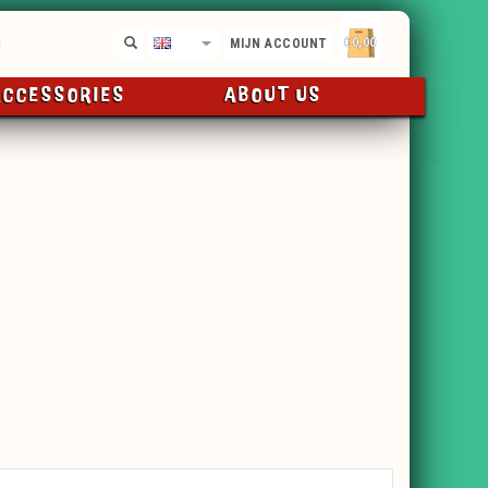
€0,00
EN
MIJN ACCOUNT
ACCESSORIES
ABOUT US