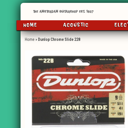
HOME
ACOUSTIC
ELEC
Home
»
Dunlop Chrome Slide 228