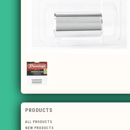
PRODUCTS
ALL PRODUCTS
NEW PRODUCTS