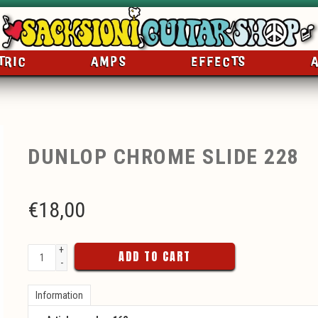
TRIC
AMPS
EFFECTS
DUNLOP CHROME SLIDE 228
€
18,00
+
ADD TO CART
-
Information