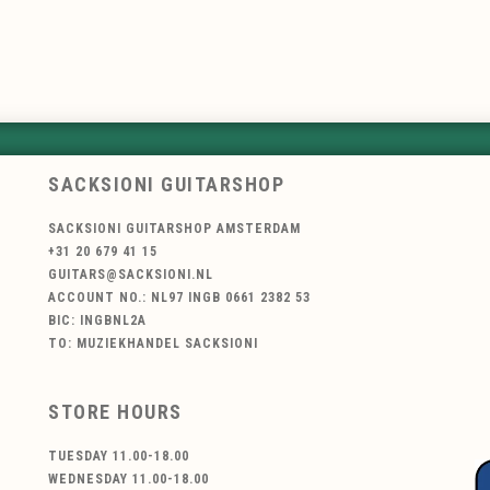
SACKSIONI GUITARSHOP
SACKSIONI GUITARSHOP AMSTERDAM
+31 20 679 41 15
GUITARS@SACKSIONI.NL
ACCOUNT NO.: NL97 INGB 0661 2382 53
BIC: INGBNL2A
TO: MUZIEKHANDEL SACKSIONI
STORE HOURS
TUESDAY 11.00-18.00
WEDNESDAY 11.00-18.00