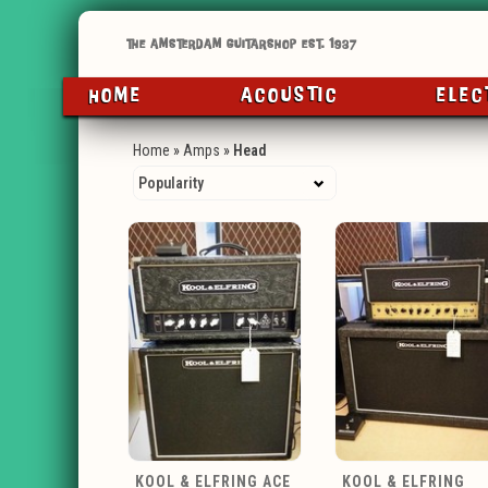
HOME
ACOUSTIC
ELEC
Home
»
Amps
»
Head
KOOL & ELFRING ACE
KOOL & ELFRING