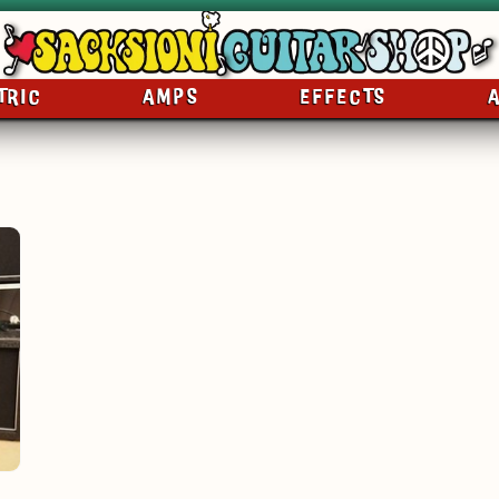
TRIC
AMPS
EFFECTS