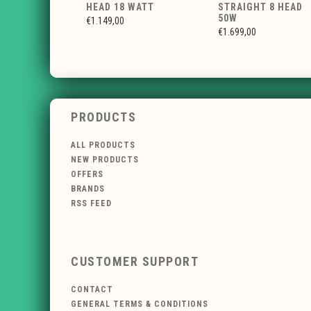
HEAD 18 WATT
STRAIGHT 8 HEAD
50W
€1.149,00
€1.699,00
PRODUCTS
ALL PRODUCTS
NEW PRODUCTS
OFFERS
BRANDS
RSS FEED
CUSTOMER SUPPORT
CONTACT
GENERAL TERMS & CONDITIONS