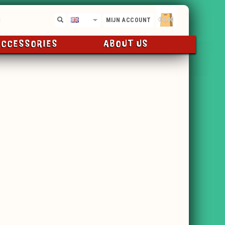
€0,00
EN
MIJN ACCOUNT
ACCESSORIES
ABOUT US