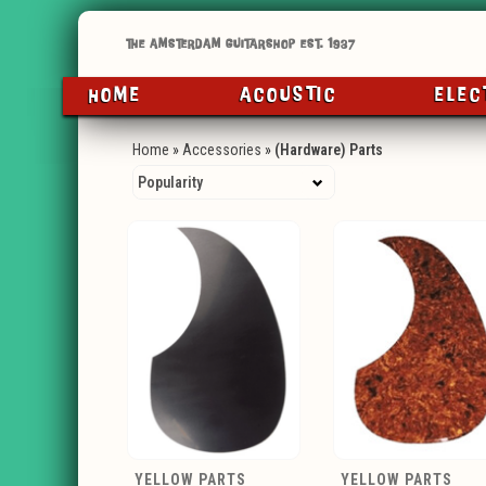
HOME
ACOUSTIC
ELEC
Home
»
Accessories
»
(Hardware) Parts
YELLOW PARTS
YELLOW PARTS