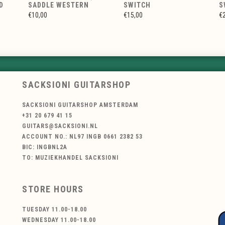
D
SADDLE WESTERN
SWITCH
S
€10,00
€15,00
€
SACKSIONI GUITARSHOP
SACKSIONI GUITARSHOP AMSTERDAM
+31 20 679 41 15
GUITARS@SACKSIONI.NL
ACCOUNT NO.: NL97 INGB 0661 2382 53
BIC: INGBNL2A
TO: MUZIEKHANDEL SACKSIONI
STORE HOURS
TUESDAY 11.00-18.00
WEDNESDAY 11.00-18.00