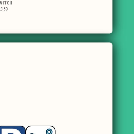
WITCH
23,50