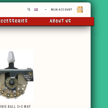
€0,00
EN
MIJN ACCOUNT
ACCESSORIES
ABOUT US
RNIE BALL 3+5 WAY