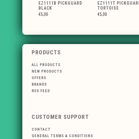
EZ1111B PICKGUARD
EZ1111T PICKGUAR
BLACK
TORTOISE
€5,00
€5,00
PRODUCTS
ALL PRODUCTS
NEW PRODUCTS
OFFERS
BRANDS
RSS FEED
CUSTOMER SUPPORT
CONTACT
GENERAL TERMS & CONDITIONS