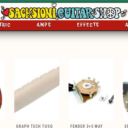
TRIC
AMPS
EFFECTS
GRAPH TECH TUSQ
FENDER 3+5 WAY
E