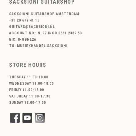
SACKSIONI GUITARSHOP
SACKSIONI GUITARSHOP AMSTERDAM
+31 20 679 41 15
GUITARS@SACKSIONI.NL
ACCOUNT NO.: NL97 INGB 0661 2382 53
BIC: INGBNL2A
TO: MUZIEKHANDEL SACKSIONI
STORE HOURS
TUESDAY 11.00-18.00
WEDNESDAY 11.00-18.00
FRIDAY 11.00-18.00
SATURDAY 11.00-17.30
SUNDAY 13.00-17.00