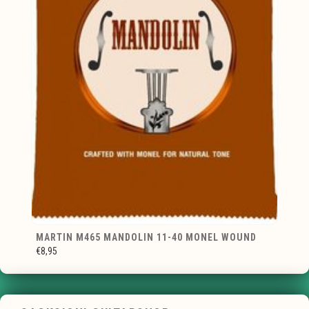
MARTIN M465 MANDOLIN 11-40 MONEL WOUND
€8,95