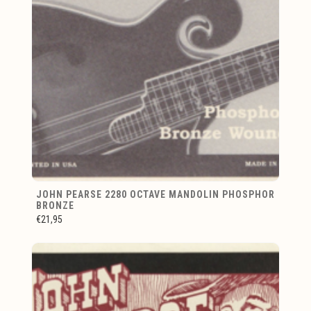
JOHN PEARSE 2280 OCTAVE MANDOLIN PHOSPHOR
BRONZE
€21,95