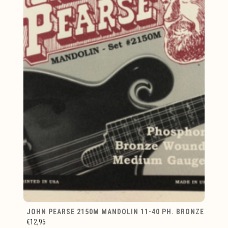
JOHN PEARSE 2150M MANDOLIN 11-40 PH. BRONZE
€12,95