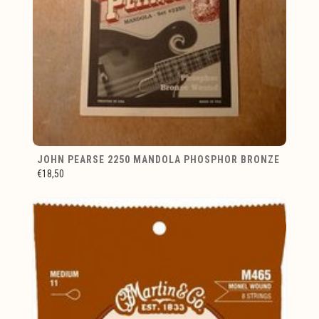
JOHN PEARSE 2250 MANDOLA PHOSPHOR BRONZE
€18,50