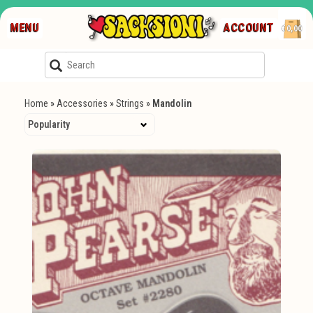
MENU
ACCOUNT
€0,00
Home
»
Accessories
»
Strings
»
Mandolin