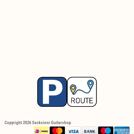
Copyright 2026 Sacksioni Guitarshop