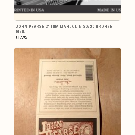
JOHN PEARSE 2110M MANDOLIN 80/20 BRONZE
MED.
€12,95