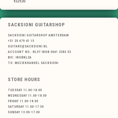
€529,00
SACKSIONI GUITARSHOP
SACKSIONI GUITARSHOP AMSTERDAM
+31 20 679 41 15
GUITARS@SACKSIONI.NL
ACCOUNT NO.: NL97 INGB 0661 2382 53
BIC: INGBNL2A
TO: MUZIEKHANDEL SACKSIONI
STORE HOURS
TUESDAY 11.00-18.00
WEDNESDAY 11.00-18.00
FRIDAY 11.00-18.00
SATURDAY 11.00-17.30
SUNDAY 13.00-17.00