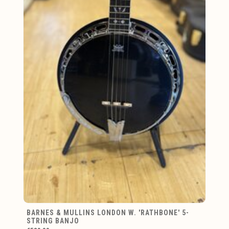
BARNES & MULLINS LONDON W. 'RATHBONE' 5-
STRING BANJO