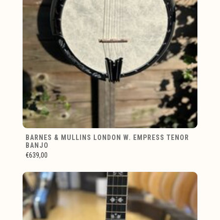
BARNES & MULLINS LONDON W. EMPRESS TENOR
BANJO
€639,00