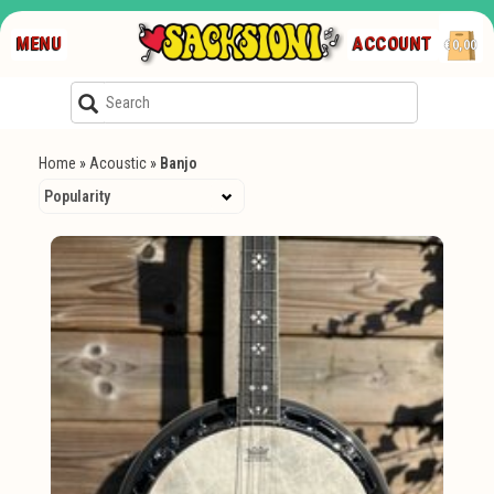
MENU
ACCOUNT
€0,00
Home
»
Acoustic
»
Banjo