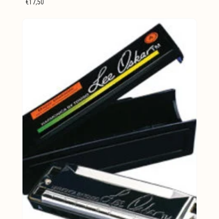
€17,50