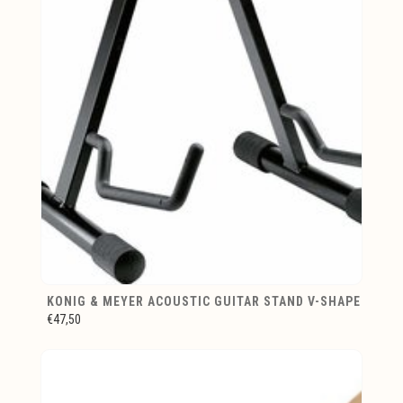
KONIG & MEYER ACOUSTIC GUITAR STAND V-SHAPE
€47,50