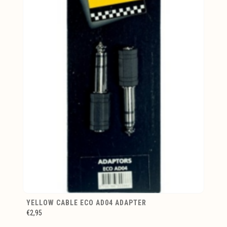
YELLOW CABLE ECO AD04 ADAPTER
€2,95