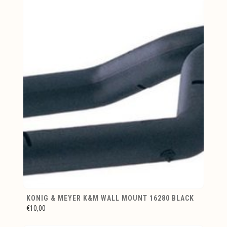
KONIG & MEYER K&M WALL MOUNT 16280 BLACK
€10,00