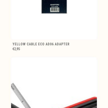
YELLOW CABLE ECO AD06 ADAPTER
€2,95