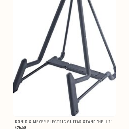
KONIG & MEYER ELECTRIC GUITAR STAND 'HELI 2'
€26,50