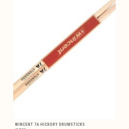
WINCENT 7A HICKORY DRUMSTICKS