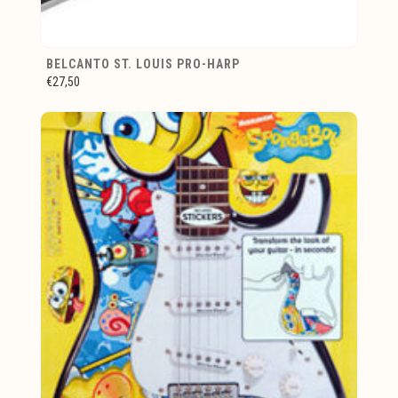
BELCANTO ST. LOUIS PRO-HARP
€27,50