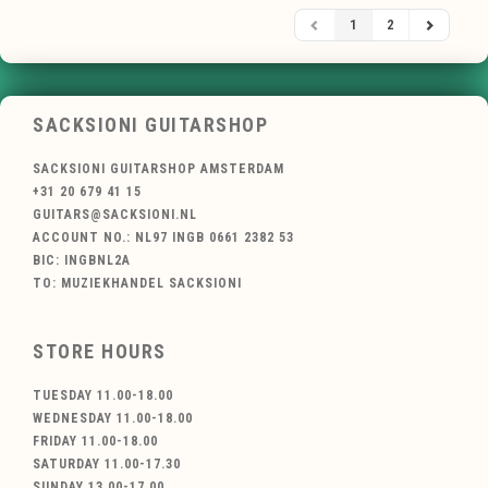
1
2
SACKSIONI GUITARSHOP
SACKSIONI GUITARSHOP AMSTERDAM
+31 20 679 41 15
GUITARS@SACKSIONI.NL
ACCOUNT NO.: NL97 INGB 0661 2382 53
BIC: INGBNL2A
TO: MUZIEKHANDEL SACKSIONI
STORE HOURS
TUESDAY 11.00-18.00
WEDNESDAY 11.00-18.00
FRIDAY 11.00-18.00
SATURDAY 11.00-17.30
SUNDAY 13.00-17.00