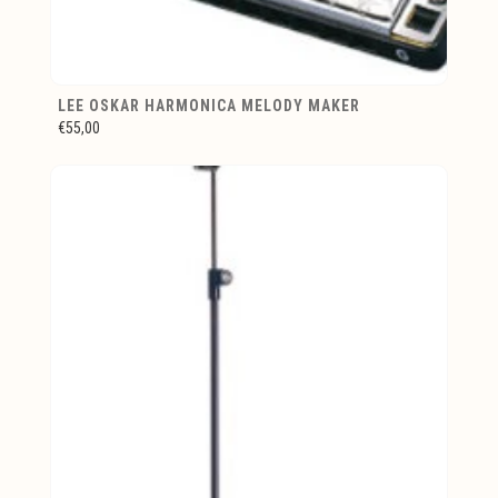
LEE OSKAR HARMONICA MELODY MAKER
€55,00