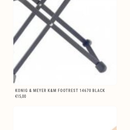
KONIG & MEYER K&M FOOTREST 14670 BLACK
€15,00