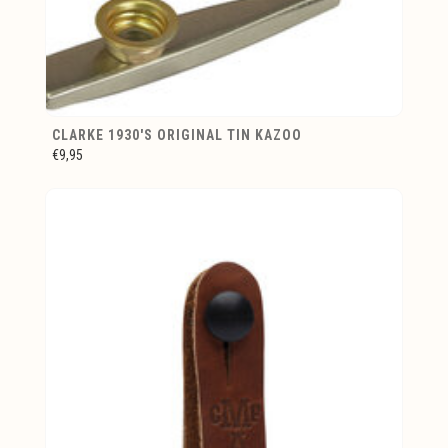
CLARKE 1930'S ORIGINAL TIN KAZOO
€9,95