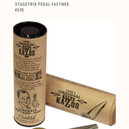
STAGETRIX PEDAL FASTNER
€9,95