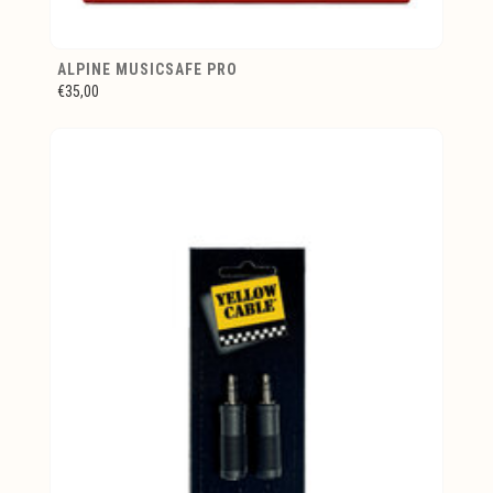
ALPINE MUSICSAFE PRO
€35,00