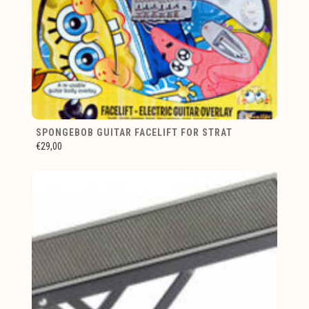
SPONGEBOB GUITAR FACELIFT FOR STRAT
€29,00