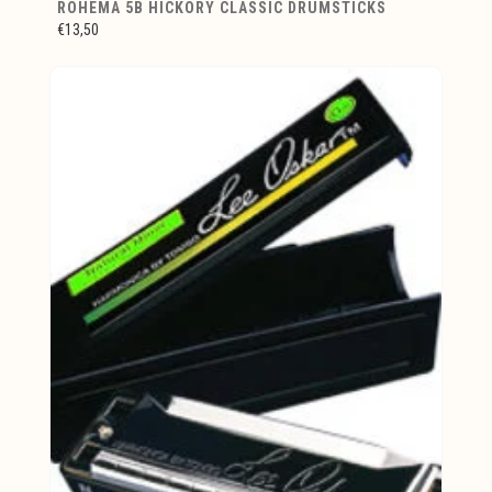
ROHEMA 5B HICKORY CLASSIC DRUMSTICKS
€13,50