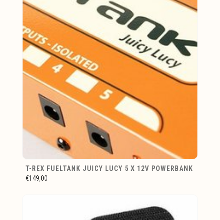
T-REX FUELTANK JUICY LUCY 5 X 12V POWERBANK
€149,00