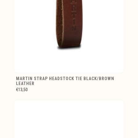
MARTIN STRAP HEADSTOCK TIE BLACK/BROWN
LEATHER
€13,50