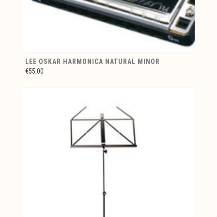
LEE OSKAR HARMONICA NATURAL MINOR
€55,00