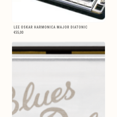
LEE OSKAR HARMONICA MAJOR DIATONIC
€55,00