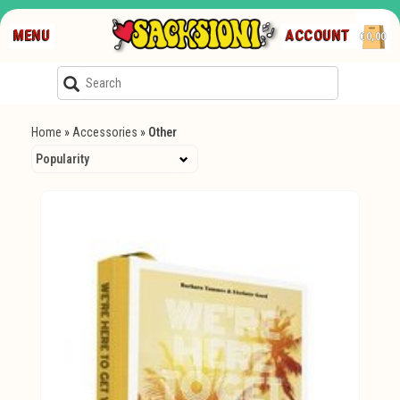
MENU
ACCOUNT
€0,00
Home
»
Accessories
»
Other