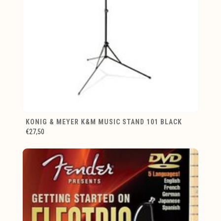
KONIG & MEYER K&M MUSIC STAND 101 BLACK
€27,50