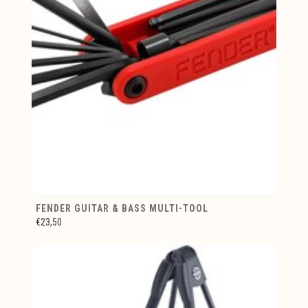
FENDER GUITAR & BASS MULTI-TOOL
€23,50