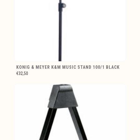
KONIG & MEYER K&M MUSIC STAND 100/1 BLACK
€32,50