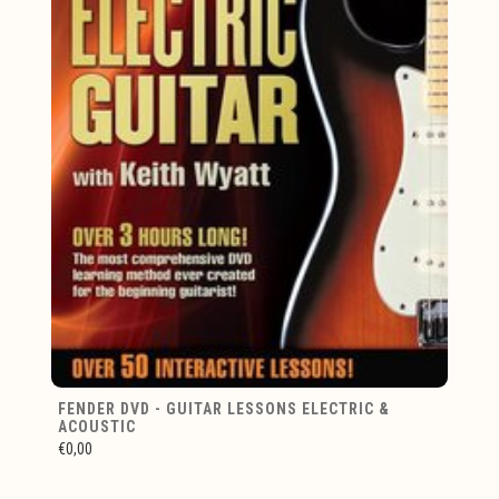
FENDER DVD - GUITAR LESSONS ELECTRIC &
ACOUSTIC
€0,00