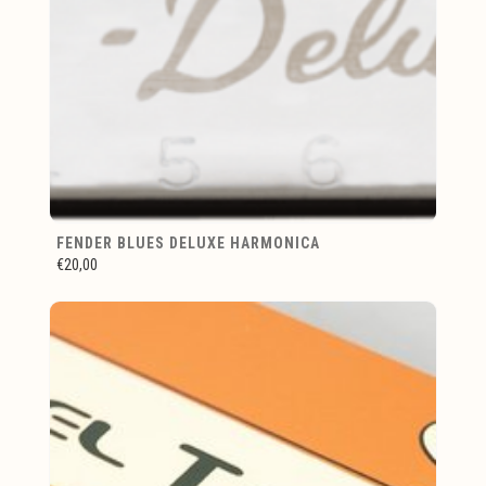
FENDER BLUES DELUXE HARMONICA
€20,00