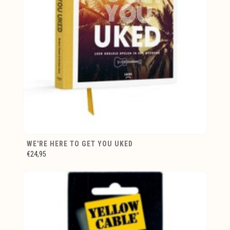
WE'RE HERE TO GET YOU UKED
€24,95