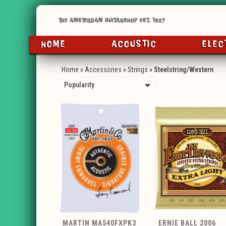
HOME
ACOUSTIC
ELEC
Home
»
Accessories
»
Strings
»
Steelstring/Western
MARTIN MA540FXPK3
ERNIE BALL 2006