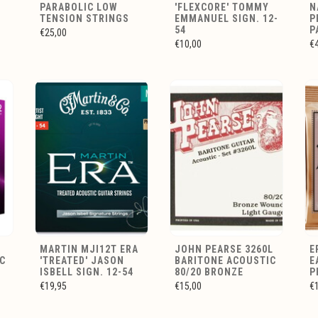
PARABOLIC LOW
'FLEXCORE' TOMMY
N
TENSION STRINGS
EMMANUEL SIGN. 12-
P
54
P
€25,00
€10,00
€
MARTIN MJI12T ERA
JOHN PEARSE 3260L
E
C
'TREATED' JASON
BARITONE ACOUSTIC
E
ISBELL SIGN. 12-54
80/20 BRONZE
P
€19,95
€15,00
€