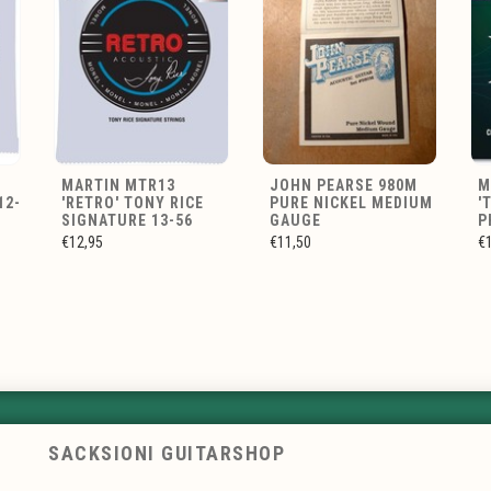
MARTIN MTR13
JOHN PEARSE 980M
M
12-
'RETRO' TONY RICE
PURE NICKEL MEDIUM
'
SIGNATURE 13-56
GAUGE
P
€12,95
€11,50
€
SACKSIONI GUITARSHOP