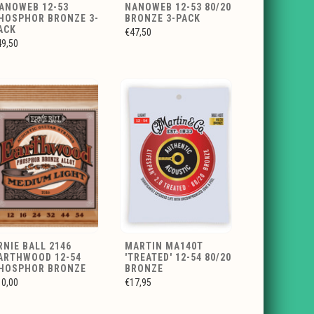
ANOWEB 12-53
NANOWEB 12-53 80/20
HOSPHOR BRONZE 3-
BRONZE 3-PACK
ACK
€47,50
49,50
RNIE BALL 2146
MARTIN MA140T
ARTHWOOD 12-54
'TREATED' 12-54 80/20
HOSPHOR BRONZE
BRONZE
10,00
€17,95