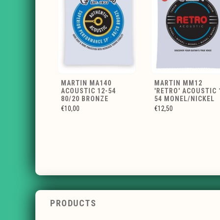
MARTIN MA140
MARTIN MM12
ACOUSTIC 12-54
'RETRO' ACOUSTIC 
80/20 BRONZE
54 MONEL/NICKEL
€10,00
€12,50
PRODUCTS