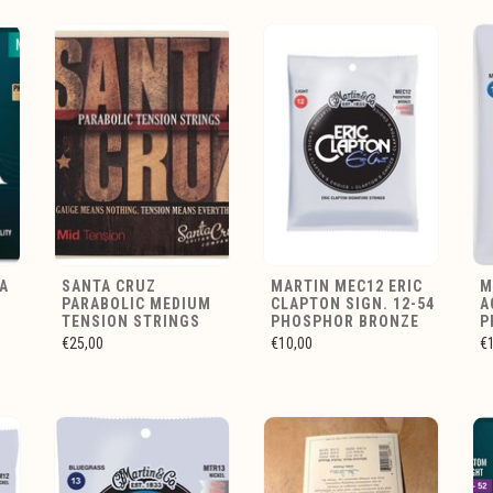
A
SANTA CRUZ
MARTIN MEC12 ERIC
M
PARABOLIC MEDIUM
CLAPTON SIGN. 12-54
A
E
TENSION STRINGS
PHOSPHOR BRONZE
P
€25,00
€10,00
€