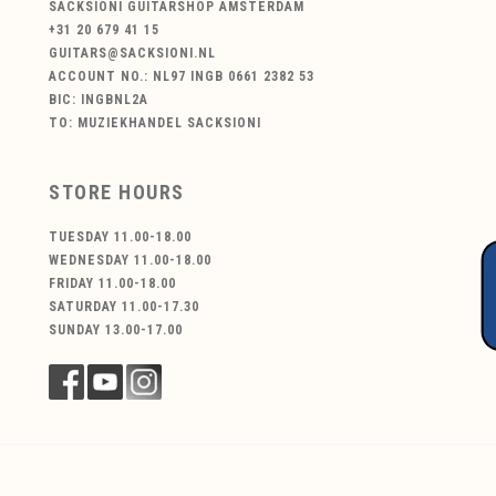
SACKSIONI GUITARSHOP AMSTERDAM
+31 20 679 41 15
GUITARS@SACKSIONI.NL
ACCOUNT NO.: NL97 INGB 0661 2382 53
BIC: INGBNL2A
TO: MUZIEKHANDEL SACKSIONI
STORE HOURS
TUESDAY 11.00-18.00
WEDNESDAY 11.00-18.00
FRIDAY 11.00-18.00
SATURDAY 11.00-17.30
SUNDAY 13.00-17.00