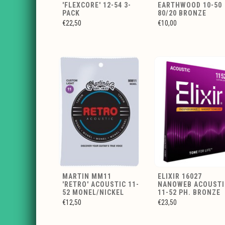
'FLEXCORE' 12-54 3-
EARTHWOOD 10-50
PACK
80/20 BRONZE
€22,50
€10,00
MARTIN MM11
ELIXIR 16027
'RETRO' ACOUSTIC 11-
NANOWEB ACOUSTI
52 MONEL/NICKEL
11-52 PH. BRONZE
€12,50
€23,50