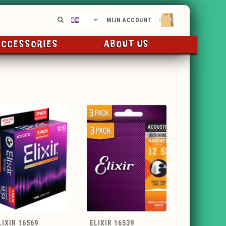
€0,00
EN
MIJN ACCOUNT
ACCESSORIES
ABOUT US
LIXIR 16569
ELIXIR 16539