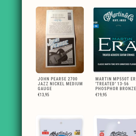
JOHN PEARSE 2700
MARTIN MP550T ER
JAZZ NICKEL MEDIUM
'TREATED' 13-56
GAUGE
PHOSPHOR BRONZ
€13,95
€19,95