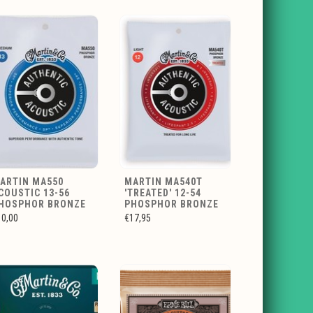
ARTIN MA550
MARTIN MA540T
COUSTIC 13-56
'TREATED' 12-54
HOSPHOR BRONZE
PHOSPHOR BRONZE
10,00
€17,95