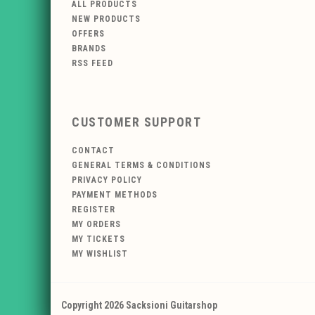
ALL PRODUCTS
NEW PRODUCTS
OFFERS
BRANDS
RSS FEED
CUSTOMER SUPPORT
CONTACT
GENERAL TERMS & CONDITIONS
PRIVACY POLICY
PAYMENT METHODS
REGISTER
MY ORDERS
MY TICKETS
MY WISHLIST
Copyright 2026 Sacksioni Guitarshop