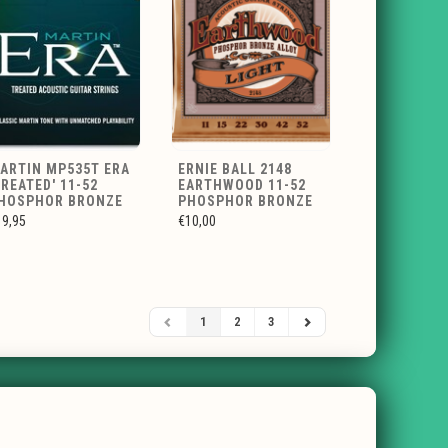
ARTIN MP535T ERA
ERNIE BALL 2148
TREATED' 11-52
EARTHWOOD 11-52
HOSPHOR BRONZE
PHOSPHOR BRONZE
19,95
€10,00
1
2
3