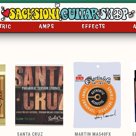
TRIC
AMPS
EFFECTS
SANTA CRUZ
MARTIN MA540FX
E