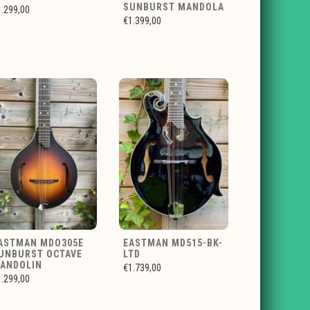
SUNBURST MANDOLA
1.299,00
€1.399,00
ASTMAN MDO305E
EASTMAN MD515-BK-
UNBURST OCTAVE
LTD
ANDOLIN
€1.739,00
1.299,00