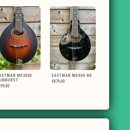
ASTMAN MD304E
EASTMAN MD404-BK
UNBURST
€879,00
939,00