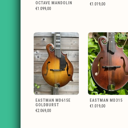
OCTAVE MANDOLIN
€1.019,00
€1.099,00
EASTMAN MD615E
EASTMAN MD315
GOLDBURST
€1.019,00
€2.069,00