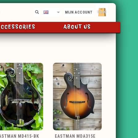
€0,00
EN
MIJN ACCOUNT
ACCESSORIES
ABOUT US
ASTMAN MD415-BK
EASTMAN MDA315E