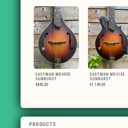
EASTMAN MD305E
EASTMAN MD315E
SUNBURST
SUNBURST
€845,00
€1.149,00
PRODUCTS