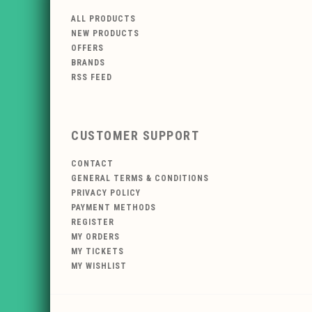
ALL PRODUCTS
NEW PRODUCTS
OFFERS
BRANDS
RSS FEED
CUSTOMER SUPPORT
CONTACT
GENERAL TERMS & CONDITIONS
PRIVACY POLICY
PAYMENT METHODS
REGISTER
MY ORDERS
MY TICKETS
MY WISHLIST