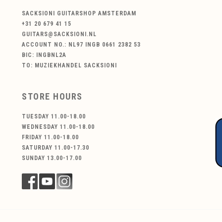
SACKSIONI GUITARSHOP AMSTERDAM
+31 20 679 41 15
GUITARS@SACKSIONI.NL
ACCOUNT NO.: NL97 INGB 0661 2382 53
BIC: INGBNL2A
TO: MUZIEKHANDEL SACKSIONI
STORE HOURS
TUESDAY 11.00-18.00
WEDNESDAY 11.00-18.00
FRIDAY 11.00-18.00
SATURDAY 11.00-17.30
SUNDAY 13.00-17.00