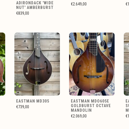
ADIRONDACK 'WIDE
€2.649,00
€
NUT' AMBERBURST
€839,00
EASTMAN MD305
EASTMAN MDO605E
E
GOLDBURST OCTAVE
S
€739,00
MANDOLIN
M
€2.069,00
€