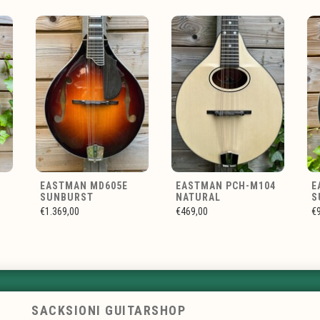
EASTMAN MD605E
EASTMAN PCH-M104
E
SUNBURST
NATURAL
S
€1.369,00
€469,00
€
SACKSIONI GUITARSHOP