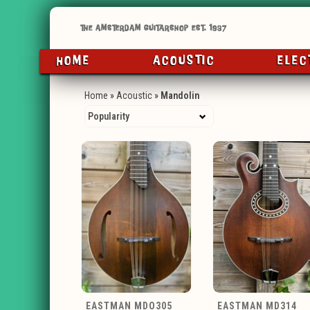
HOME
ACOUSTIC
ELEC
Home
»
Acoustic
»
Mandolin
EASTMAN MDO305
EASTMAN MD314