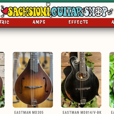
TRIC
AMPS
EFFECTS
EASTMAN MD305
EASTMAN MD814/V-BK
E