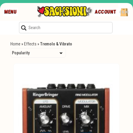
MENU
ACCOUNT
€0,00
Home
»
Effects
»
Tremolo & Vibrato