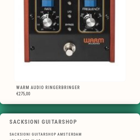
WARM AUDIO RINGERBRINGER
€275,00
SACKSIONI GUITARSHOP
SACKSIONI GUITARSHOP AMSTERDAM