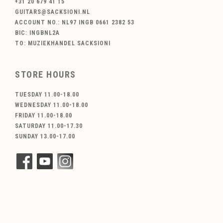
+31 20 679 41 15
GUITARS@SACKSIONI.NL
ACCOUNT NO.: NL97 INGB 0661 2382 53
BIC: INGBNL2A
TO: MUZIEKHANDEL SACKSIONI
STORE HOURS
TUESDAY 11.00-18.00
WEDNESDAY 11.00-18.00
FRIDAY 11.00-18.00
SATURDAY 11.00-17.30
SUNDAY 13.00-17.00