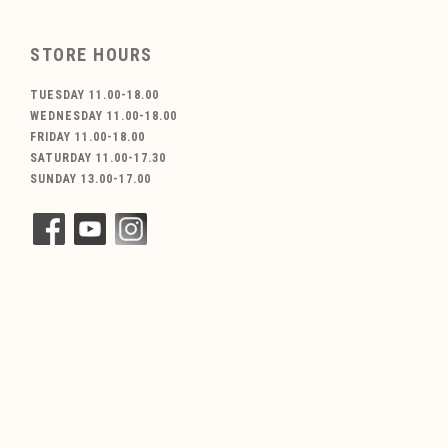
STORE HOURS
TUESDAY 11.00-18.00
WEDNESDAY 11.00-18.00
FRIDAY 11.00-18.00
SATURDAY 11.00-17.30
SUNDAY 13.00-17.00