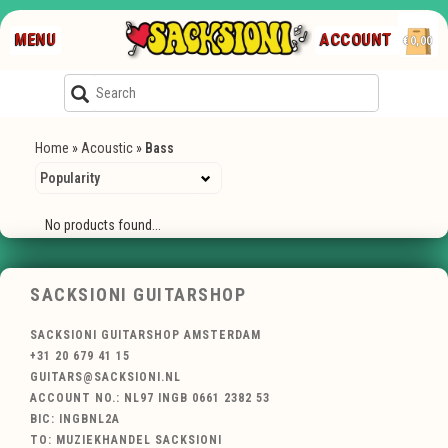
MENU
ACCOUNT
€0,00
Home
»
Acoustic
»
Bass
No products found...
SACKSIONI GUITARSHOP
SACKSIONI GUITARSHOP AMSTERDAM
+31 20 679 41 15
GUITARS@SACKSIONI.NL
ACCOUNT NO.: NL97 INGB 0661 2382 53
BIC: INGBNL2A
TO: MUZIEKHANDEL SACKSIONI