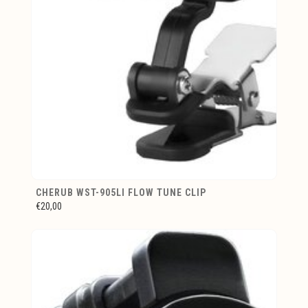
CHERUB WST-905LI FLOW TUNE CLIP
€20,00