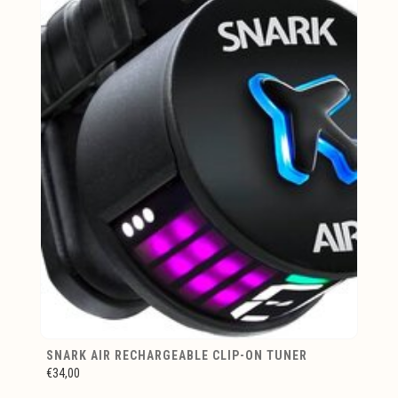
SNARK AIR RECHARGEABLE CLIP-ON TUNER
€34,00