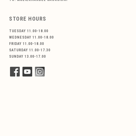
STORE HOURS
TUESDAY 11.00-18.00
WEDNESDAY 11.00-18.00
FRIDAY 11.00-18.00
SATURDAY 11.00-17.30
SUNDAY 13.00-17.00