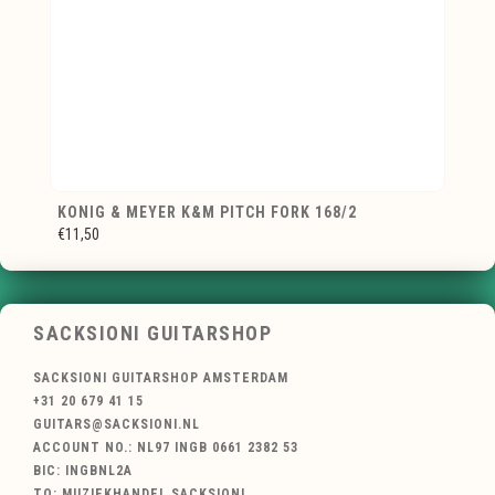
KONIG & MEYER K&M PITCH FORK 168/2
€11,50
SACKSIONI GUITARSHOP
SACKSIONI GUITARSHOP AMSTERDAM
+31 20 679 41 15
GUITARS@SACKSIONI.NL
ACCOUNT NO.: NL97 INGB 0661 2382 53
BIC: INGBNL2A
TO: MUZIEKHANDEL SACKSIONI