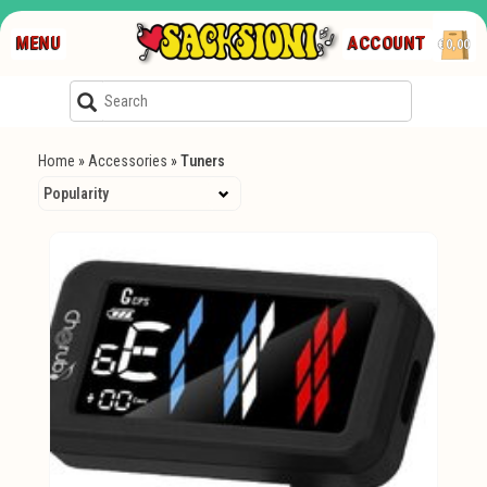
MENU
ACCOUNT
€0,00
Home
»
Accessories
»
Tuners