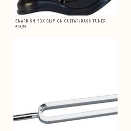
SNARK SN-5GX CLIP-ON GUITAR/BASS TUNER
€16,95