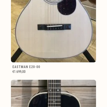
EASTMAN E20-00
€1.699,00