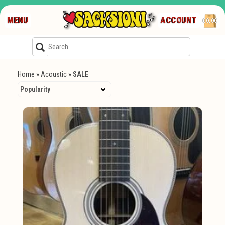
MENU
ACCOUNT
€0,00
Home
»
Acoustic
»
SALE