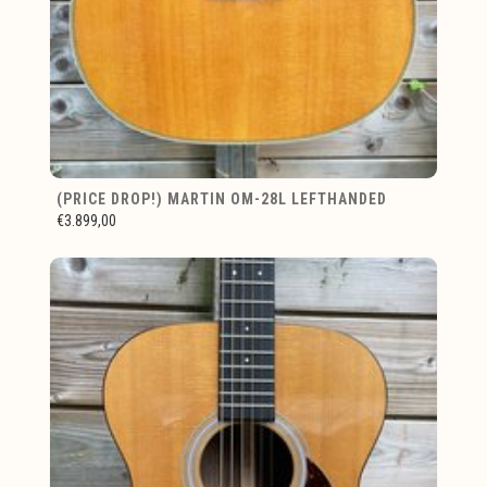
(PRICE DROP!) MARTIN OM-28L LEFTHANDED
€3.899,00