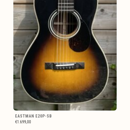
EASTMAN E20P-SB
€1.699,00