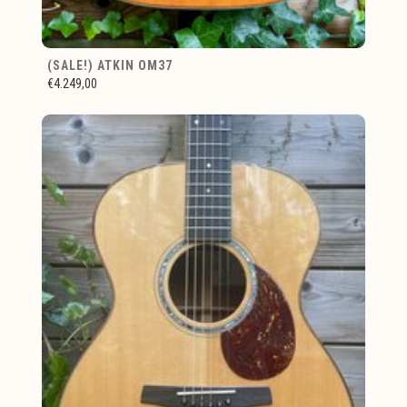
(SALE!) ATKIN OM37
€4.249,00