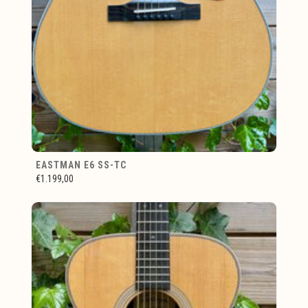
EASTMAN E6 SS-TC
€1.199,00