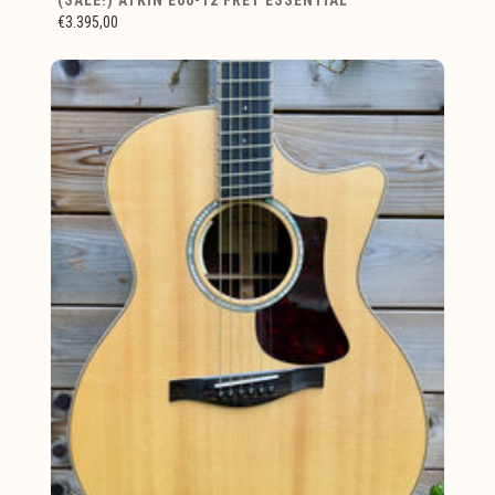
€3.395,00