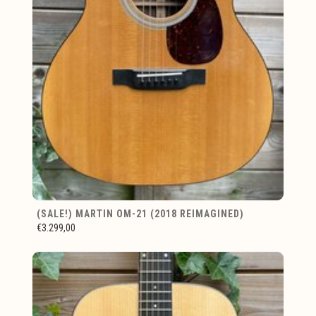
(SALE!) MARTIN OM-21 (2018 REIMAGINED)
€3.299,00