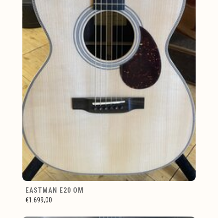
EASTMAN E20 OM
€1.699,00