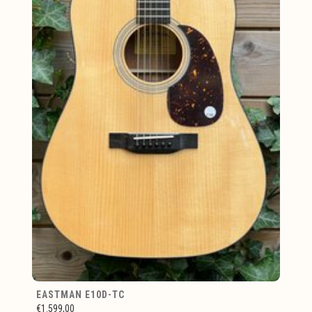
EASTMAN E10D-TC
€1.599,00