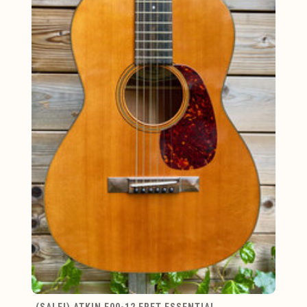
(SALE!) ATKIN E00-12 FRET ESSENTIAL