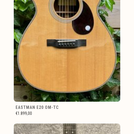
EASTMAN E20 OM-TC
€1.899,00