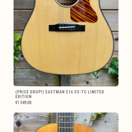
(PRICE DROP!) EASTMAN E16 SS-TC LIMITED
EDITION
€1.549,00