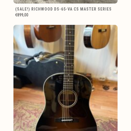
(SALE!) RICHWOOD DS-65-VA CS MASTER SERIES
€899,00