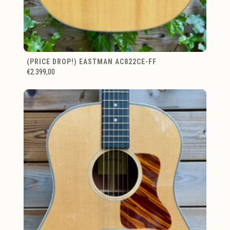
(PRICE DROP!) EASTMAN AC822CE-FF
€2.399,00