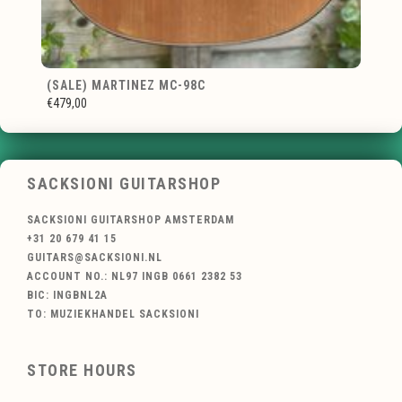
(SALE) MARTINEZ MC-98C
€479,00
SACKSIONI GUITARSHOP
SACKSIONI GUITARSHOP AMSTERDAM
+31 20 679 41 15
GUITARS@SACKSIONI.NL
ACCOUNT NO.: NL97 INGB 0661 2382 53
BIC: INGBNL2A
TO: MUZIEKHANDEL SACKSIONI
STORE HOURS