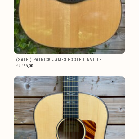
(SALE!) PATRICK JAMES EGGLE LINVILLE
€2.995,00