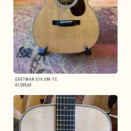
EASTMAN E10 OM-TC
€1.599,00