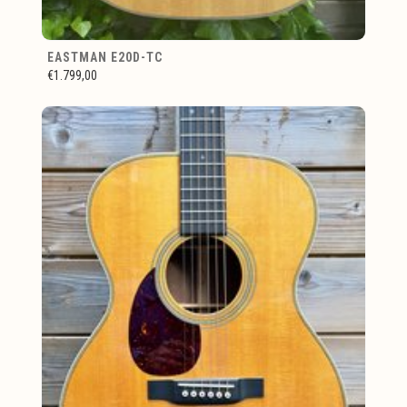
EASTMAN E20D-TC
€1.799,00