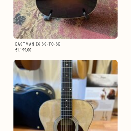
EASTMAN E6 SS-TC-SB
€1.199,00