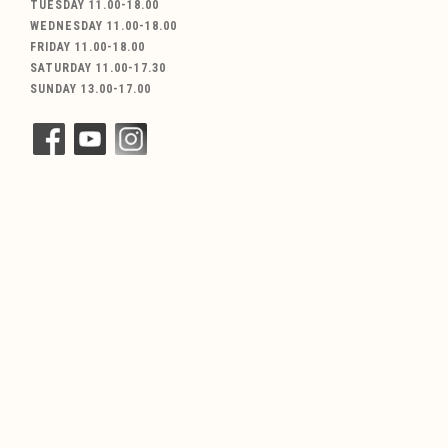
TUESDAY 11.00-18.00
WEDNESDAY 11.00-18.00
FRIDAY 11.00-18.00
SATURDAY 11.00-17.30
SUNDAY 13.00-17.00