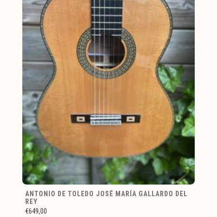
ANTONIO DE TOLEDO JOSÉ MARÍA GALLARDO DEL
REY
€649,00