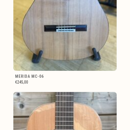
MERIDA MC-06
€245,00