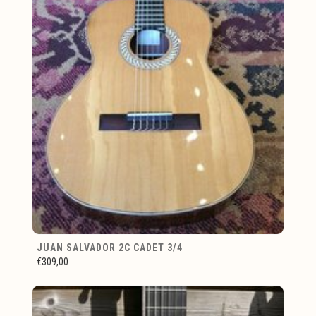
JUAN SALVADOR 2C CADET 3/4
€309,00