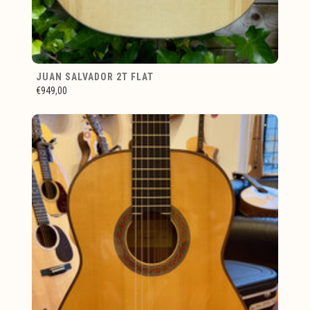
JUAN SALVADOR 2T FLAT
€949,00