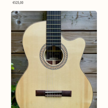
€525,00