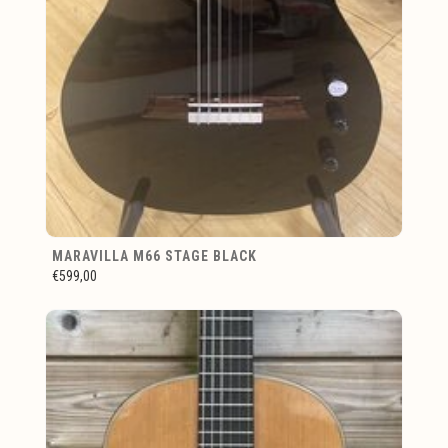
MARAVILLA M66 STAGE BLACK
€599,00