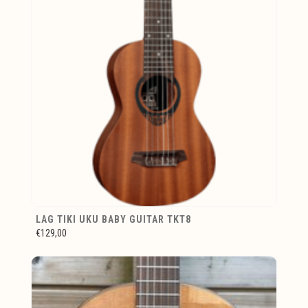
LAG TIKI UKU BABY GUITAR TKT8
€129,00