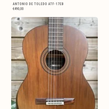
ANTONIO DE TOLEDO ATF-17EB
€490,00