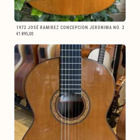
1972 JOSÉ RAMIREZ CONCEPCION JERONIMA NO. 2
€1.895,00