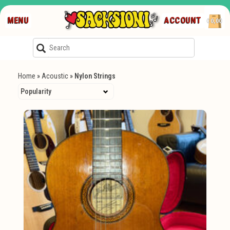
MENU
ACCOUNT
€0,00
Home
»
Acoustic
»
Nylon Strings