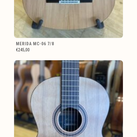
MERIDA MC-06 7/8
€245,00