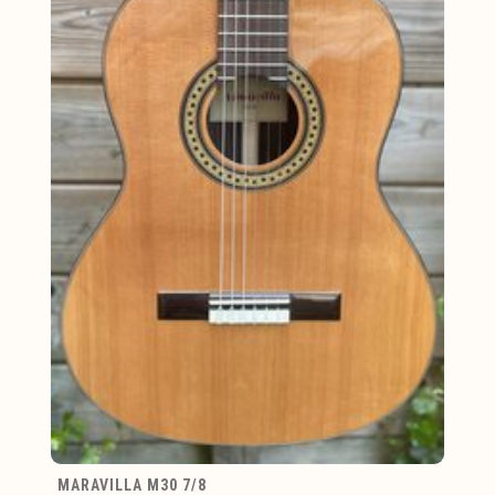
MARAVILLA M30 7/8