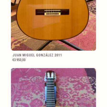
JUAN MIGUEL GONZÁLEZ 2011
€3.950,00