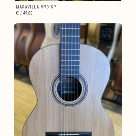
MARAVILLA M70-SP
€1.149,00