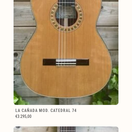
LA CAÑADA MOD. CATEDRAL 74
€3.295,00