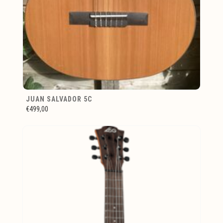
JUAN SALVADOR 5C
€499,00