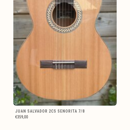
JUAN SALVADOR 2CS SENORITA 7/8
€359,00