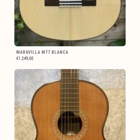
MARAVILLA M77 BLANCA
€1.249,00