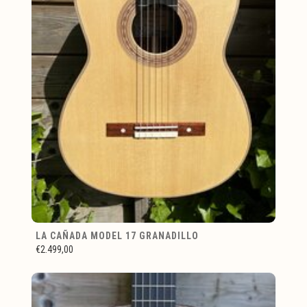
LA CAÑADA MODEL 17 GRANADILLO
€2.499,00