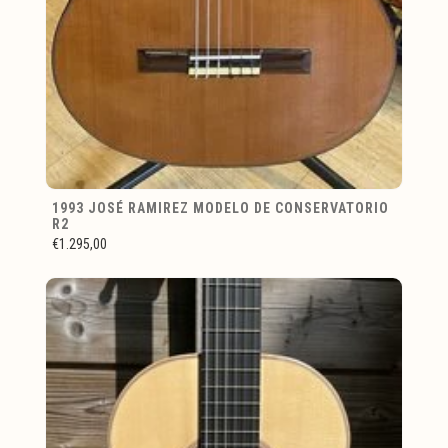
1993 JOSÉ RAMIREZ MODELO DE CONSERVATORIO
R2
€1.295,00