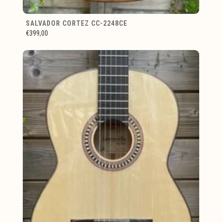
SALVADOR CORTEZ CC-2248CE
€399,00