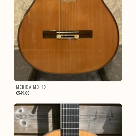
MERIDA MC-10
€549,00