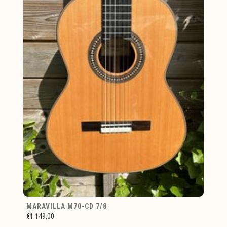
MARAVILLA M70-CD 7/8
€1.149,00