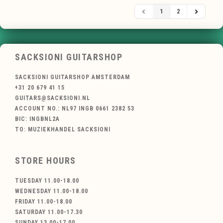
1
2
SACKSIONI GUITARSHOP
SACKSIONI GUITARSHOP AMSTERDAM
+31 20 679 41 15
GUITARS@SACKSIONI.NL
ACCOUNT NO.: NL97 INGB 0661 2382 53
BIC: INGBNL2A
TO: MUZIEKHANDEL SACKSIONI
STORE HOURS
TUESDAY 11.00-18.00
WEDNESDAY 11.00-18.00
FRIDAY 11.00-18.00
SATURDAY 11.00-17.30
SUNDAY 13.00-17.00