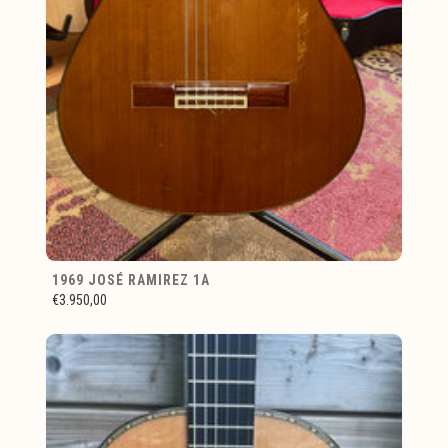
1969 JOSÉ RAMIREZ 1A
€3.950,00