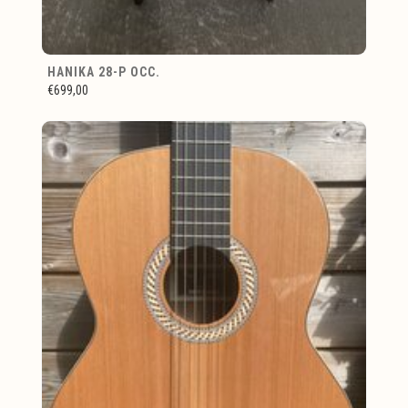
HANIKA 28-P OCC.
€699,00