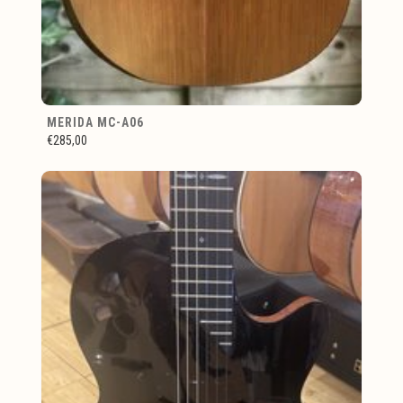
MERIDA MC-A06
€285,00