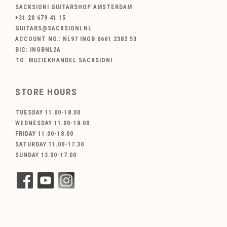
SACKSIONI GUITARSHOP AMSTERDAM
+31 20 679 41 15
GUITARS@SACKSIONI.NL
ACCOUNT NO.: NL97 INGB 0661 2382 53
BIC: INGBNL2A
TO: MUZIEKHANDEL SACKSIONI
STORE HOURS
TUESDAY 11.00-18.00
WEDNESDAY 11.00-18.00
FRIDAY 11.00-18.00
SATURDAY 11.00-17.30
SUNDAY 13.00-17.00