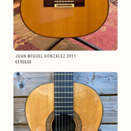
JUAN MIGUEL GONZÁLEZ 2011
€3.950,00