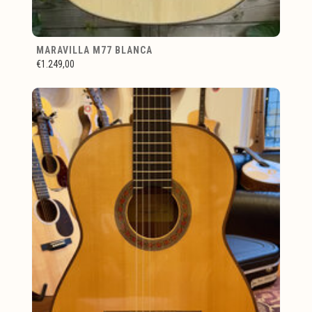
MARAVILLA M77 BLANCA
€1.249,00