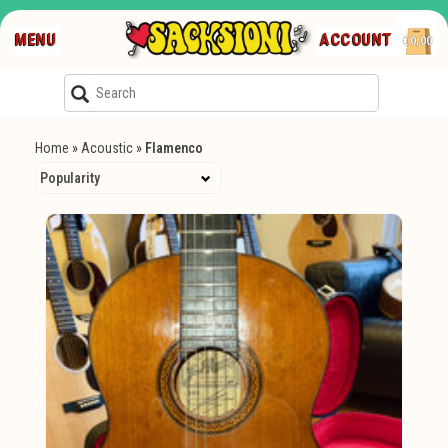
MENU
ACCOUNT
€0,00
Home
»
Acoustic
»
Flamenco