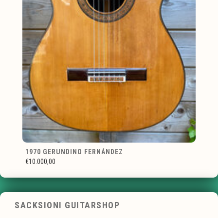
1970 GERUNDINO FERNÁNDEZ
€10.000,00
SACKSIONI GUITARSHOP