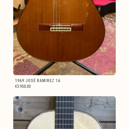
1969 JOSÉ RAMIREZ 1A
€3.950,00