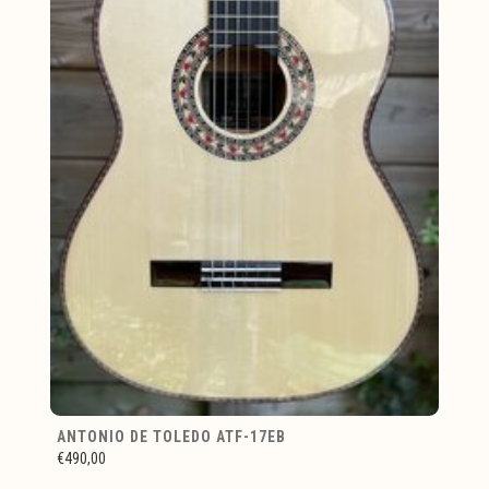
ANTONIO DE TOLEDO ATF-17EB
€490,00