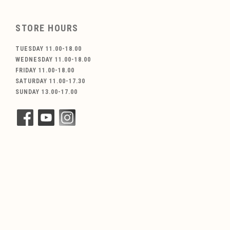
STORE HOURS
TUESDAY 11.00-18.00
WEDNESDAY 11.00-18.00
FRIDAY 11.00-18.00
SATURDAY 11.00-17.30
SUNDAY 13.00-17.00