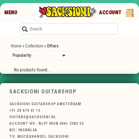
MENU
ACCOUNT
€0,00
Home
»
Collection
»
Offers
No products found...
SACKSIONI GUITARSHOP
SACKSIONI GUITARSHOP AMSTERDAM
+31 20 679 41 15
GUITARS@SACKSIONI.NL
ACCOUNT NO.: NL97 INGB 0661 2382 53
BIC: INGBNL2A
TO: MUZIEKHANDEL SACKSIONI