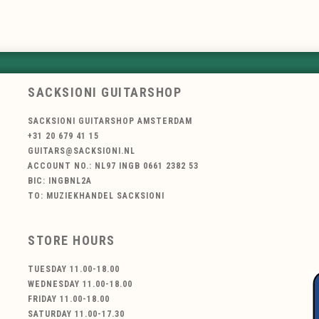
SACKSIONI GUITARSHOP
SACKSIONI GUITARSHOP AMSTERDAM
+31 20 679 41 15
GUITARS@SACKSIONI.NL
ACCOUNT NO.: NL97 INGB 0661 2382 53
BIC: INGBNL2A
TO: MUZIEKHANDEL SACKSIONI
STORE HOURS
TUESDAY 11.00-18.00
WEDNESDAY 11.00-18.00
FRIDAY 11.00-18.00
SATURDAY 11.00-17.30