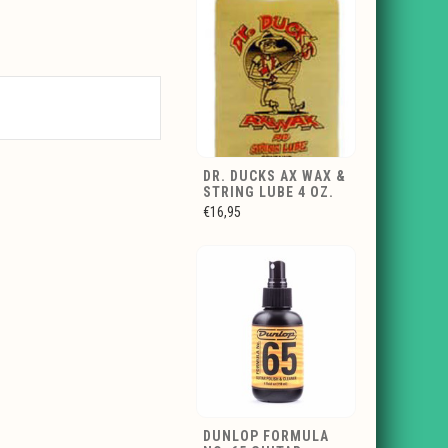
DR. DUCKS AX WAX &
STRING LUBE 4 OZ.
€16,95
DUNLOP FORMULA