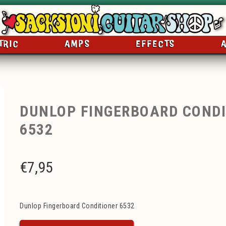
TRIC
AMPS
EFFECTS
DUNLOP FINGERBOARD CONDI
6532
€
7,95
Dunlop Fingerboard Conditioner 6532