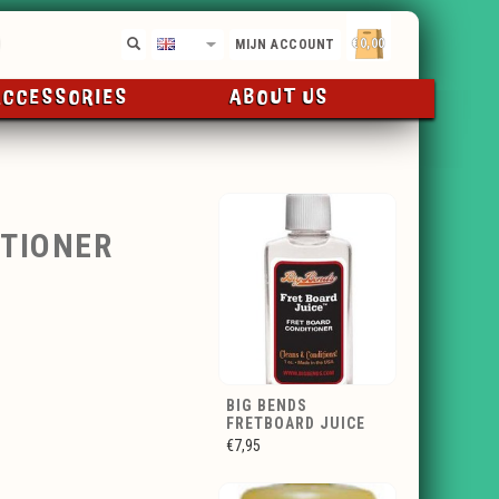
€0,00
EN
MIJN ACCOUNT
ACCESSORIES
ABOUT US
TIONER
BIG BENDS
FRETBOARD JUICE
€7,95