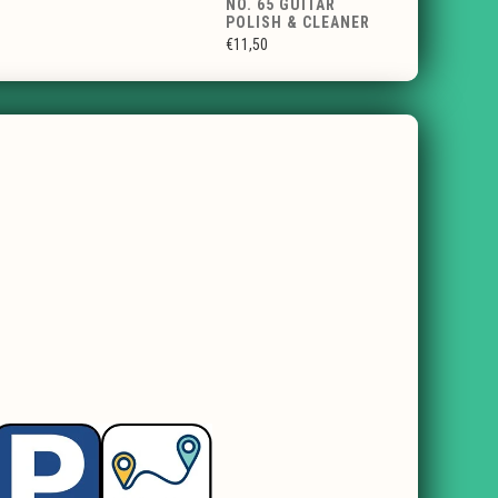
NO. 65 GUITAR
POLISH & CLEANER
€11,50