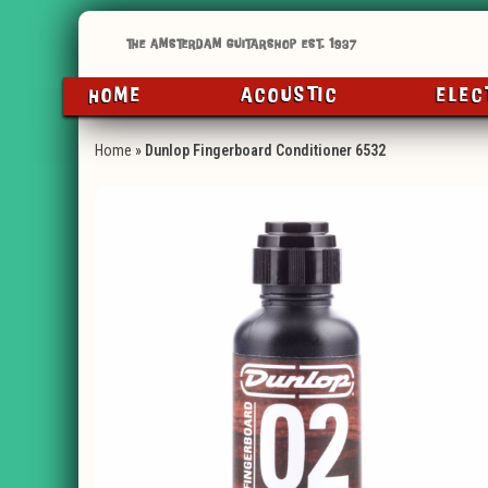
HOME
ACOUSTIC
ELEC
Home
»
Dunlop Fingerboard Conditioner 6532