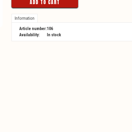
ADD TO CART
Information
Article number:
106
Availability:
In stock