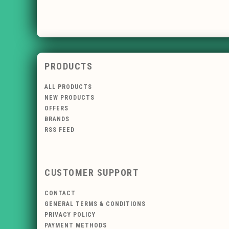
PRODUCTS
ALL PRODUCTS
NEW PRODUCTS
OFFERS
BRANDS
RSS FEED
CUSTOMER SUPPORT
CONTACT
GENERAL TERMS & CONDITIONS
PRIVACY POLICY
PAYMENT METHODS