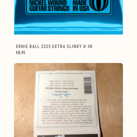
ERNIE BALL 2225 EXTRA SLINKY 8-38
€8,95