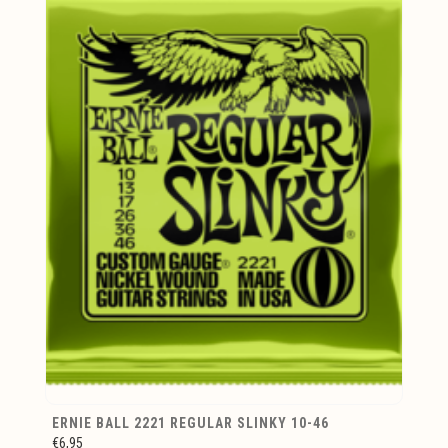
ERNIE BALL 2221 REGULAR SLINKY 10-46
€6,95