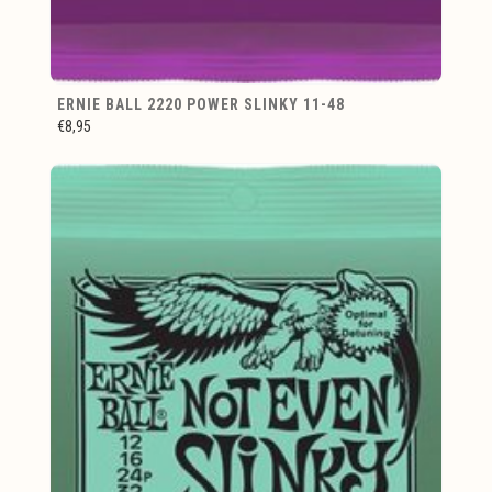
ERNIE BALL 2220 POWER SLINKY 11-48
€8,95