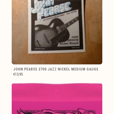
JOHN PEARSE 2700 JAZZ NICKEL MEDIUM GAUGE
€13,95