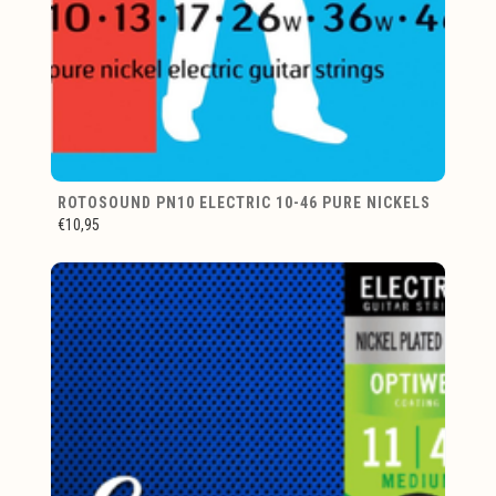
ROTOSOUND PN10 ELECTRIC 10-46 PURE NICKELS
€10,95