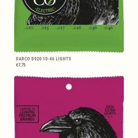
DARCO D920 10-46 LIGHTS
€7,75