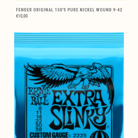
FENDER ORIGINAL 150'S PURE NICKEL WOUND 9-42
€10,00