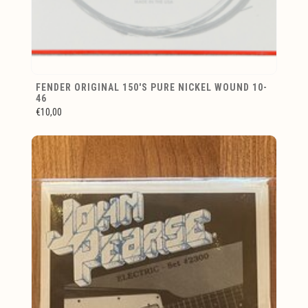
FENDER ORIGINAL 150'S PURE NICKEL WOUND 10-
46
€10,00