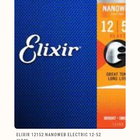
ELIXIR 12152 NANOWEB ELECTRIC 12-52