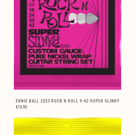
ERNIE BALL 2253 ROCK N ROLL 9-42 SUPER SLINKY
€10,95