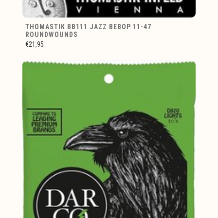
THOMASTIK BB111 JAZZ BEBOP 11-47
ROUNDWOUNDS
€21,95