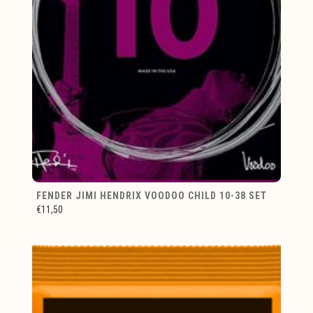
FENDER JIMI HENDRIX VOODOO CHILD 10-38 SET
€11,50