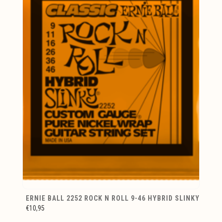
ERNIE BALL 2252 ROCK N ROLL 9-46 HYBRID SLINKY
€10,95