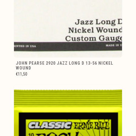
JOHN PEARSE 2920 JAZZ LONG D 13-56 NICKEL
WOUND
€11,50