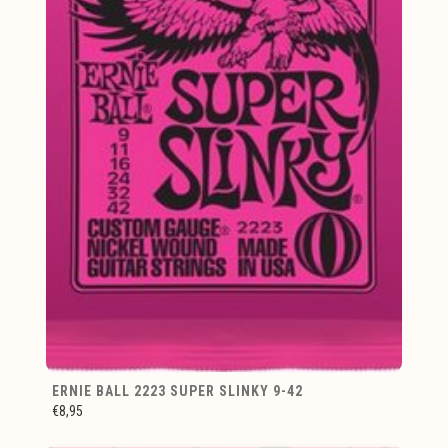
ERNIE BALL 2223 SUPER SLINKY 9-42
€8,95