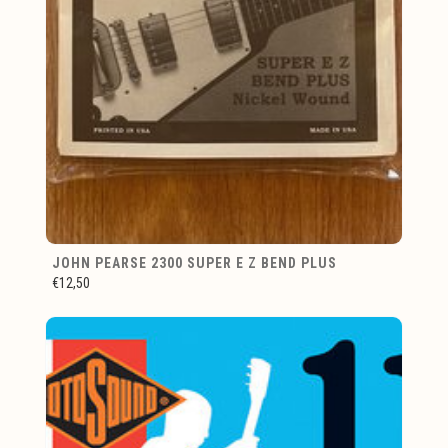
JOHN PEARSE 2300 SUPER E Z BEND PLUS
€12,50