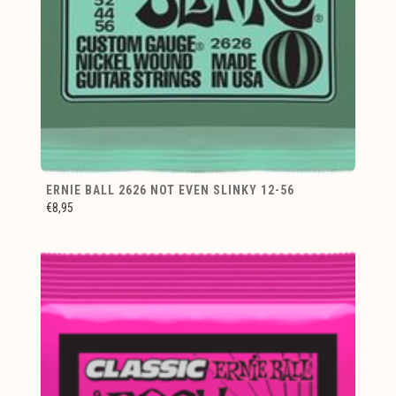
ERNIE BALL 2626 NOT EVEN SLINKY 12-56
€8,95