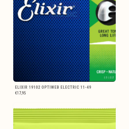
ELIXIR 19102 OPTIWEB ELECTRIC 11-49
€17,95