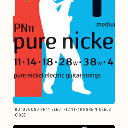
ROTOSOUND PN11 ELECTRIC 11-48 PURE NICKELS
€10,95