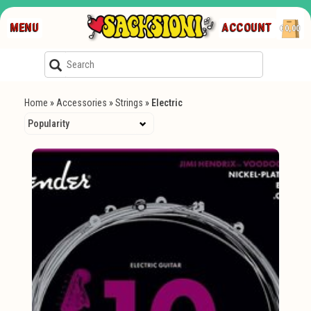
MENU
ACCOUNT
€0,00
Home
»
Accessories
»
Strings
»
Electric