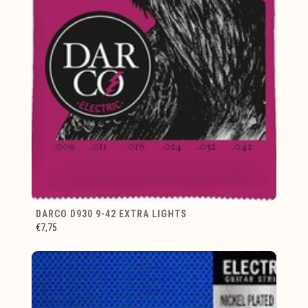
DARCO D930 9-42 EXTRA LIGHTS
€7,75