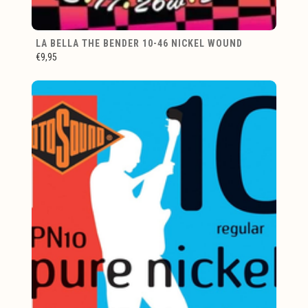
LA BELLA THE BENDER 10-46 NICKEL WOUND
€9,95