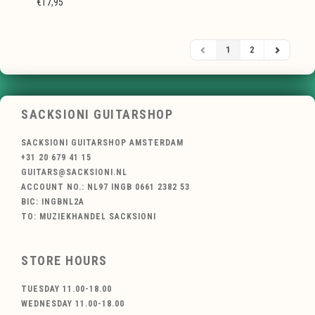
€17,95
1
2
SACKSIONI GUITARSHOP
SACKSIONI GUITARSHOP AMSTERDAM
+31 20 679 41 15
GUITARS@SACKSIONI.NL
ACCOUNT NO.: NL97 INGB 0661 2382 53
BIC: INGBNL2A
TO: MUZIEKHANDEL SACKSIONI
STORE HOURS
TUESDAY 11.00-18.00
WEDNESDAY 11.00-18.00