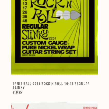
ERNIE BALL 2251 ROCK N ROLL 10-46 REGULAR
SLINKY
€10,95