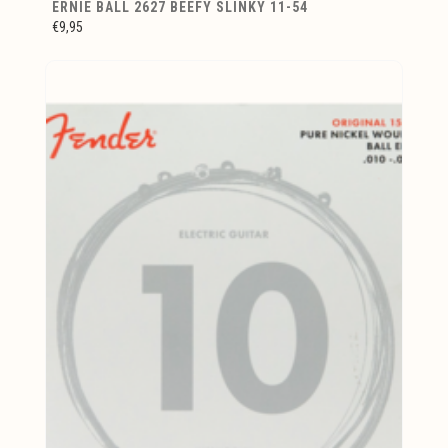
ERNIE BALL 2627 BEEFY SLINKY 11-54
€9,95