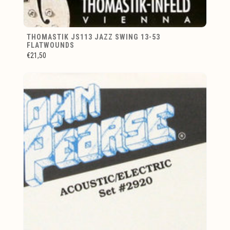
THOMASTIK JS113 JAZZ SWING 13-53
FLATWOUNDS
€21,50