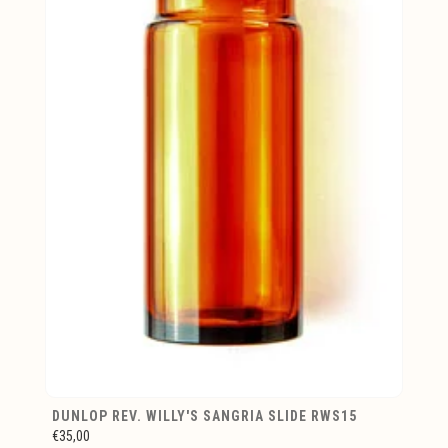
DUNLOP REV. WILLY'S SANGRIA SLIDE RWS15
€35,00