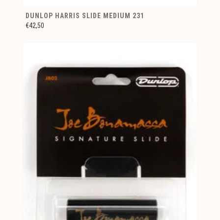
DUNLOP HARRIS SLIDE MEDIUM 231
€42,50