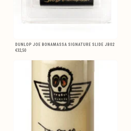
DUNLOP JOE BONAMASSA SIGNATURE SLIDE JB02
€32,50