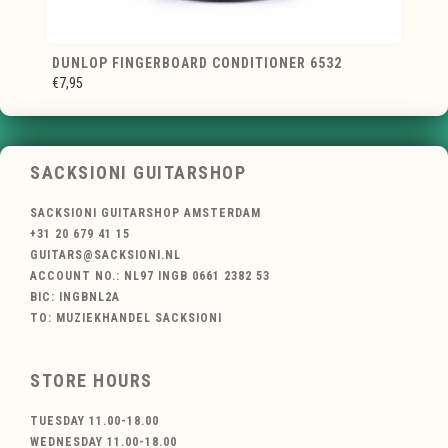
DUNLOP FINGERBOARD CONDITIONER 6532
€7,95
SACKSIONI GUITARSHOP
SACKSIONI GUITARSHOP AMSTERDAM
+31 20 679 41 15
GUITARS@SACKSIONI.NL
ACCOUNT NO.: NL97 INGB 0661 2382 53
BIC: INGBNL2A
TO: MUZIEKHANDEL SACKSIONI
STORE HOURS
TUESDAY 11.00-18.00
WEDNESDAY 11.00-18.00