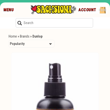
MENU
ACCOUNT
€0,00
Home
»
Brands
»
Dunlop