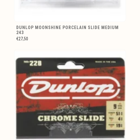
DUNLOP MOONSHINE PORCELAIN SLIDE MEDIUM
243
€27,50