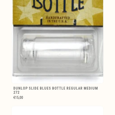
DUNLOP SLIDE BLUES BOTTLE REGULAR MEDIUM
272
€15,00