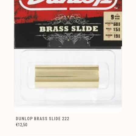
DUNLOP BRASS SLIDE 222
€12,50