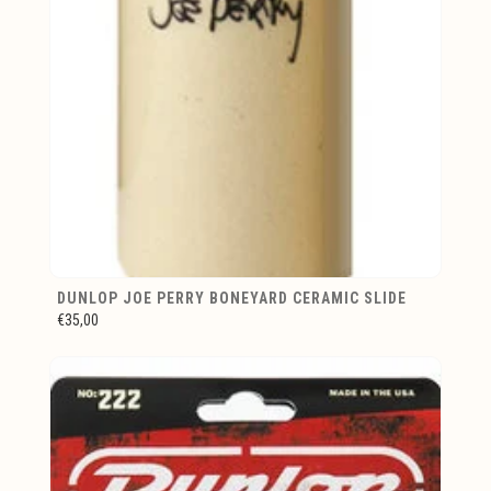
DUNLOP JOE PERRY BONEYARD CERAMIC SLIDE
€35,00