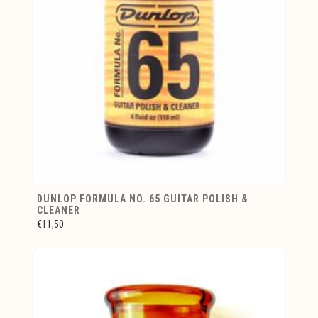
DUNLOP FORMULA NO. 65 GUITAR POLISH &
CLEANER
€11,50