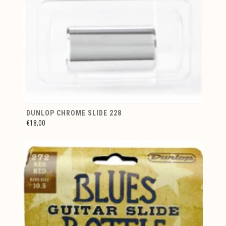
DUNLOP CHROME SLIDE 228
€18,00