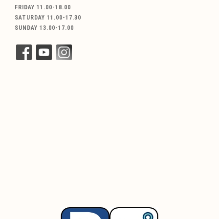
FRIDAY 11.00-18.00
SATURDAY 11.00-17.30
SUNDAY 13.00-17.00