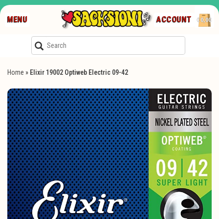
MENU
ACCOUNT
€0,00
Home
»
Elixir 19002 Optiweb Electric 09-42