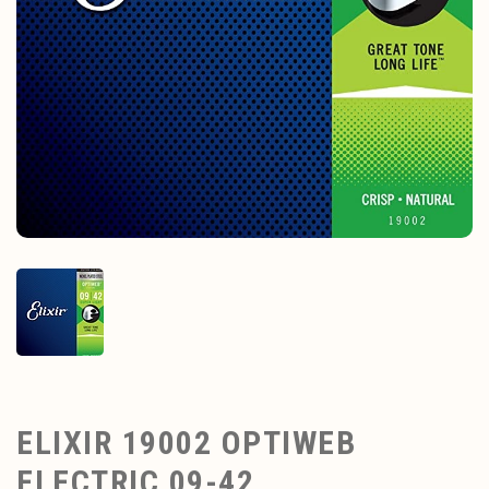
ELIXIR 19002 OPTIWEB
ELECTRIC 09-42