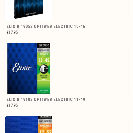
ELIXIR 19052 OPTIWEB ELECTRIC 10-46
€17,95
ELIXIR 19102 OPTIWEB ELECTRIC 11-49
€17,95