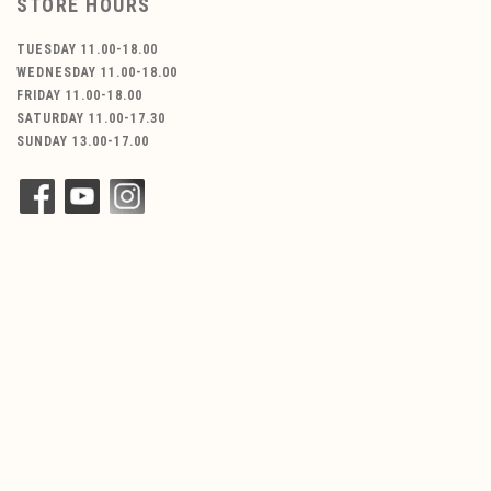
STORE HOURS
TUESDAY 11.00-18.00
WEDNESDAY 11.00-18.00
FRIDAY 11.00-18.00
SATURDAY 11.00-17.30
SUNDAY 13.00-17.00