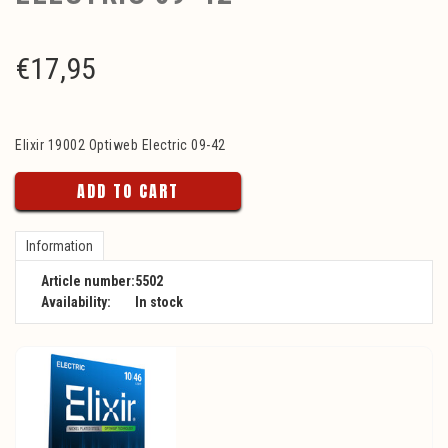
€
17,95
Elixir 19002 Optiweb Electric 09-42
ADD TO CART
Information
Article number:
5502
Availability:
In stock