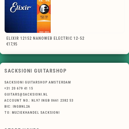
ELIXIR 12152 NANOWEB ELECTRIC 12-52
€17,95
SACKSIONI GUITARSHOP
SACKSIONI GUITARSHOP AMSTERDAM
+31 20 679 41 15
GUITARS@SACKSIONI.NL
ACCOUNT NO.: NL97 INGB 0661 2382 53
BIC: INGBNL2A
TO: MUZIEKHANDEL SACKSIONI