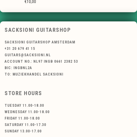
€10,00
SACKSIONI GUITARSHOP
SACKSIONI GUITARSHOP AMSTERDAM
+31 20 679 41 15
GUITARS@SACKSIONI.NL
ACCOUNT NO.: NL97 INGB 0661 2382 53
BIC: INGBNL2A
TO: MUZIEKHANDEL SACKSIONI
STORE HOURS
TUESDAY 11.00-18.00
WEDNESDAY 11.00-18.00
FRIDAY 11.00-18.00
SATURDAY 11.00-17.30
SUNDAY 13.00-17.00