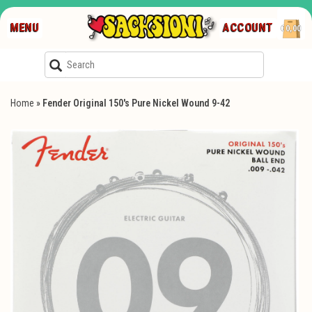
MENU
ACCOUNT
€0,00
Home
»
Fender Original 150's Pure Nickel Wound 9-42