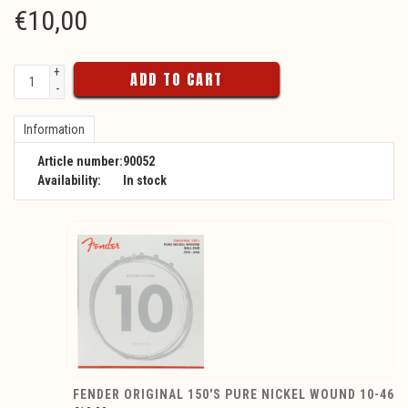
€
10,00
+
ADD TO CART
-
Information
Article number:
90052
Availability:
In stock
FENDER ORIGINAL 150'S PURE NICKEL WOUND 10-46