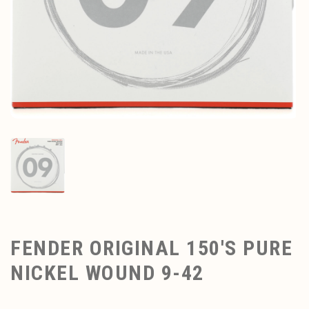
FENDER ORIGINAL 150'S PURE
NICKEL WOUND 9-42