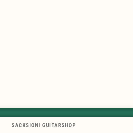
SACKSIONI GUITARSHOP