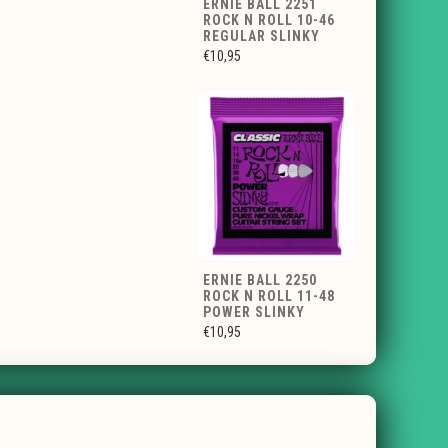
ERNIE BALL 2251
ROCK N ROLL 10-46
REGULAR SLINKY
€10,95
ERNIE BALL 2250
ROCK N ROLL 11-48
POWER SLINKY
€10,95