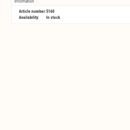
Information
Article number:
5160
Availability:
In stock