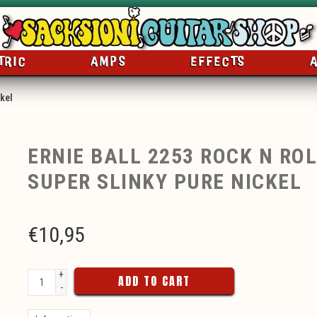
TRIC
AMPS
EFFECTS
ckel
ERNIE BALL 2253 ROCK N ROL
SUPER SLINKY PURE NICKEL
€
10,95
+
ADD TO CART
-