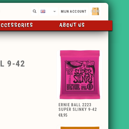
€0,00
EN
MIJN ACCOUNT
ACCESSORIES
ABOUT US
L 9-42
ERNIE BALL 2223
SUPER SLINKY 9-42
€8,95