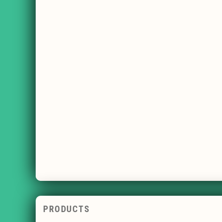
PRODUCTS