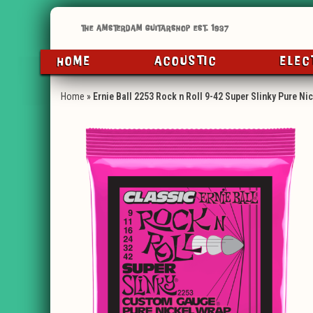
HOME
ACOUSTIC
ELEC
Home
»
Ernie Ball 2253 Rock n Roll 9-42 Super Slinky Pure Ni