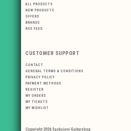
ALL PRODUCTS
NEW PRODUCTS
OFFERS
BRANDS
RSS FEED
CUSTOMER SUPPORT
CONTACT
GENERAL TERMS & CONDITIONS
PRIVACY POLICY
PAYMENT METHODS
REGISTER
MY ORDERS
MY TICKETS
MY WISHLIST
Copyright 2026 Sacksioni Guitarshop