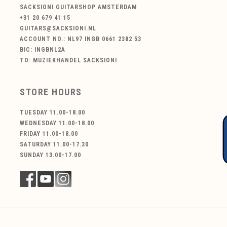
SACKSIONI GUITARSHOP AMSTERDAM
+31 20 679 41 15
GUITARS@SACKSIONI.NL
ACCOUNT NO.: NL97 INGB 0661 2382 53
BIC: INGBNL2A
TO: MUZIEKHANDEL SACKSIONI
STORE HOURS
TUESDAY 11.00-18.00
WEDNESDAY 11.00-18.00
FRIDAY 11.00-18.00
SATURDAY 11.00-17.30
SUNDAY 13.00-17.00