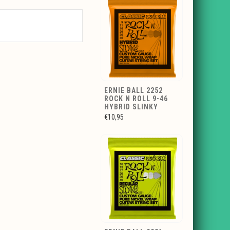
ERNIE BALL 2252
ROCK N ROLL 9-46
HYBRID SLINKY
€10,95