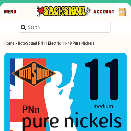
MENU
ACCOUNT
€0,00
Home
»
RotoSound PN11 Electric 11-48 Pure Nickels