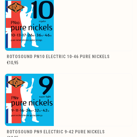
ROTOSOUND PN10 ELECTRIC 10-46 PURE NICKELS
€10,95
ROTOSOUND PN9 ELECTRIC 9-42 PURE NICKELS