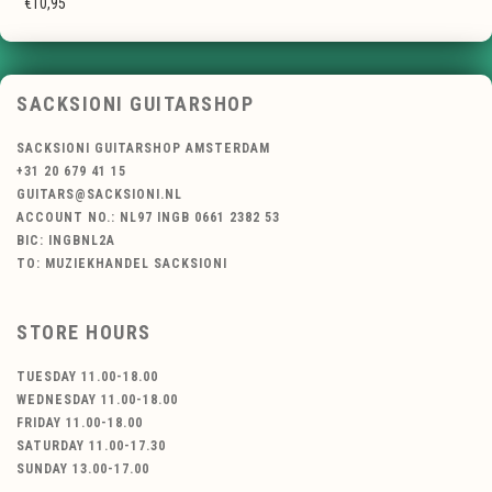
€10,95
SACKSIONI GUITARSHOP
SACKSIONI GUITARSHOP AMSTERDAM
+31 20 679 41 15
GUITARS@SACKSIONI.NL
ACCOUNT NO.: NL97 INGB 0661 2382 53
BIC: INGBNL2A
TO: MUZIEKHANDEL SACKSIONI
STORE HOURS
TUESDAY 11.00-18.00
WEDNESDAY 11.00-18.00
FRIDAY 11.00-18.00
SATURDAY 11.00-17.30
SUNDAY 13.00-17.00