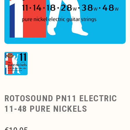
ROTOSOUND PN11 ELECTRIC
11-48 PURE NICKELS