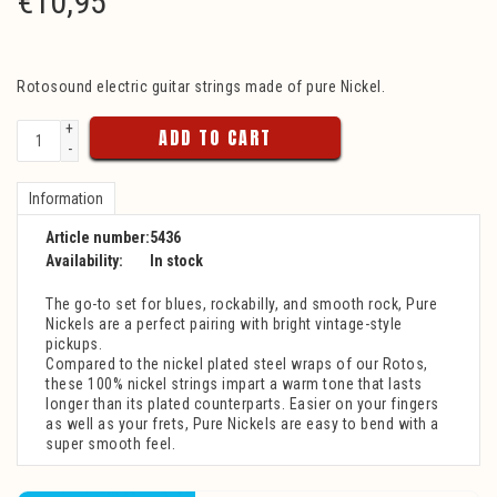
€
10,95
Rotosound electric guitar strings made of pure Nickel.
+
ADD TO CART
-
Information
Article number:
5436
Availability:
In stock
The go-to set for blues, rockabilly, and smooth rock, Pure
Nickels are a perfect pairing with bright vintage-style
pickups.
Compared to the nickel plated steel wraps of our Rotos,
these 100% nickel strings impart a warm tone that lasts
longer than its plated counterparts. Easier on your fingers
as well as your frets, Pure Nickels are easy to bend with a
super smooth feel.