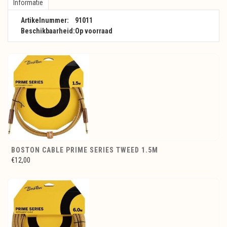
Informatie
Artikelnummer:
91011
Beschikbaarheid:
Op voorraad
BOSTON CABLE PRIME SERIES TWEED 1.5M
€12,00