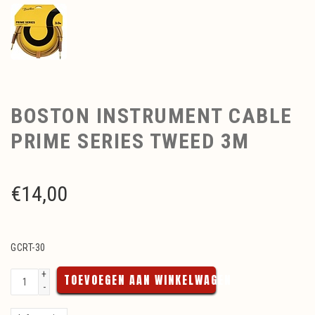
BOSTON INSTRUMENT CABLE
PRIME SERIES TWEED 3M
€
14,00
GCRT-30
+
TOEVOEGEN AAN WINKELWAGEN
-