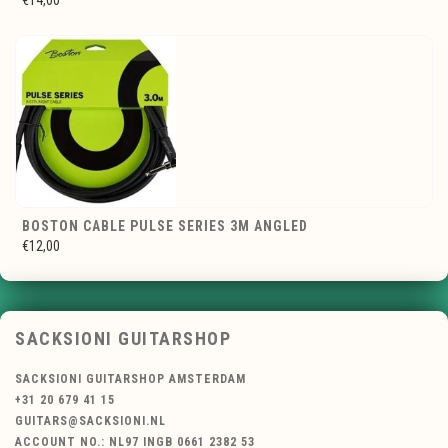
€14,00
BOSTON CABLE PULSE SERIES 3M ANGLED
€12,00
SACKSIONI GUITARSHOP
SACKSIONI GUITARSHOP AMSTERDAM
+31 20 679 41 15
GUITARS@SACKSIONI.NL
ACCOUNT NO.: NL97 INGB 0661 2382 53