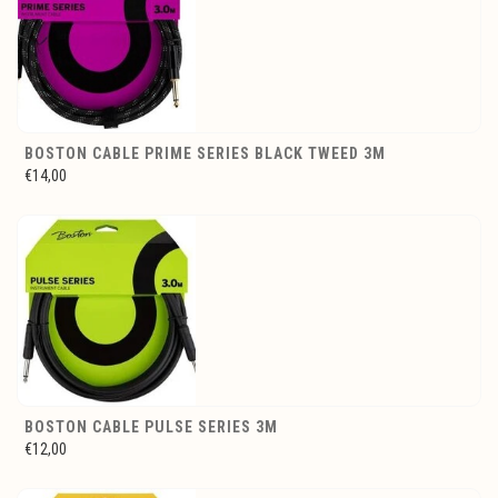
BOSTON CABLE PRIME SERIES BLACK TWEED 3M
€14,00
BOSTON CABLE PULSE SERIES 3M
€12,00