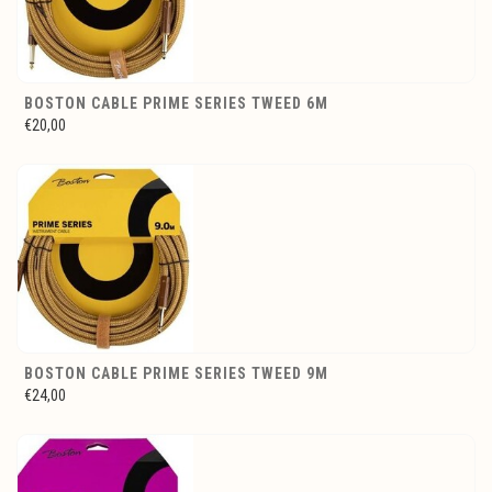
BOSTON CABLE PRIME SERIES TWEED 6M
€20,00
BOSTON CABLE PRIME SERIES TWEED 9M
€24,00