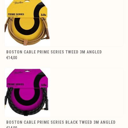
BOSTON CABLE PRIME SERIES TWEED 3M ANGLED
€14,00
BOSTON CABLE PRIME SERIES BLACK TWEED 3M ANGLED