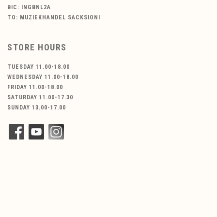
BIC: INGBNL2A
TO: MUZIEKHANDEL SACKSIONI
STORE HOURS
TUESDAY 11.00-18.00
WEDNESDAY 11.00-18.00
FRIDAY 11.00-18.00
SATURDAY 11.00-17.30
SUNDAY 13.00-17.00