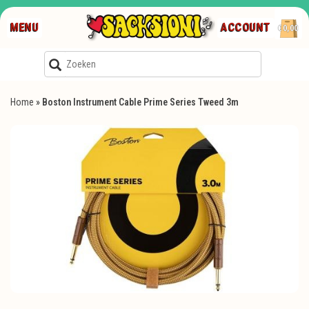
MENU
ACCOUNT
€0,00
Home
»
Boston Instrument Cable Prime Series Tweed 3m