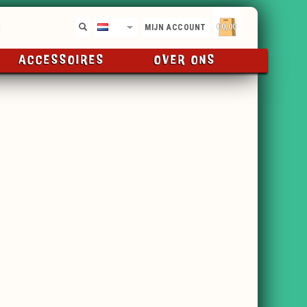
€0,00
NL
MIJN ACCOUNT
ACCESSOIRES
OVER ONS