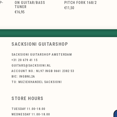
P-
ON GUITAR/BASS
PITCH FORK 168/2
TUNER
€11,50
€16,95
SACKSIONI GUITARSHOP
SACKSIONI GUITARSHOP AMSTERDAM
+31 20 679 41 15
GUITARS@SACKSIONI.NL
ACCOUNT NO.: NL97 INGB 0661 2382 53
BIC: INGBNL2A
TO: MUZIEKHANDEL SACKSIONI
STORE HOURS
TUESDAY 11.00-18.00
WEDNESDAY 11.00-18.00