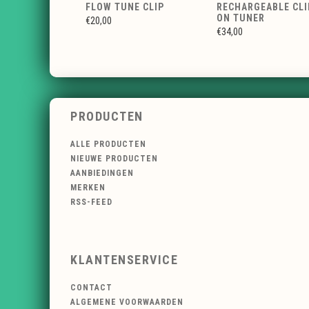
FLOW TUNE CLIP
RECHARGEABLE CLI
ON TUNER
€20,00
€34,00
PRODUCTEN
ALLE PRODUCTEN
NIEUWE PRODUCTEN
AANBIEDINGEN
MERKEN
RSS-FEED
KLANTENSERVICE
CONTACT
ALGEMENE VOORWAARDEN