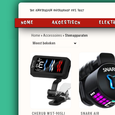
HOME
AKOESTISCH
ELEKT
Home
»
Accessoires
»
Stemapparaten
CHERUB WST-905LI
SNARK AIR