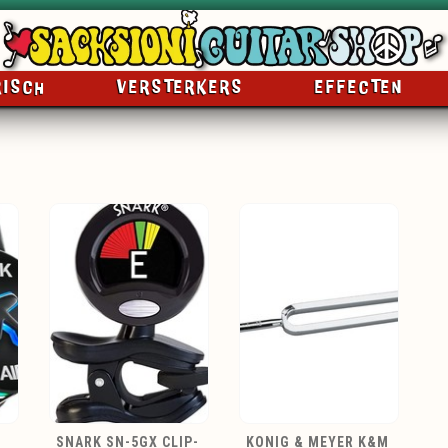
RISCH
VERSTERKERS
EFFECTEN
SNARK SN-5GX CLIP-
KONIG & MEYER K&M