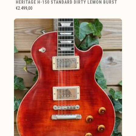
HERITAGE H-150 STANDARD DIRTY LEMON BURST
€2.499,00