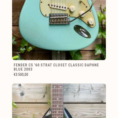
FENDER CS '60 STRAT CLOSET CLASSIC DAPHNE
BLUE 2003
€3.500,00