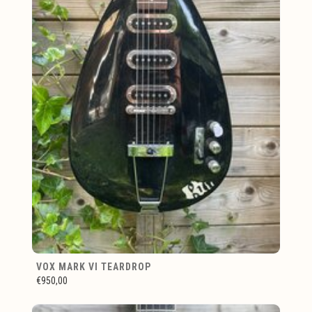
VOX MARK VI TEARDROP
€950,00