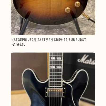
(AFGEPRIJSD!) EASTMAN SB59-SB SUNBURST
€1.599,00