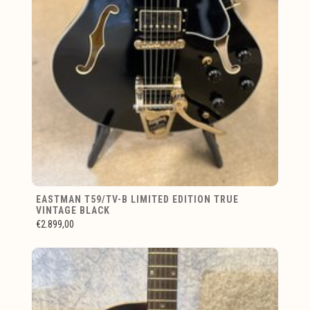
EASTMAN T59/TV-B LIMITED EDITION TRUE
VINTAGE BLACK
€2.899,00