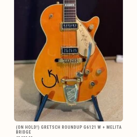
(ON HOLD!) GRETSCH ROUNDUP G6121 W + MELITA
BRIDGE