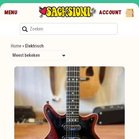
MENU
ACCOUNT
€0,00
Home
»
Elektrisch