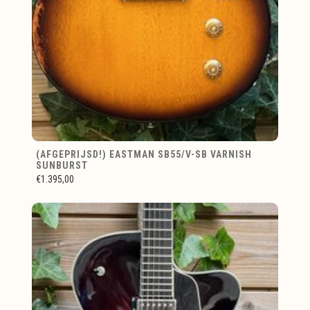
(AFGEPRIJSD!) EASTMAN SB55/V-SB VARNISH
SUNBURST
€1.395,00