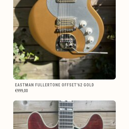
EASTMAN FULLERTONE OFFSET'62 GOLD
€999,00