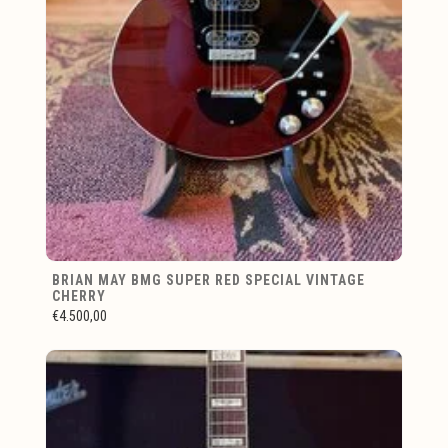
BRIAN MAY BMG SUPER RED SPECIAL VINTAGE
CHERRY
€4.500,00