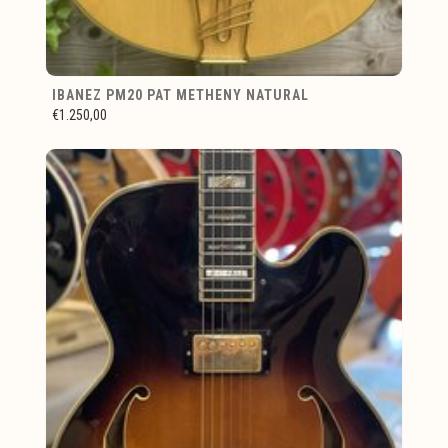
IBANEZ PM20 PAT METHENY NATURAL
€1.250,00