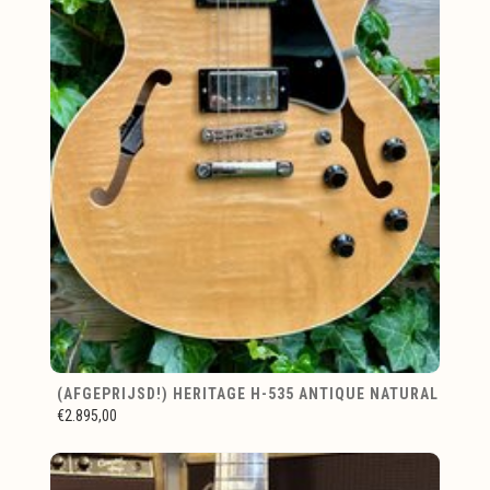
(AFGEPRIJSD!) HERITAGE H-535 ANTIQUE NATURAL
€2.895,00