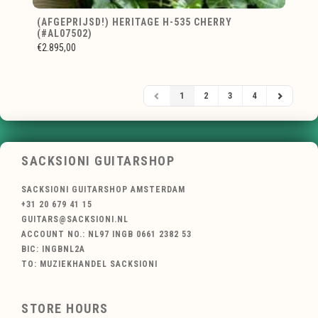
(AFGEPRIJSD!) HERITAGE H-535 CHERRY
(#AL07502)
€2.895,00
1
2
3
4
SACKSIONI GUITARSHOP
SACKSIONI GUITARSHOP AMSTERDAM
+31 20 679 41 15
GUITARS@SACKSIONI.NL
ACCOUNT NO.: NL97 INGB 0661 2382 53
BIC: INGBNL2A
TO: MUZIEKHANDEL SACKSIONI
STORE HOURS