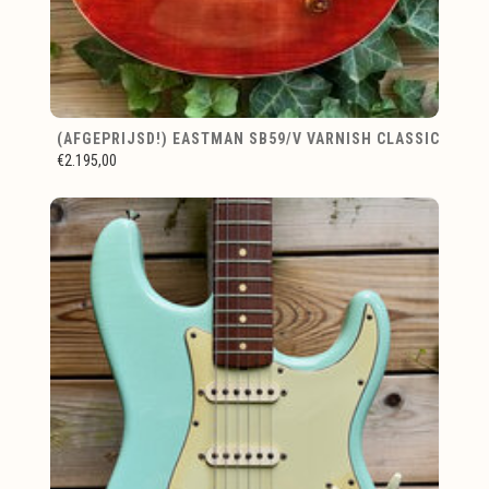
(AFGEPRIJSD!) EASTMAN SB59/V VARNISH CLASSIC
€2.195,00