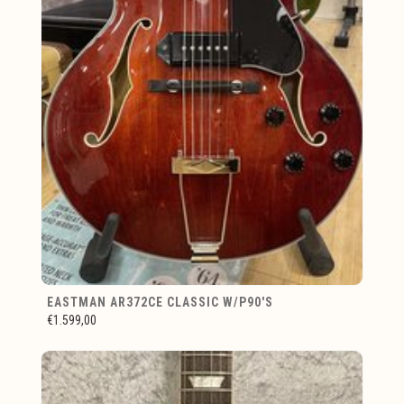
EASTMAN AR372CE CLASSIC W/P90'S
€1.599,00