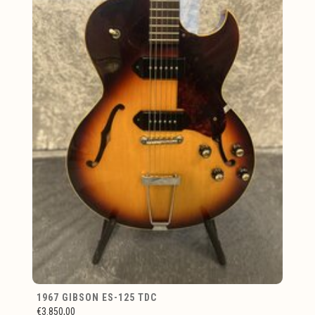
1967 GIBSON ES-125 TDC
€3.850,00