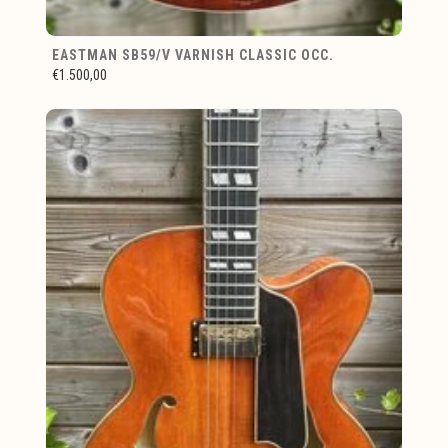
EASTMAN SB59/V VARNISH CLASSIC OCC.
€1.500,00