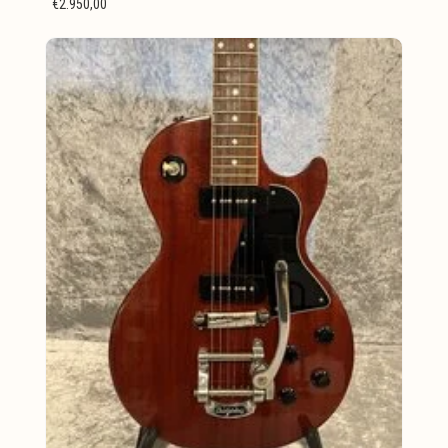
€2.950,00