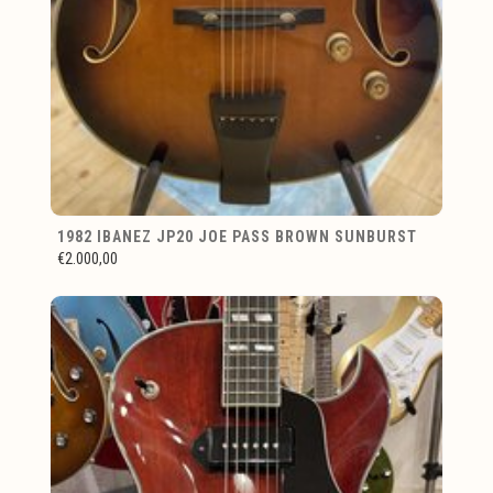
1982 IBANEZ JP20 JOE PASS BROWN SUNBURST
€2.000,00