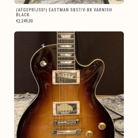
(AFGEPRIJSD!) EASTMAN SB57/V-BK VARNISH
BLACK
€2.249,00