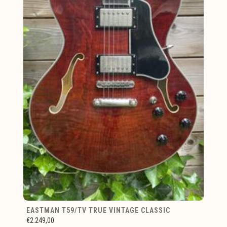
EASTMAN T59/TV TRUE VINTAGE CLASSIC
€2.249,00