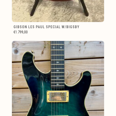
GIBSON LES PAUL SPECIAL W/BIGSBY
€1.799,00