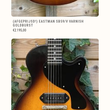
(AFGEPRIJSD!) EASTMAN SB59/V VARNISH
GOLDBURST
€2.195,00