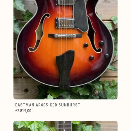
EASTMAN AR605-CED SUNBURST
€2.819,00