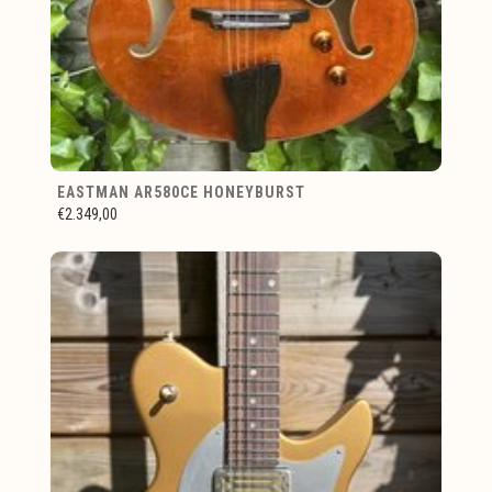
EASTMAN AR580CE HONEYBURST
€2.349,00