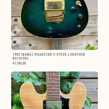
1983 IBANEZ ROADSTAR II STEVE LUKATHER
RS1010SL
€1.595,00