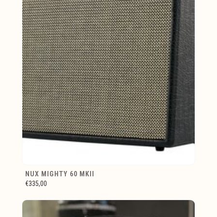
NUX MIGHTY 60 MKII
€335,00