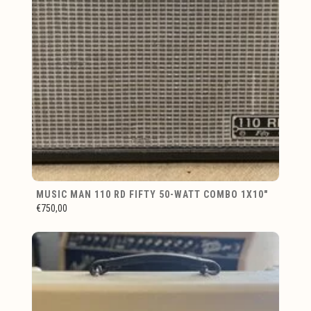
MUSIC MAN 110 RD FIFTY 50-WATT COMBO 1X10"
€750,00