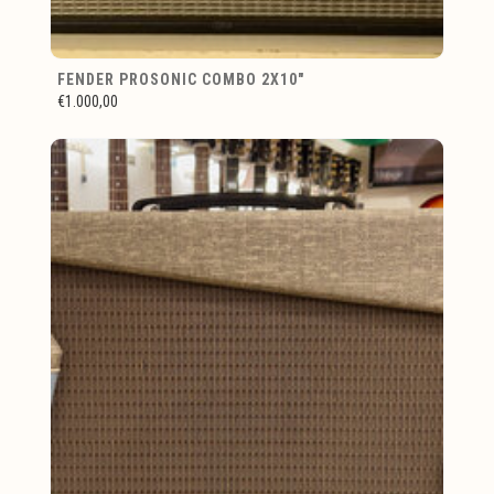
FENDER PROSONIC COMBO 2X10"
€1.000,00