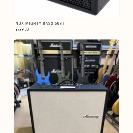
NUX MIGHTY BASS 50BT
€299,00