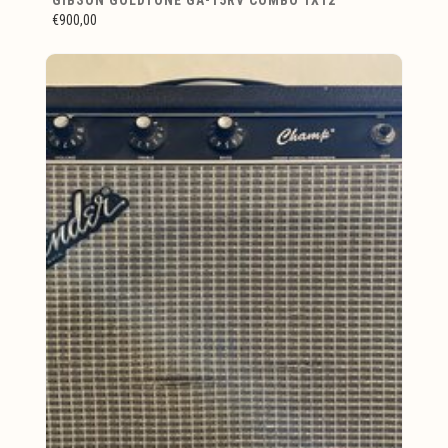
€900,00