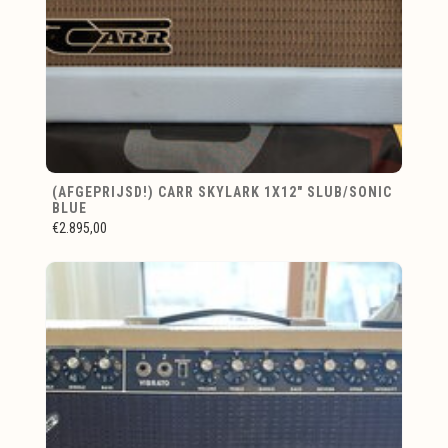
(AFGEPRIJSD!) CARR SKYLARK 1X12" SLUB/SONIC
BLUE
€2.895,00