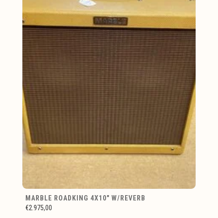
MARBLE ROADKING 4X10" W/REVERB
€2.975,00