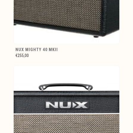
NUX MIGHTY 40 MKII
€255,00