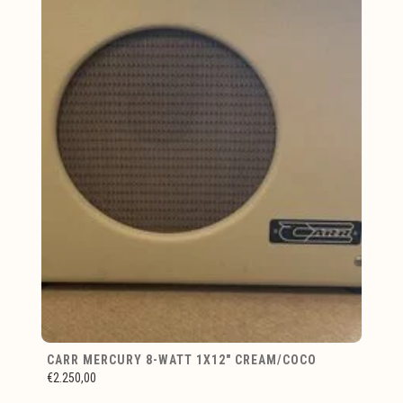
CARR MERCURY 8-WATT 1X12" CREAM/COCO
€2.250,00