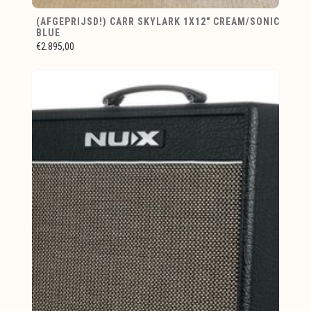
(AFGEPRIJSD!) CARR SKYLARK 1X12" CREAM/SONIC
BLUE
€2.895,00