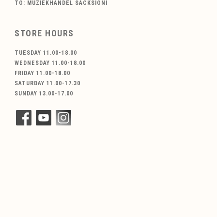
TO: MUZIEKHANDEL SACKSIONI
STORE HOURS
TUESDAY 11.00-18.00
WEDNESDAY 11.00-18.00
FRIDAY 11.00-18.00
SATURDAY 11.00-17.30
SUNDAY 13.00-17.00