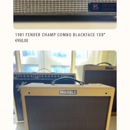
1981 FENDER CHAMP COMBO BLACKFACE 1X8"
€950,00