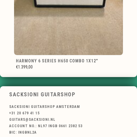
HARMONY 6 SERIES H650 COMBO 1X12"
€1.399,00
SACKSIONI GUITARSHOP
SACKSIONI GUITARSHOP AMSTERDAM
+31 20 679 41 15
GUITARS@SACKSIONI.NL
ACCOUNT NO.: NL97 INGB 0661 2382 53
BIC: INGBNL2A