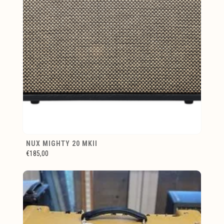
NUX MIGHTY 20 MKII
€185,00