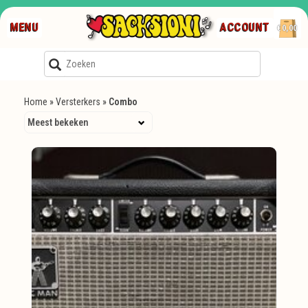
MENU
ACCOUNT
€0,00
Home
»
Versterkers
»
Combo