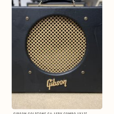
GIBSON GOLDTONE GA-15RV COMBO 1X12"