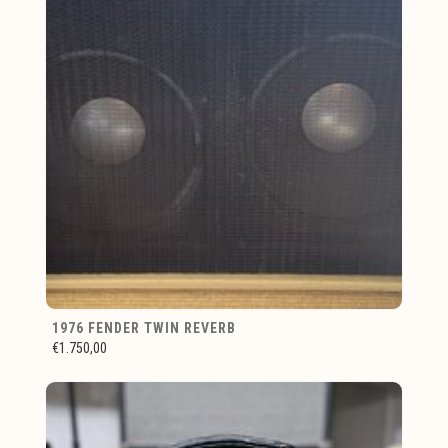
1976 FENDER TWIN REVERB
€1.750,00