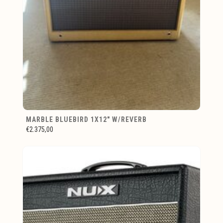
MARBLE BLUEBIRD 1X12" W/REVERB
€2.375,00