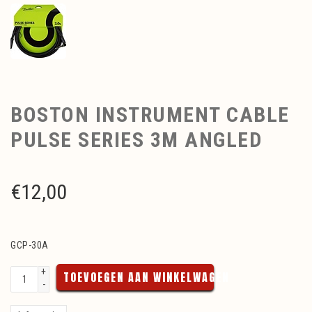
BOSTON INSTRUMENT CABLE
PULSE SERIES 3M ANGLED
€
12,00
GCP-30A
+
TOEVOEGEN AAN WINKELWAGEN
-