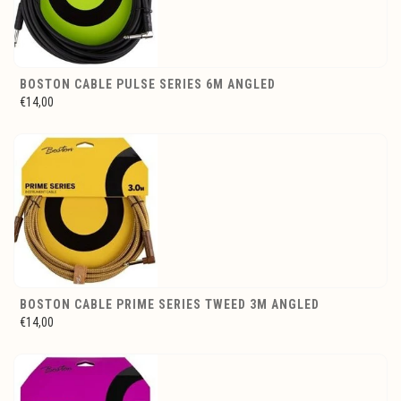
BOSTON CABLE PULSE SERIES 6M ANGLED
€14,00
BOSTON CABLE PRIME SERIES TWEED 3M ANGLED
€14,00