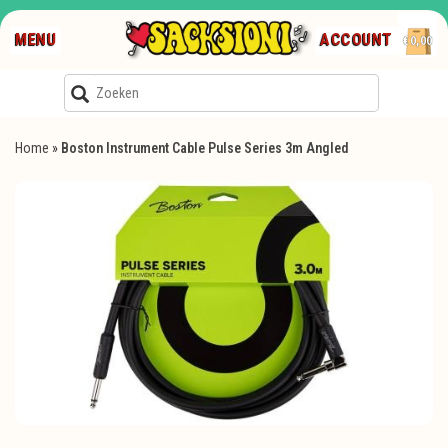
MENU
ACCOUNT
€0,00
Home
»
Boston Instrument Cable Pulse Series 3m Angled