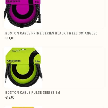
BOSTON CABLE PRIME SERIES BLACK TWEED 3M ANGLED
€14,00
BOSTON CABLE PULSE SERIES 3M
€12,00