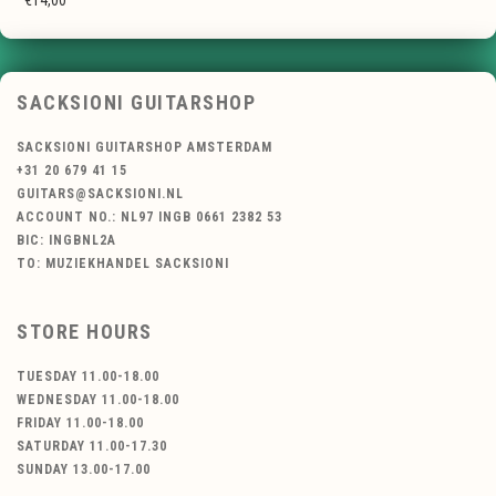
€14,00
SACKSIONI GUITARSHOP
SACKSIONI GUITARSHOP AMSTERDAM
+31 20 679 41 15
GUITARS@SACKSIONI.NL
ACCOUNT NO.: NL97 INGB 0661 2382 53
BIC: INGBNL2A
TO: MUZIEKHANDEL SACKSIONI
STORE HOURS
TUESDAY 11.00-18.00
WEDNESDAY 11.00-18.00
FRIDAY 11.00-18.00
SATURDAY 11.00-17.30
SUNDAY 13.00-17.00