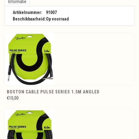
Informatie
Artikelnummer:
91007
Beschikbaarheid:
Op voorraad
BOSTON CABLE PULSE SERIES 1.5M ANGLED
€10,00