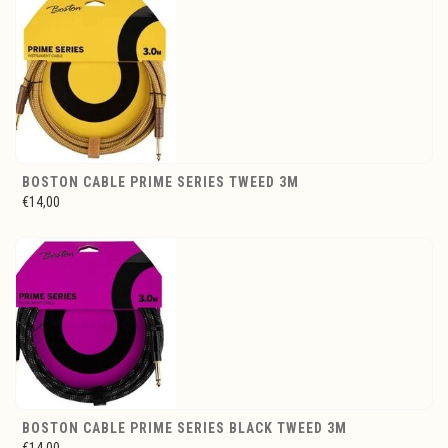
BOSTON CABLE PRIME SERIES TWEED 3M
€14,00
BOSTON CABLE PRIME SERIES BLACK TWEED 3M