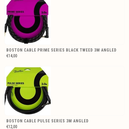
BOSTON CABLE PRIME SERIES BLACK TWEED 3M ANGLED
€14,00
BOSTON CABLE PULSE SERIES 3M ANGLED
€12,00