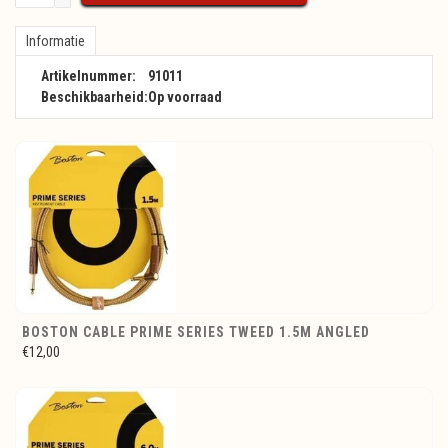
Informatie
Artikelnummer:
91011
Beschikbaarheid:
Op voorraad
BOSTON CABLE PRIME SERIES TWEED 1.5M ANGLED
€12,00