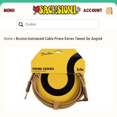
MENU
ACCOUNT
€0,00
Home
»
Boston Instrument Cable Prime Series Tweed 3m Angled