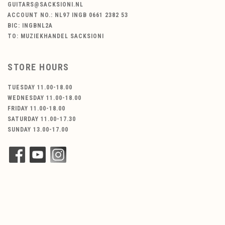
GUITARS@SACKSIONI.NL
ACCOUNT NO.: NL97 INGB 0661 2382 53
BIC: INGBNL2A
TO: MUZIEKHANDEL SACKSIONI
STORE HOURS
TUESDAY 11.00-18.00
WEDNESDAY 11.00-18.00
FRIDAY 11.00-18.00
SATURDAY 11.00-17.30
SUNDAY 13.00-17.00