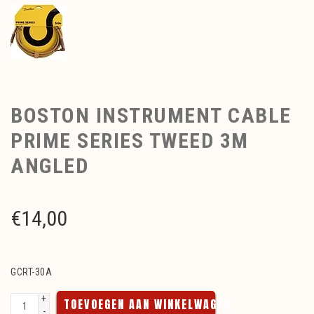
BOSTON INSTRUMENT CABLE
PRIME SERIES TWEED 3M
ANGLED
€
14,00
GCRT-30A
+
TOEVOEGEN AAN WINKELWAGEN
-