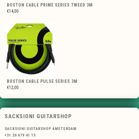
BOSTON CABLE PRIME SERIES TWEED 3M
€14,00
BOSTON CABLE PULSE SERIES 3M
€12,00
SACKSIONI GUITARSHOP
SACKSIONI GUITARSHOP AMSTERDAM
+31 20 679 41 15