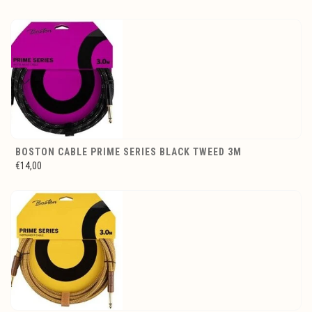
BOSTON CABLE PRIME SERIES BLACK TWEED 3M
€14,00