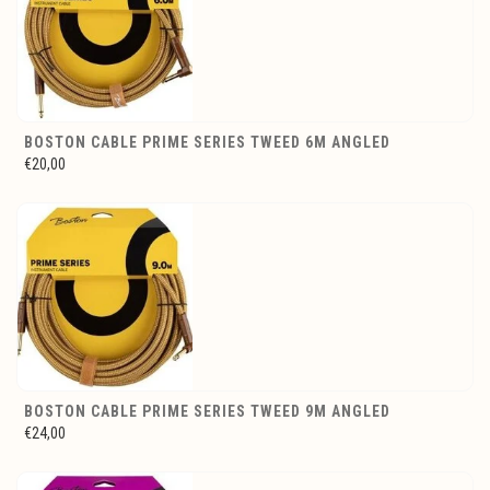
BOSTON CABLE PRIME SERIES TWEED 6M ANGLED
€20,00
BOSTON CABLE PRIME SERIES TWEED 9M ANGLED
€24,00