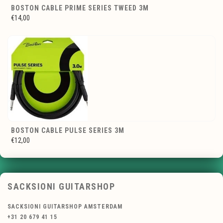
BOSTON CABLE PRIME SERIES TWEED 3M
€14,00
BOSTON CABLE PULSE SERIES 3M
€12,00
SACKSIONI GUITARSHOP
SACKSIONI GUITARSHOP AMSTERDAM
+31 20 679 41 15