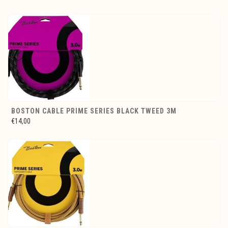
BOSTON CABLE PRIME SERIES BLACK TWEED 3M
€14,00