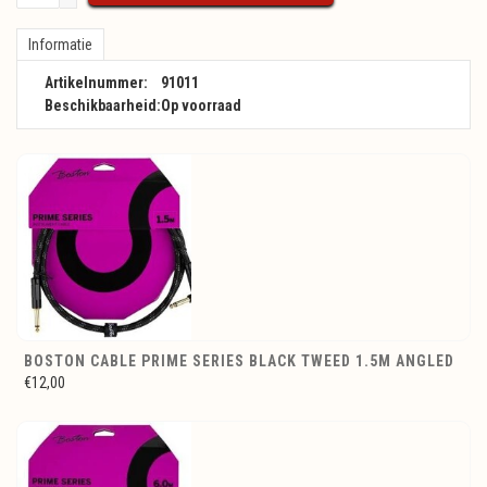
Informatie
Artikelnummer:
91011
Beschikbaarheid:
Op voorraad
BOSTON CABLE PRIME SERIES BLACK TWEED 1.5M ANGLED
€12,00