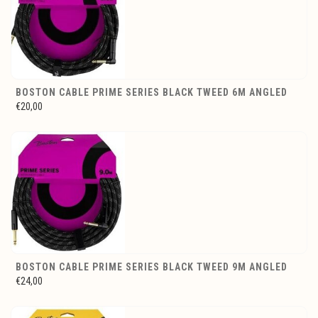
BOSTON CABLE PRIME SERIES BLACK TWEED 6M ANGLED
€20,00
BOSTON CABLE PRIME SERIES BLACK TWEED 9M ANGLED
€24,00