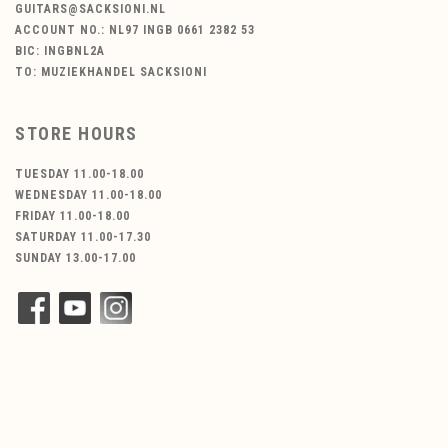
GUITARS@SACKSIONI.NL
ACCOUNT NO.: NL97 INGB 0661 2382 53
BIC: INGBNL2A
TO: MUZIEKHANDEL SACKSIONI
STORE HOURS
TUESDAY 11.00-18.00
WEDNESDAY 11.00-18.00
FRIDAY 11.00-18.00
SATURDAY 11.00-17.30
SUNDAY 13.00-17.00