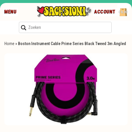
MENU
ACCOUNT
€0,00
Home
»
Boston Instrument Cable Prime Series Black Tweed 3m Angled