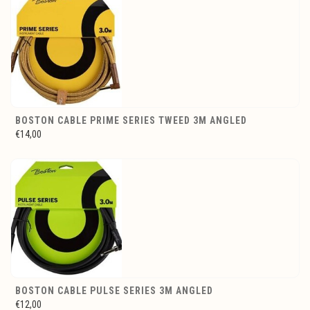
BOSTON CABLE PRIME SERIES TWEED 3M ANGLED
€14,00
BOSTON CABLE PULSE SERIES 3M ANGLED
€12,00