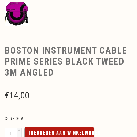
BOSTON INSTRUMENT CABLE
PRIME SERIES BLACK TWEED
3M ANGLED
€
14,00
GCRB-30A
+
TOEVOEGEN AAN WINKELWAGEN
-