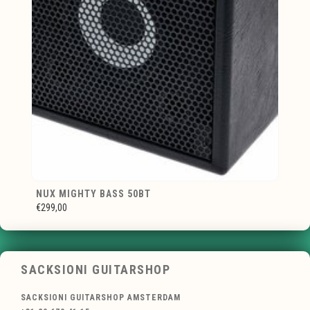
NUX MIGHTY BASS 50BT
€299,00
SACKSIONI GUITARSHOP
SACKSIONI GUITARSHOP AMSTERDAM