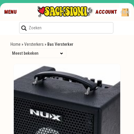
MENU
ACCOUNT
€0,00
Home
»
Versterkers
»
Bas Versterker