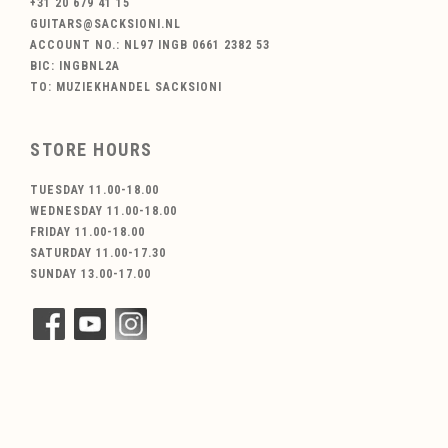
+31 20 679 41 15
GUITARS@SACKSIONI.NL
ACCOUNT NO.: NL97 INGB 0661 2382 53
BIC: INGBNL2A
TO: MUZIEKHANDEL SACKSIONI
STORE HOURS
TUESDAY 11.00-18.00
WEDNESDAY 11.00-18.00
FRIDAY 11.00-18.00
SATURDAY 11.00-17.30
SUNDAY 13.00-17.00