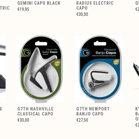
GEMINI CAPO BLACK
RADIUS ELECTRIC
Q
TRIC
CAPO
€19,95
€
€30,00
E
G7TH NASHVILLE
G7TH NEWPORT
K
CLASSICAL CAPO
BANJO CAPO
B
Q
€30,00
€27,50
€