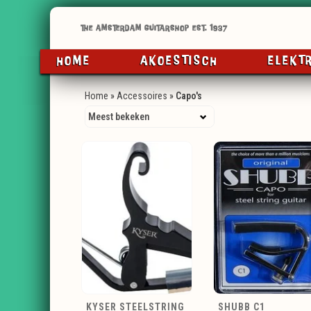
HOME
AKOESTISCH
ELEKT
Home
»
Accessoires
»
Capo's
KYSER STEELSTRING
SHUBB C1