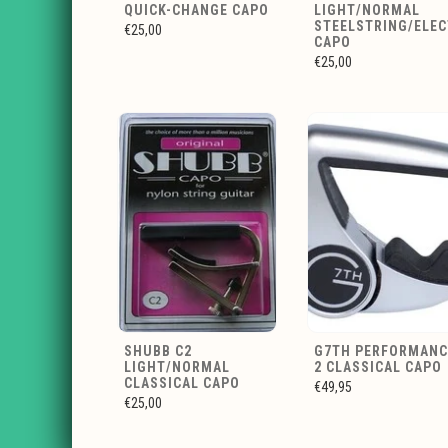
QUICK-CHANGE CAPO
LIGHT/NORMAL
STEELSTRING/ELEC
€25,00
CAPO
€25,00
SHUBB C2
G7TH PERFORMANC
LIGHT/NORMAL
2 CLASSICAL CAPO
CLASSICAL CAPO
€49,95
€25,00