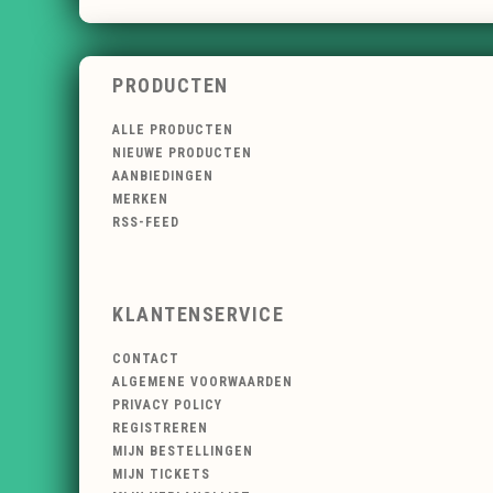
PRODUCTEN
ALLE PRODUCTEN
NIEUWE PRODUCTEN
AANBIEDINGEN
MERKEN
RSS-FEED
KLANTENSERVICE
CONTACT
ALGEMENE VOORWAARDEN
PRIVACY POLICY
REGISTREREN
MIJN BESTELLINGEN
MIJN TICKETS