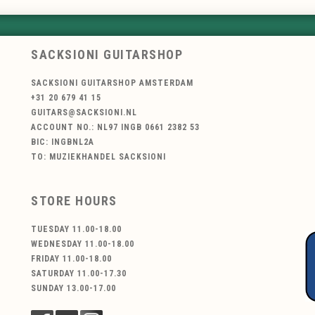
SACKSIONI GUITARSHOP
SACKSIONI GUITARSHOP AMSTERDAM
+31 20 679 41 15
GUITARS@SACKSIONI.NL
ACCOUNT NO.: NL97 INGB 0661 2382 53
BIC: INGBNL2A
TO: MUZIEKHANDEL SACKSIONI
STORE HOURS
TUESDAY 11.00-18.00
WEDNESDAY 11.00-18.00
FRIDAY 11.00-18.00
SATURDAY 11.00-17.30
SUNDAY 13.00-17.00