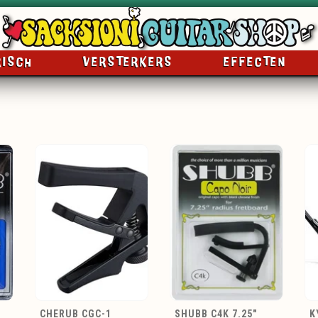
RISCH
VERSTERKERS
EFFECTEN
CHERUB CGC-1
SHUBB C4K 7.25"
K