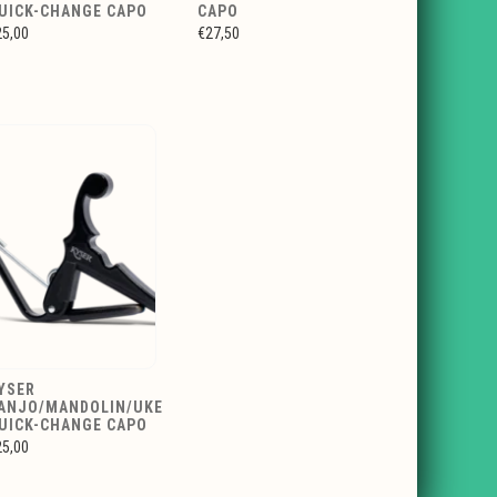
UICK-CHANGE CAPO
CAPO
25,00
€27,50
YSER
ANJO/MANDOLIN/UKE
UICK-CHANGE CAPO
25,00