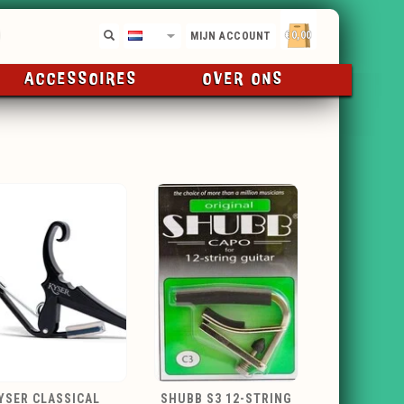
€0,00
NL
MIJN ACCOUNT
ACCESSOIRES
OVER ONS
YSER CLASSICAL
SHUBB S3 12-STRING