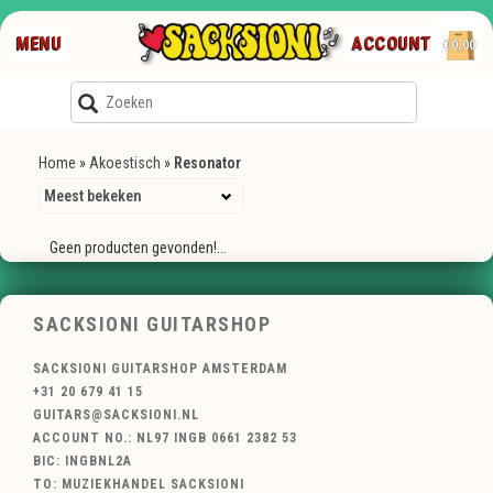
MENU
ACCOUNT
€0,00
Home
»
Akoestisch
»
Resonator
Geen producten gevonden!...
SACKSIONI GUITARSHOP
SACKSIONI GUITARSHOP AMSTERDAM
+31 20 679 41 15
GUITARS@SACKSIONI.NL
ACCOUNT NO.: NL97 INGB 0661 2382 53
BIC: INGBNL2A
TO: MUZIEKHANDEL SACKSIONI