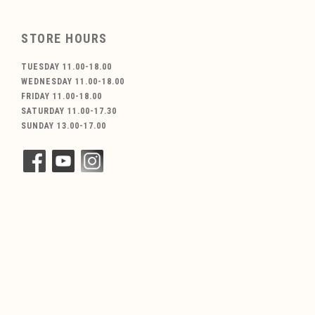
STORE HOURS
TUESDAY 11.00-18.00
WEDNESDAY 11.00-18.00
FRIDAY 11.00-18.00
SATURDAY 11.00-17.30
SUNDAY 13.00-17.00