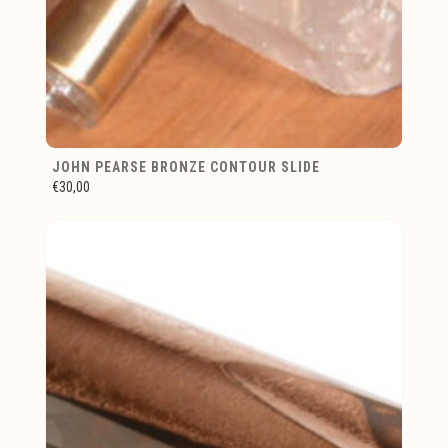
JOHN PEARSE BRONZE CONTOUR SLIDE
€30,00