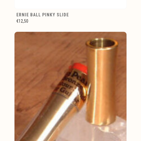
ERNIE BALL PINKY SLIDE
€12,50