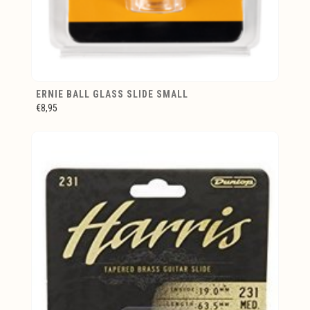
ERNIE BALL GLASS SLIDE SMALL
€8,95