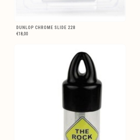
DUNLOP CHROME SLIDE 228
€18,00