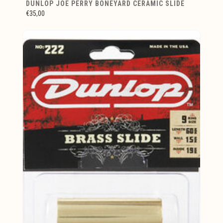
DUNLOP JOE PERRY BONEYARD CERAMIC SLIDE
€35,00