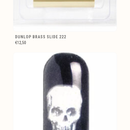
DUNLOP BRASS SLIDE 222
€12,50