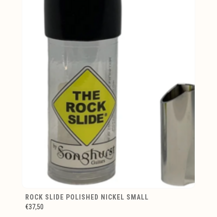
ROCK SLIDE POLISHED NICKEL SMALL
€37,50