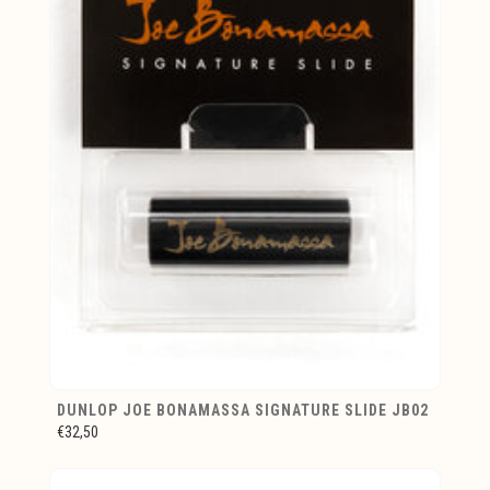
DUNLOP JOE BONAMASSA SIGNATURE SLIDE JB02
€32,50