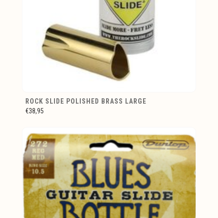
ROCK SLIDE POLISHED BRASS LARGE
€38,95