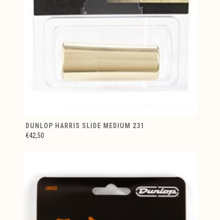
DUNLOP HARRIS SLIDE MEDIUM 231
€42,50