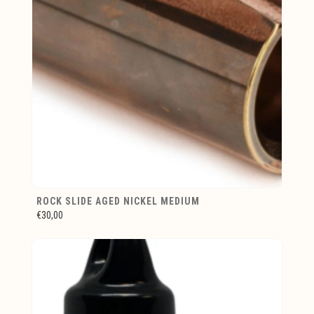
ROCK SLIDE AGED NICKEL MEDIUM
€30,00