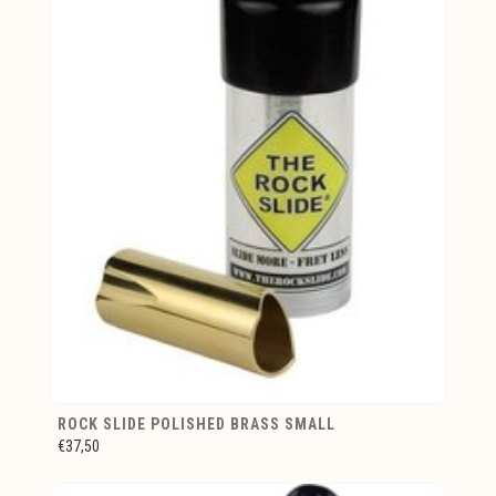
ROCK SLIDE POLISHED BRASS SMALL
€37,50