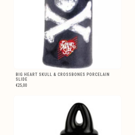
BIG HEART SKULL & CROSSBONES PORCELAIN
SLIDE
€25,00