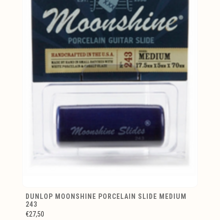
DUNLOP MOONSHINE PORCELAIN SLIDE MEDIUM
243
€27,50