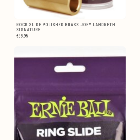
ROCK SLIDE POLISHED BRASS JOEY LANDRETH
SIGNATURE
€38,95