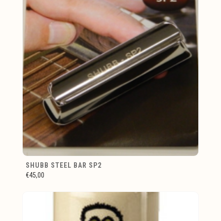
SHUBB STEEL BAR SP2
€45,00