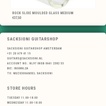
ROCK SLIDE MOULDED GLASS MEDIUM
€37,50
SACKSIONI GUITARSHOP
SACKSIONI GUITARSHOP AMSTERDAM
+31 20 679 41 15
GUITARS@SACKSIONI.NL
ACCOUNT NO.: NL97 INGB 0661 2382 53
BIC: INGBNL2A
TO: MUZIEKHANDEL SACKSIONI
STORE HOURS
TUESDAY 11.00-18.00
WEDNESDAY 11.00-18.00