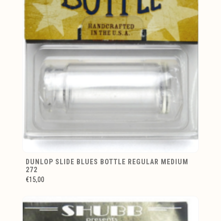
DUNLOP SLIDE BLUES BOTTLE REGULAR MEDIUM
272
€15,00