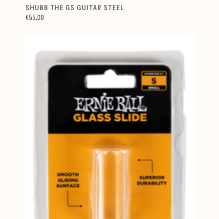
SHUBB THE GS GUITAR STEEL
€55,00