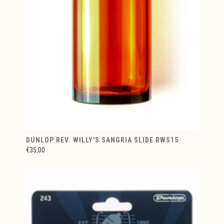
DUNLOP REV. WILLY'S SANGRIA SLIDE RWS15
€35,00