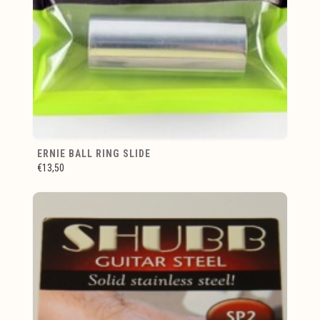
ERNIE BALL RING SLIDE
€13,50