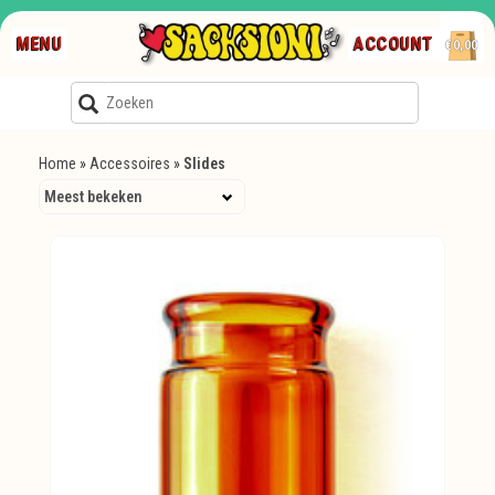
MENU
ACCOUNT
€0,00
Home
»
Accessoires
»
Slides