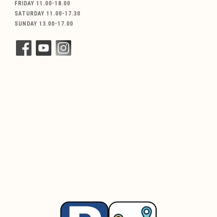
FRIDAY 11.00-18.00
SATURDAY 11.00-17.30
SUNDAY 13.00-17.00