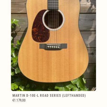
MARTIN D-10E-L ROAD SERIES (LEFTHANDED)
€1.179,00