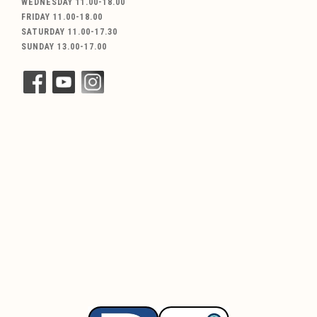
WEDNESDAY 11.00-18.00
FRIDAY 11.00-18.00
SATURDAY 11.00-17.30
SUNDAY 13.00-17.00