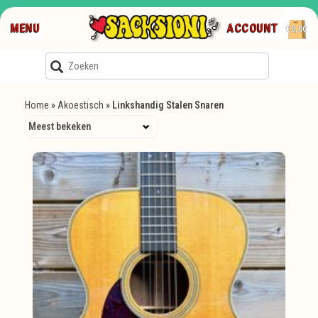
MENU
ACCOUNT
€0,00
Home
»
Akoestisch
»
Linkshandig Stalen Snaren