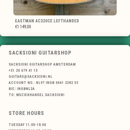
EASTMAN AC320CE LEFTHANDED
€1.149,00
SACKSIONI GUITARSHOP
SACKSIONI GUITARSHOP AMSTERDAM
+31 20 679 41 15
GUITARS@SACKSIONI.NL
ACCOUNT NO.: NL97 INGB 0661 2382 53
BIC: INGBNL2A
TO: MUZIEKHANDEL SACKSIONI
STORE HOURS
TUESDAY 11.00-18.00