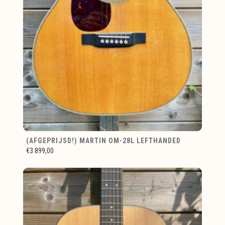
(AFGEPRIJSD!) MARTIN OM-28L LEFTHANDED
€3.899,00