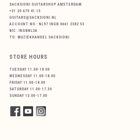
SACKSIONI GUITARSHOP AMSTERDAM
+31 20 679 41 15
GUITARS@SACKSIONI.NL
ACCOUNT NO.: NL97 INGB 0661 2382 53
BIC: INGBNL2A
TO: MUZIEKHANDEL SACKSIONI
STORE HOURS
TUESDAY 11.00-18.00
WEDNESDAY 11.00-18.00
FRIDAY 11.00-18.00
SATURDAY 11.00-17.30
SUNDAY 13.00-17.00