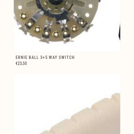
ERNIE BALL 3+5 WAY SWITCH
€23,50