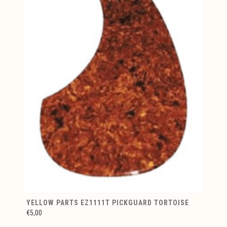
YELLOW PARTS EZ1111T PICKGUARD TORTOISE
€5,00