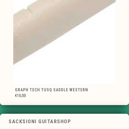
GRAPH TECH TUSQ SADDLE WESTERN
€10,00
SACKSIONI GUITARSHOP