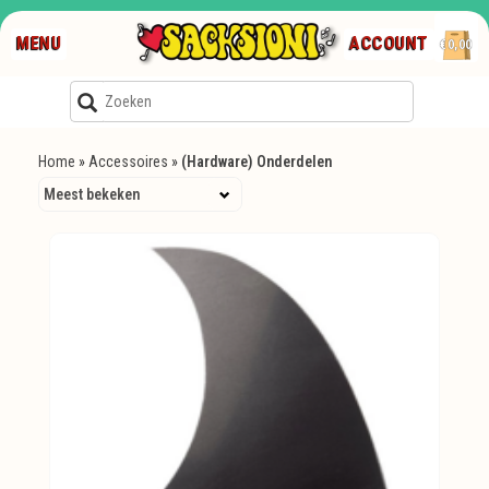
MENU
ACCOUNT
€0,00
Home
»
Accessoires
»
(Hardware) Onderdelen