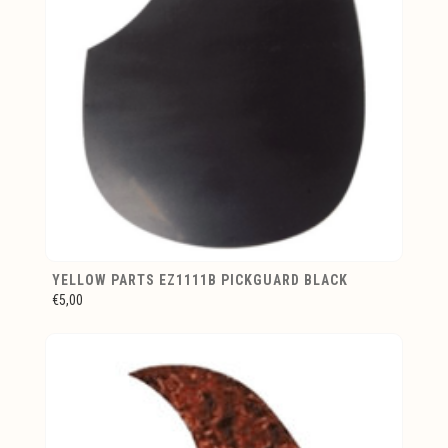
YELLOW PARTS EZ1111B PICKGUARD BLACK
€5,00