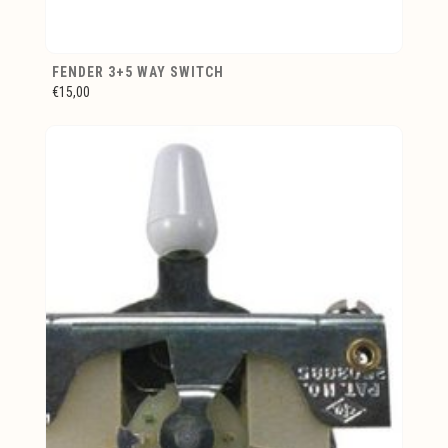
FENDER 3+5 WAY SWITCH
€15,00