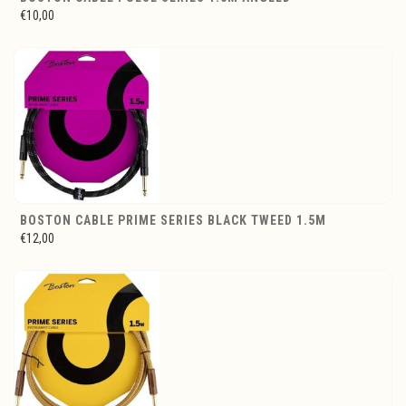
€10,00
BOSTON CABLE PRIME SERIES BLACK TWEED 1.5M
€12,00