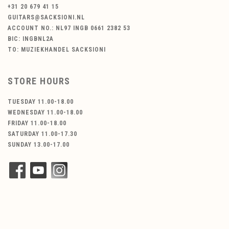
+31 20 679 41 15
GUITARS@SACKSIONI.NL
ACCOUNT NO.: NL97 INGB 0661 2382 53
BIC: INGBNL2A
TO: MUZIEKHANDEL SACKSIONI
STORE HOURS
TUESDAY 11.00-18.00
WEDNESDAY 11.00-18.00
FRIDAY 11.00-18.00
SATURDAY 11.00-17.30
SUNDAY 13.00-17.00