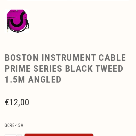
BOSTON INSTRUMENT CABLE
PRIME SERIES BLACK TWEED
1.5M ANGLED
€
12,00
GCRB-15A