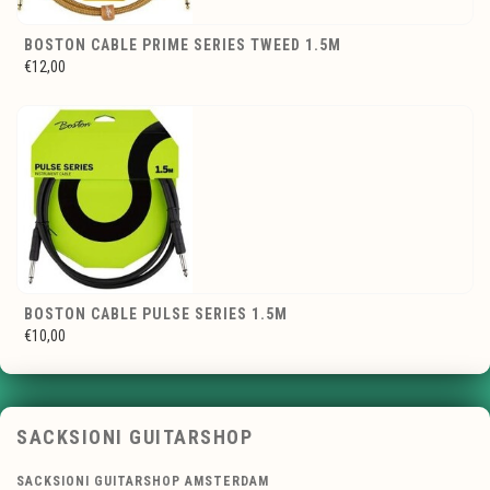
BOSTON CABLE PRIME SERIES TWEED 1.5M
€12,00
BOSTON CABLE PULSE SERIES 1.5M
€10,00
SACKSIONI GUITARSHOP
SACKSIONI GUITARSHOP AMSTERDAM