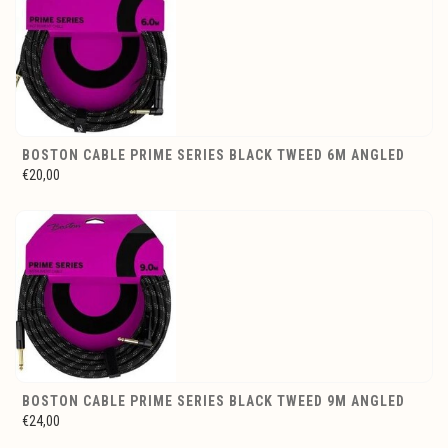
BOSTON CABLE PRIME SERIES BLACK TWEED 6M ANGLED
€20,00
BOSTON CABLE PRIME SERIES BLACK TWEED 9M ANGLED
€24,00