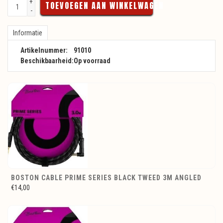
+
TOEVOEGEN AAN WINKELWAGEN
-
Informatie
Artikelnummer:
91010
Beschikbaarheid:
Op voorraad
BOSTON CABLE PRIME SERIES BLACK TWEED 3M ANGLED
€14,00