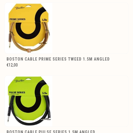
BOSTON CABLE PRIME SERIES TWEED 1.5M ANGLED
€12,00
BOSTON CABLE PULSE SERIES 1.5M ANGLED