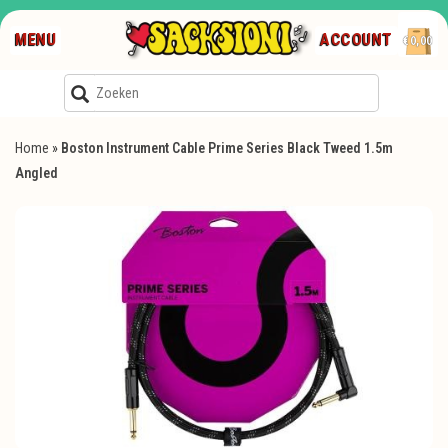
MENU
ACCOUNT
€0,00
Home
»
Boston Instrument Cable Prime Series Black Tweed 1.5m
Angled