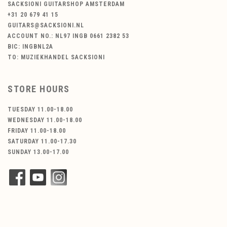
SACKSIONI GUITARSHOP AMSTERDAM
+31 20 679 41 15
GUITARS@SACKSIONI.NL
ACCOUNT NO.: NL97 INGB 0661 2382 53
BIC: INGBNL2A
TO: MUZIEKHANDEL SACKSIONI
STORE HOURS
TUESDAY 11.00-18.00
WEDNESDAY 11.00-18.00
FRIDAY 11.00-18.00
SATURDAY 11.00-17.30
SUNDAY 13.00-17.00