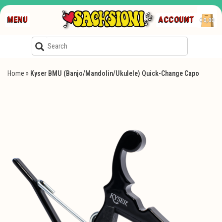
MENU
ACCOUNT
€0,00
Home
»
Kyser BMU (Banjo/Mandolin/Ukulele) Quick-Change Capo