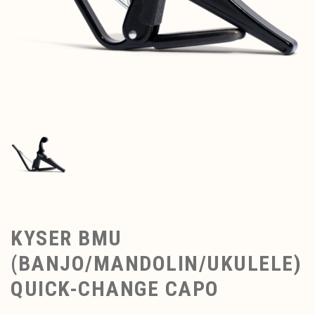
KYSER BMU
(BANJO/MANDOLIN/UKULELE)
QUICK-CHANGE CAPO