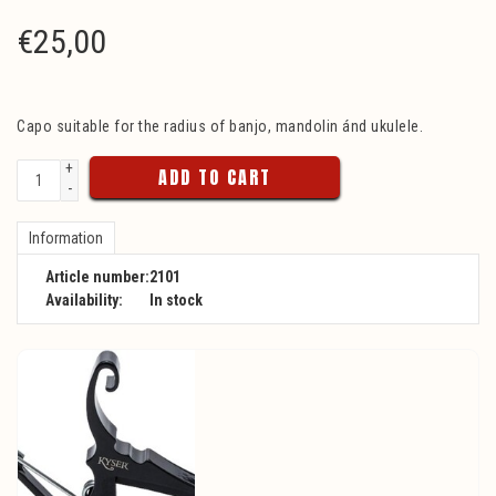
€
25,00
Capo suitable for the radius of banjo, mandolin ánd ukulele.
+
ADD TO CART
-
Information
Article number:
2101
Availability:
In stock