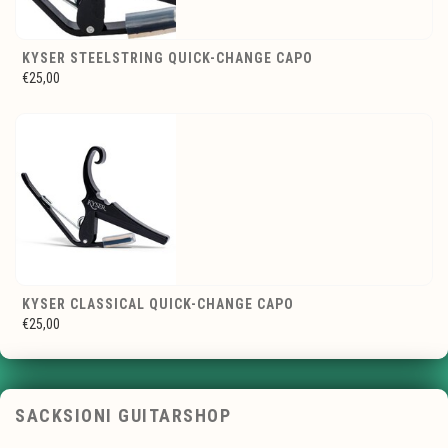
KYSER STEELSTRING QUICK-CHANGE CAPO
€25,00
KYSER CLASSICAL QUICK-CHANGE CAPO
€25,00
SACKSIONI GUITARSHOP