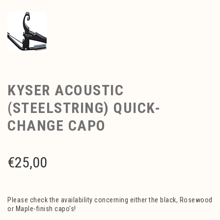
KYSER ACOUSTIC
(STEELSTRING) QUICK-
CHANGE CAPO
€
25,00
Please check the availability concerning either the black, Rosewood
or Maple-finish capo's!