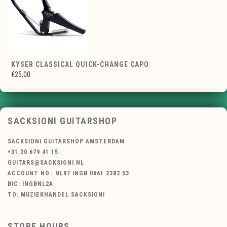
KYSER CLASSICAL QUICK-CHANGE CAPO
€25,00
SACKSIONI GUITARSHOP
SACKSIONI GUITARSHOP AMSTERDAM
+31 20 679 41 15
GUITARS@SACKSIONI.NL
ACCOUNT NO.: NL97 INGB 0661 2382 53
BIC: INGBNL2A
TO: MUZIEKHANDEL SACKSIONI
STORE HOURS