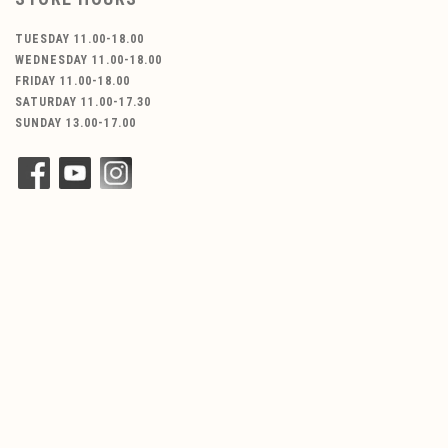
TUESDAY 11.00-18.00
WEDNESDAY 11.00-18.00
FRIDAY 11.00-18.00
SATURDAY 11.00-17.30
SUNDAY 13.00-17.00