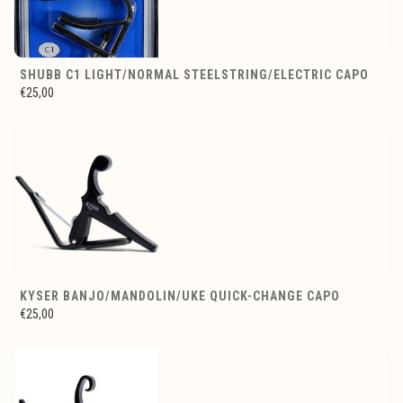
SHUBB C1 LIGHT/NORMAL STEELSTRING/ELECTRIC CAPO
€25,00
KYSER BANJO/MANDOLIN/UKE QUICK-CHANGE CAPO
€25,00