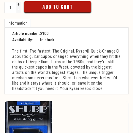
+
ADD TO CART
-
Information
Article number:
2100
Availability:
In stock
The first. The fastest. The Original. Kyser® Quick-Change®
acoustic guitar capos changed everything when they hit the
clubs of Deep Ellum, Texas in the 1980s, and they’re still
the quickest capos in the West, coveted by the biggest
artists on the world's biggest stages. The unique trigger
mechanism never misfires. Stick it on whatever fret you’d
like and it stays where it should, or leave it on the
headstock ‘til you need it. Your Kyser keeps close.