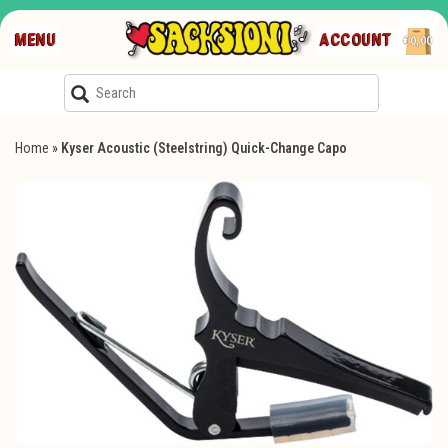
MENU
ACCOUNT
€0,00
Home
»
Kyser Acoustic (Steelstring) Quick-Change Capo