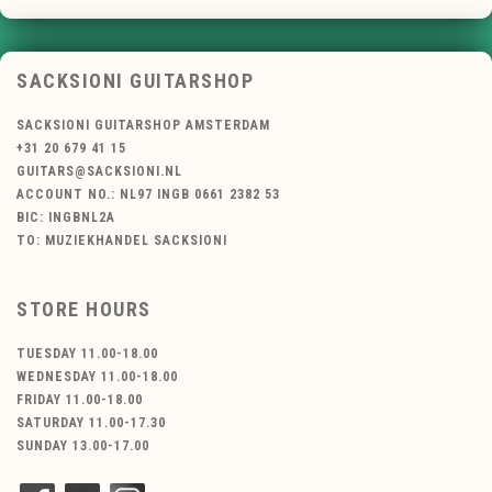
SACKSIONI GUITARSHOP
SACKSIONI GUITARSHOP AMSTERDAM
+31 20 679 41 15
GUITARS@SACKSIONI.NL
ACCOUNT NO.: NL97 INGB 0661 2382 53
BIC: INGBNL2A
TO: MUZIEKHANDEL SACKSIONI
STORE HOURS
TUESDAY 11.00-18.00
WEDNESDAY 11.00-18.00
FRIDAY 11.00-18.00
SATURDAY 11.00-17.30
SUNDAY 13.00-17.00