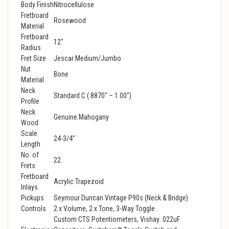
Body Finish
Nitrocellulose
Fretboard
Rosewood
Material
Fretboard
12"
Radius
Fret Size
Jescar Medium/Jumbo
Nut
Bone
Material
Neck
Standard C (.8870" – 1.00")
Profile
Neck
Genuine Mahogany
Wood
Scale
24-3/4"
Length
No. of
22
Frets
Fretboard
Acrylic Trapezoid
Inlays
Pickups
Seymour Duncan Vintage P90s (Neck & Bridge)
Controls
2 x Volume, 2 x Tone, 3-Way Toggle
Custom CTS Potentiometers, Vishay .022uF