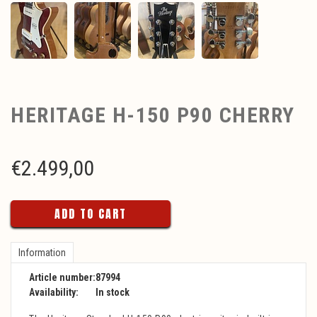
HERITAGE H-150 P90 CHERRY
€
2.499,00
ADD TO CART
Information
Article number:
87994
Availability:
In stock