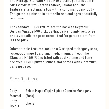
The Heritage Standard H-150 P90 electric guitar is built in
our factory at 225 Parsons Street, Kalamazoo, and
features a select maple top with a solid mahogany body.
The guitar is finished in nitrocellulose and ages beautifully
over time.
The Standard H-150 P90 raises the bar with Seymour
Duncan Vintage P90 pickups that deliver clarity, response
and a versatile range of tones ideal for genres from from
jazz to punk.
Other notable features include a C-shaped mahogany neck,
rosewood fingerboard, and medium jumbo frets. The
Standard H-150 P90 is fitted with dual volume and tone
controls, Elixir Optiweb strings and comes with a premium
carrying case.
Specifications:
Body
Select Maple (Top) / 1-piece Genuine Mahogany
Material
(Back)
Body
Cherry
Colour