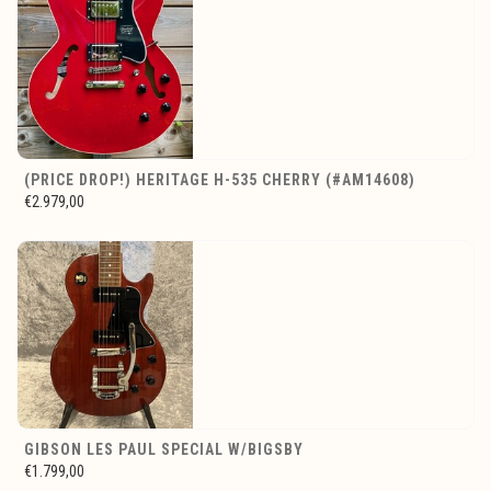
(PRICE DROP!) HERITAGE H-535 CHERRY (#AM14608)
€2.979,00
GIBSON LES PAUL SPECIAL W/BIGSBY
€1.799,00