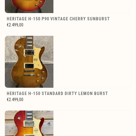
HERITAGE H-150 P90 VINTAGE CHERRY SUNBURST
€2.499,00
HERITAGE H-150 STANDARD DIRTY LEMON BURST
€2.499,00