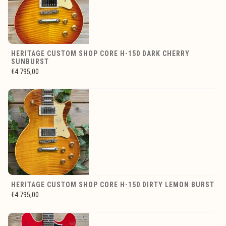
HERITAGE CUSTOM SHOP CORE H-150 DARK CHERRY
SUNBURST
€4.795,00
HERITAGE CUSTOM SHOP CORE H-150 DIRTY LEMON BURST
€4.795,00