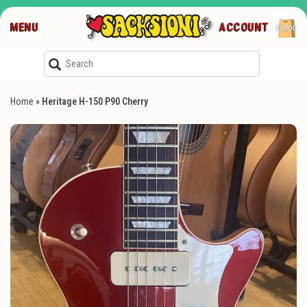
MENU
ACCOUNT
€0,00
Home
»
Heritage H-150 P90 Cherry