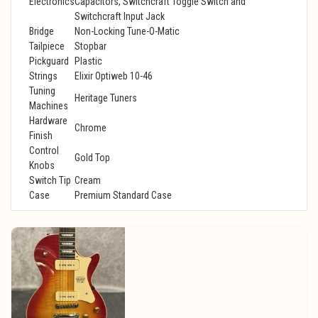
Electronics
Capacitors, Switchcraft Toggle Switch and
Switchcraft Input Jack
Bridge
Non-Locking Tune-O-Matic
Tailpiece
Stopbar
Pickguard
Plastic
Strings
Elixir Optiweb 10-46
Tuning
Heritage Tuners
Machines
Hardware
Chrome
Finish
Control
Gold Top
Knobs
Switch Tip
Cream
Case
Premium Standard Case