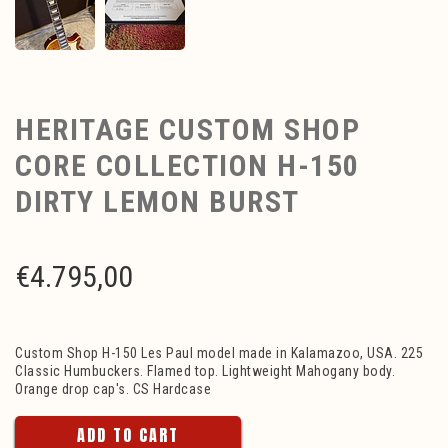
HERITAGE CUSTOM SHOP
CORE COLLECTION H-150
DIRTY LEMON BURST
€
4.795,00
Custom Shop H-150 Les Paul model made in Kalamazoo, USA. 225
Classic Humbuckers. Flamed top. Lightweight Mahogany body.
Orange drop cap's. CS Hardcase
ADD TO CART