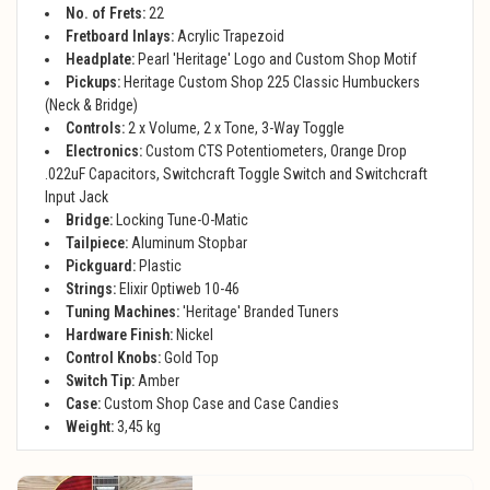
No. of Frets:
22
Fretboard Inlays:
Acrylic Trapezoid
Headplate:
Pearl 'Heritage' Logo and Custom Shop Motif
Pickups:
Heritage Custom Shop 225 Classic Humbuckers
(Neck & Bridge)
Controls:
2 x Volume, 2 x Tone, 3-Way Toggle
Electronics:
Custom CTS Potentiometers, Orange Drop
.022uF Capacitors, Switchcraft Toggle Switch and Switchcraft
Input Jack
Bridge:
Locking Tune-O-Matic
Tailpiece:
Aluminum Stopbar
Pickguard:
Plastic
Strings:
Elixir Optiweb 10-46
Tuning Machines:
'Heritage' Branded Tuners
Hardware Finish:
Nickel
Control Knobs:
Gold Top
Switch Tip:
Amber
Case:
Custom Shop Case and Case Candies
Weight:
3,45 kg