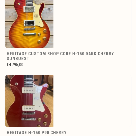
HERITAGE CUSTOM SHOP CORE H-150 DARK CHERRY
SUNBURST
€4.795,00
HERITAGE H-150 P90 CHERRY