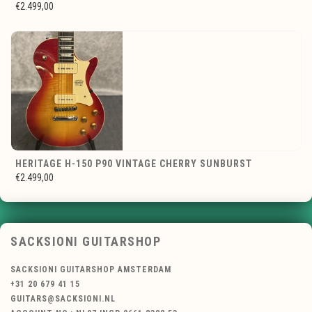
€2.499,00
HERITAGE H-150 P90 VINTAGE CHERRY SUNBURST
€2.499,00
SACKSIONI GUITARSHOP
SACKSIONI GUITARSHOP AMSTERDAM
+31 20 679 41 15
GUITARS@SACKSIONI.NL