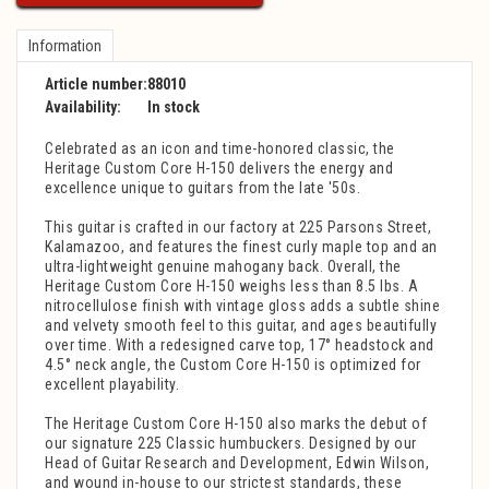
Information
Article number:
88010
Availability:
In stock
Celebrated as an icon and time-honored classic, the
Heritage Custom Core H-150 delivers the energy and
excellence unique to guitars from the late '50s.
This guitar is crafted in our factory at 225 Parsons Street,
Kalamazoo, and features the finest curly maple top and an
ultra-lightweight genuine mahogany back. Overall, the
Heritage Custom Core H-150 weighs less than 8.5 lbs. A
nitrocellulose finish with vintage gloss adds a subtle shine
and velvety smooth feel to this guitar, and ages beautifully
over time. With a redesigned carve top, 17° headstock and
4.5° neck angle, the Custom Core H-150 is optimized for
excellent playability.
The Heritage Custom Core H-150 also marks the debut of
our signature 225 Classic humbuckers. Designed by our
Head of Guitar Research and Development, Edwin Wilson,
and wound in-house to our strictest standards, these