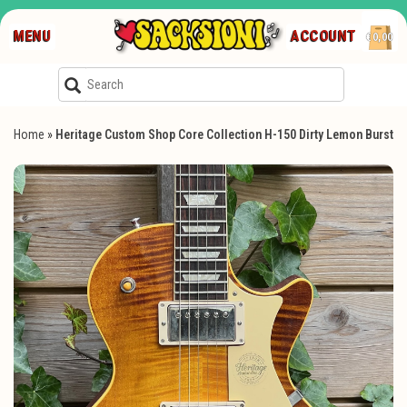
MENU
ACCOUNT
€0,00
Home
»
Heritage Custom Shop Core Collection H-150 Dirty Lemon Burst