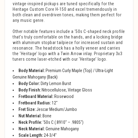
vintage-inspired pickups are tuned specifically for the
Heritage Custom Core H-150 and excel tremendously in
both clean and overdriven tones, making them perfect for
any music genre.
Other notable features include a ‘50s C-shaped neck profile
that’s truly comfortable on the hands, and a locking bridge
with aluminum stopbar tailpiece for increased sustain and
resonance. The headstock has a holly veneer and carries
the ‘Heritage’ logo with a Twin Arrow inlay. Proprietary 3x3
tuners come laser-etched with our ‘Heritage’ logo.
Body Material:
Premium Curly Maple (Top) / Ultra-Light
Genuine Mahogany (Back)
Body Color:
Dirty Lemon Burst
Body Finish:
Nitrocellulose, Vintage Gloss
Fretboard Material:
Rosewood
Fretboard Radius:
12"
Fret Size:
Jescar Medium/Jumbo
Nut Material:
Bone
Neck Profile:
'50s C (.8910" – .9805")
Neck Material:
Genuine Mahogany
Scale Length:
24-3/4"