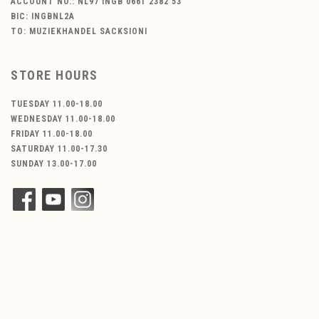
ACCOUNT NO.: NL97 INGB 0661 2382 53
BIC: INGBNL2A
TO: MUZIEKHANDEL SACKSIONI
STORE HOURS
TUESDAY 11.00-18.00
WEDNESDAY 11.00-18.00
FRIDAY 11.00-18.00
SATURDAY 11.00-17.30
SUNDAY 13.00-17.00