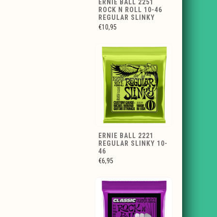
ERNIE BALL 2251
ROCK N ROLL 10-46
REGULAR SLINKY
€10,95
ERNIE BALL 2221
REGULAR SLINKY 10-
46
€6,95