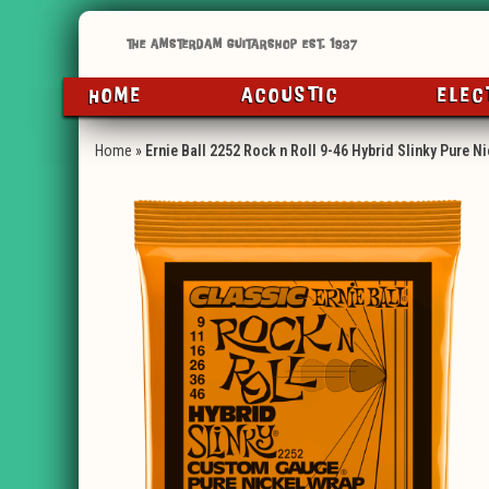
HOME
ACOUSTIC
ELEC
Home
»
Ernie Ball 2252 Rock n Roll 9-46 Hybrid Slinky Pure Ni