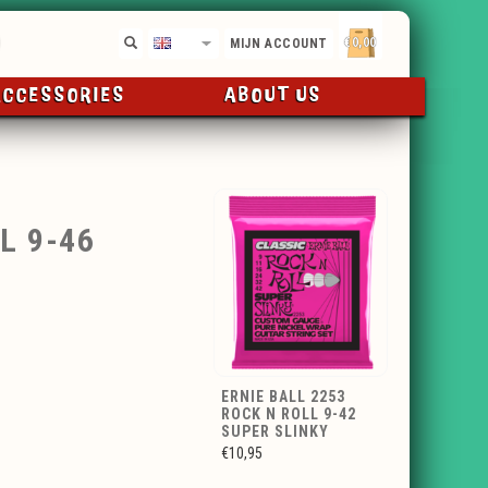
€0,00
EN
MIJN ACCOUNT
ACCESSORIES
ABOUT US
L 9-46
ERNIE BALL 2253
ROCK N ROLL 9-42
SUPER SLINKY
€10,95