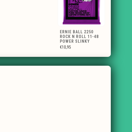
ERNIE BALL 2250
ROCK N ROLL 11-48
POWER SLINKY
€10,95