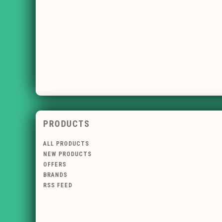
PRODUCTS
ALL PRODUCTS
NEW PRODUCTS
OFFERS
BRANDS
RSS FEED