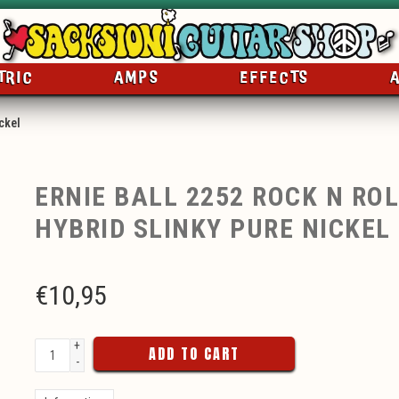
TRIC
AMPS
EFFECTS
ckel
ERNIE BALL 2252 ROCK N ROL
HYBRID SLINKY PURE NICKEL
€
10,95
+
ADD TO CART
-