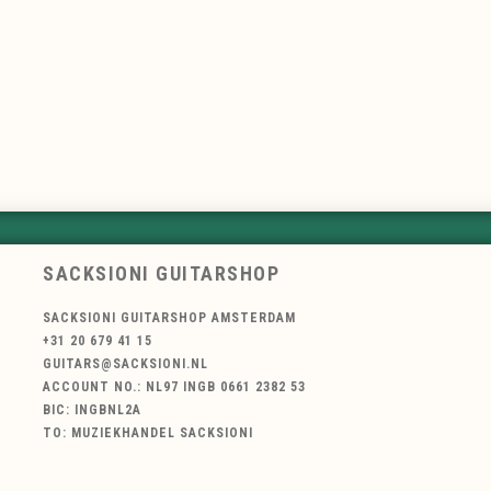
SACKSIONI GUITARSHOP
SACKSIONI GUITARSHOP AMSTERDAM
+31 20 679 41 15
GUITARS@SACKSIONI.NL
ACCOUNT NO.: NL97 INGB 0661 2382 53
BIC: INGBNL2A
TO: MUZIEKHANDEL SACKSIONI