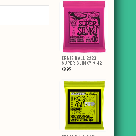
ERNIE BALL 2223
SUPER SLINKY 9-42
€8,95