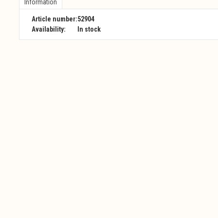
Information
Article number:
52904
Availability:
In stock