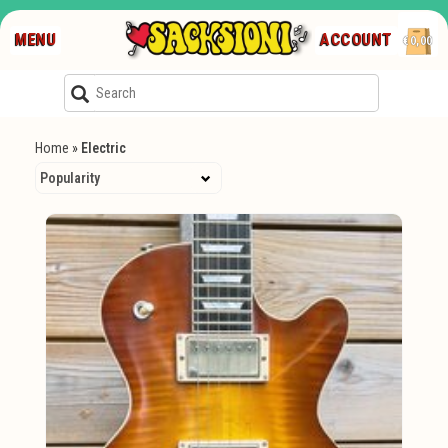
MENU
ACCOUNT
€0,00
Home
»
Electric