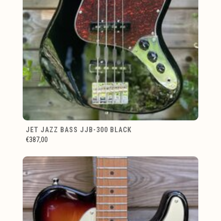
JET JAZZ BASS JJB-300 BLACK
€387,00