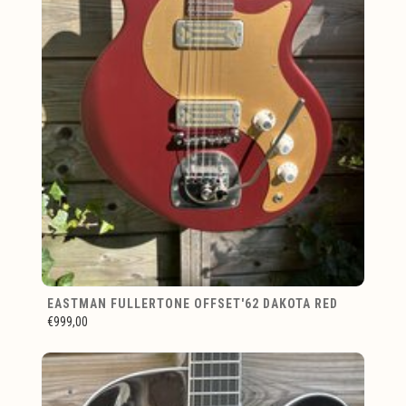
EASTMAN FULLERTONE OFFSET'62 DAKOTA RED
€999,00