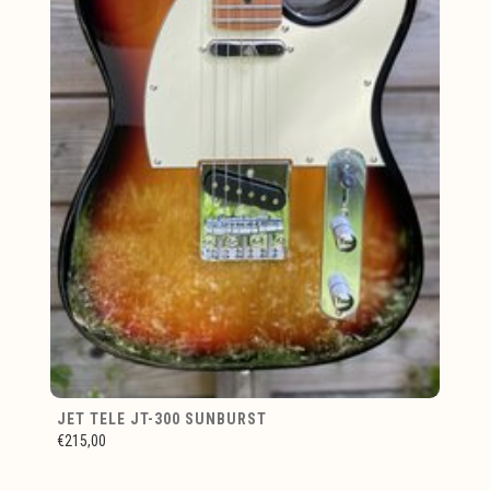
JET TELE JT-300 SUNBURST
€215,00