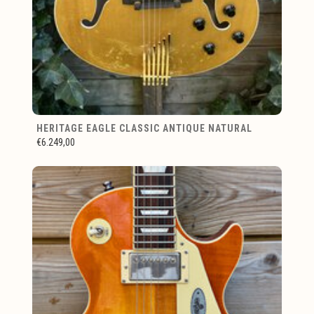
HERITAGE EAGLE CLASSIC ANTIQUE NATURAL
€6.249,00