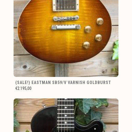
(SALE!) EASTMAN SB59/V VARNISH GOLDBURST
€2.195,00