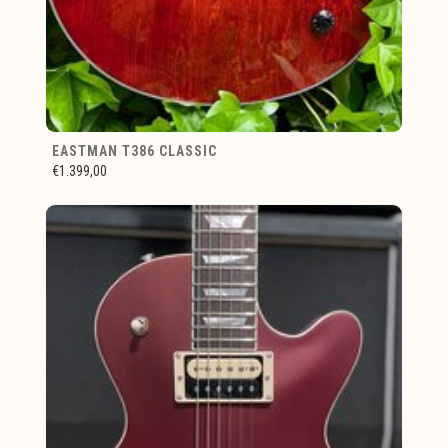
EASTMAN T386 CLASSIC
€1.399,00