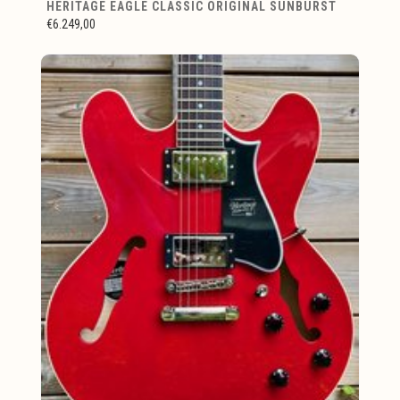
HERITAGE EAGLE CLASSIC ORIGINAL SUNBURST
€6.249,00