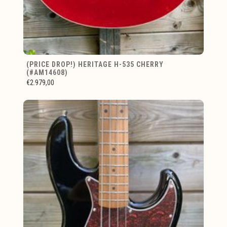
(PRICE DROP!) HERITAGE H-535 CHERRY
(#AM14608)
€2.979,00