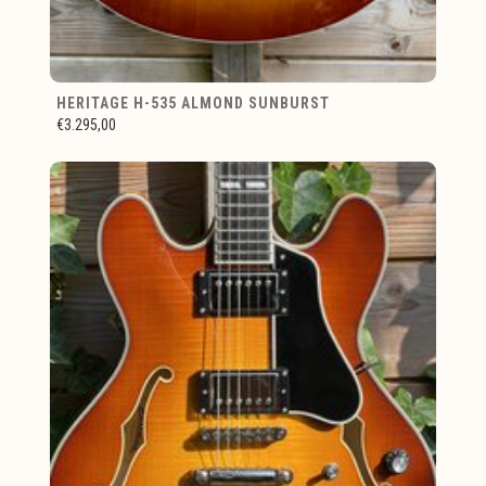
HERITAGE H-535 ALMOND SUNBURST
€3.295,00