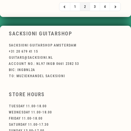
1
2
3
4
SACKSIONI GUITARSHOP
SACKSIONI GUITARSHOP AMSTERDAM
+31 20 679 41 15
GUITARS@SACKSIONI.NL
ACCOUNT NO.: NL97 INGB 0661 2382 53
BIC: INGBNL2A
TO: MUZIEKHANDEL SACKSIONI
STORE HOURS
TUESDAY 11.00-18.00
WEDNESDAY 11.00-18.00
FRIDAY 11.00-18.00
SATURDAY 11.00-17.30
SUNDAY 13.00-17.00