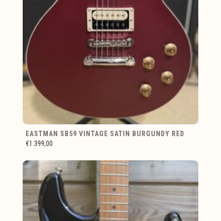
EASTMAN SB59 VINTAGE SATIN BURGUNDY RED
€1.399,00