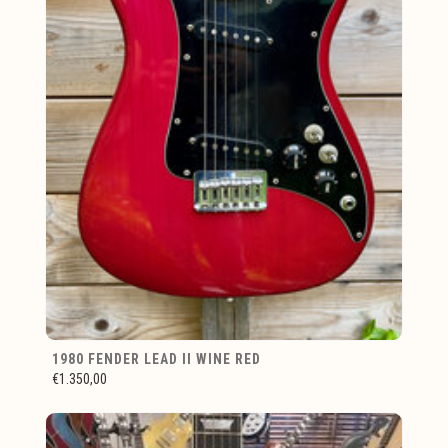
1980 FENDER LEAD II WINE RED
€1.350,00