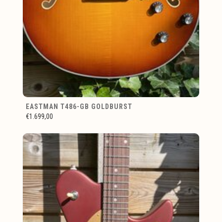
EASTMAN T486-GB GOLDBURST
€1.699,00