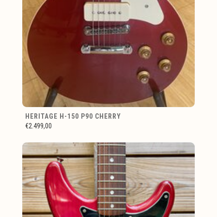
HERITAGE H-150 P90 CHERRY
€2.499,00