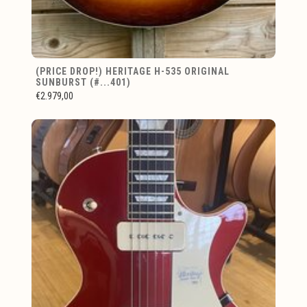
(PRICE DROP!) HERITAGE H-535 ORIGINAL
SUNBURST (#...401)
€2.979,00