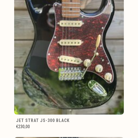
JET STRAT JS-300 BLACK
€230,00