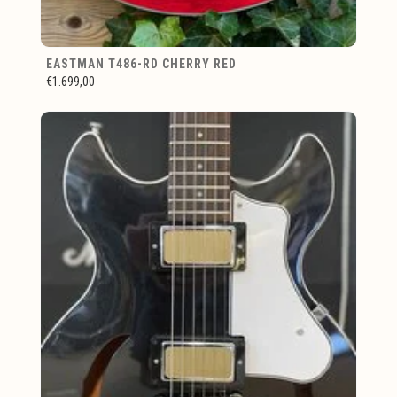
EASTMAN T486-RD CHERRY RED
€1.699,00