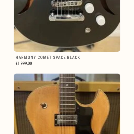
HARMONY COMET SPACE BLACK
€1.999,00