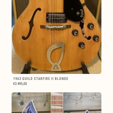
1963 GUILD STARFIRE II BLONDE
€3.495,00