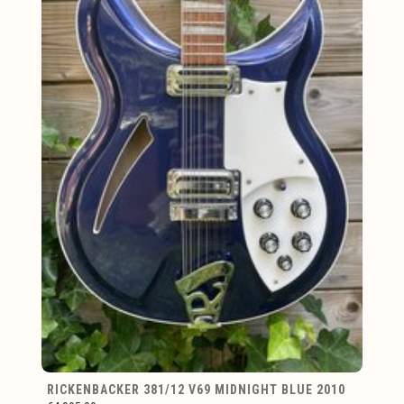
RICKENBACKER 381/12 V69 MIDNIGHT BLUE 2010