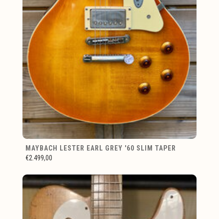
MAYBACH LESTER EARL GREY '60 SLIM TAPER
€2.499,00