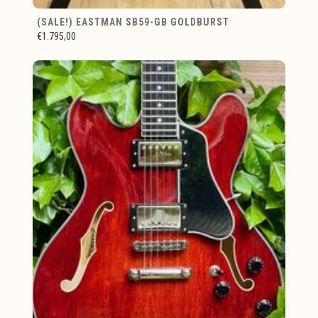
(SALE!) EASTMAN SB59-GB GOLDBURST
€1.795,00