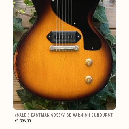
(SALE!) EASTMAN SB55/V-SB VARNISH SUNBURST
€1.395,00