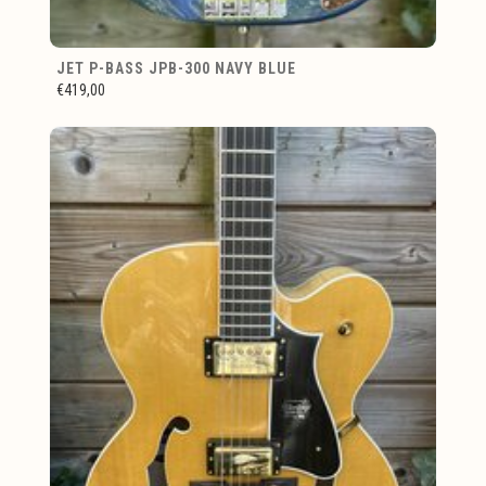
JET P-BASS JPB-300 NAVY BLUE
€419,00