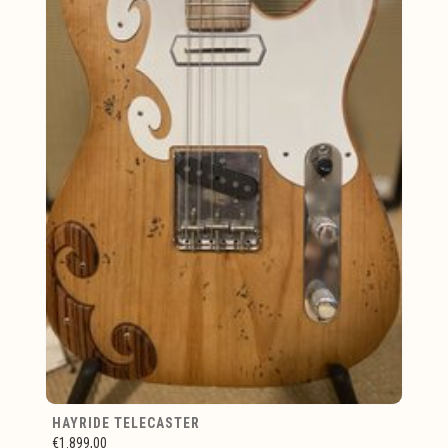
HAYRIDE TELECASTER
€1.899,00