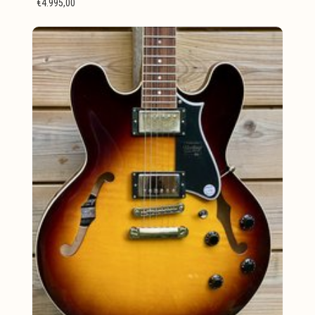
€4.995,00