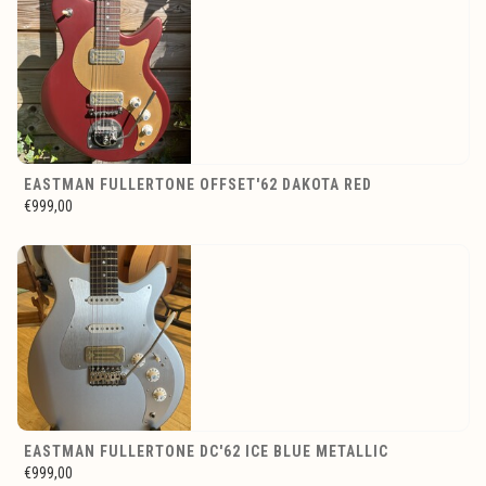
EASTMAN FULLERTONE OFFSET'62 DAKOTA RED
€999,00
EASTMAN FULLERTONE DC'62 ICE BLUE METALLIC
€999,00