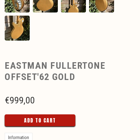
EASTMAN FULLERTONE
OFFSET'62 GOLD
€
999,00
ADD TO CART
Information