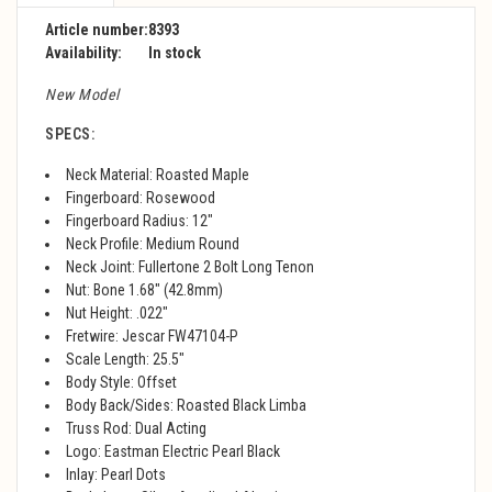
Article number:
8393
Availability:
In stock
New Model
SPECS:
Neck Material: Roasted Maple
Fingerboard: Rosewood
Fingerboard Radius: 12"
Neck Profile: Medium Round
Neck Joint: Fullertone 2 Bolt Long Tenon
Nut: Bone 1.68" (42.8mm)
Nut Height: .022"
Fretwire: Jescar FW47104-P
Scale Length: 25.5"
Body Style: Offset
Body Back/Sides: Roasted Black Limba
Truss Rod: Dual Acting
Logo: Eastman Electric Pearl Black
Inlay: Pearl Dots