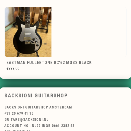
EASTMAN FULLERTONE DC'62 MOSS BLACK
€999,00
SACKSIONI GUITARSHOP
SACKSIONI GUITARSHOP AMSTERDAM
+31 20 679 41 15
GUITARS@SACKSIONI.NL
ACCOUNT NO.: NL97 INGB 0661 2382 53