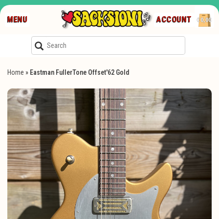
MENU
ACCOUNT
€0,00
Home
»
Eastman FullerTone Offset'62 Gold