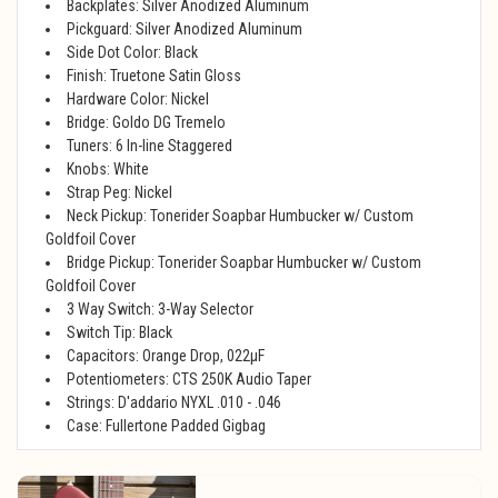
Backplates: Silver Anodized Aluminum
Pickguard: Silver Anodized Aluminum
Side Dot Color: Black
Finish: Truetone Satin Gloss
Hardware Color: Nickel
Bridge: Goldo DG Tremelo
Tuners: 6 In-line Staggered
Knobs: White
Strap Peg: Nickel
Neck Pickup: Tonerider Soapbar Humbucker w/ Custom
Goldfoil Cover
Bridge Pickup: Tonerider Soapbar Humbucker w/ Custom
Goldfoil Cover
3 Way Switch: 3-Way Selector
Switch Tip: Black
Capacitors: Orange Drop, 022μF
Potentiometers: CTS 250K Audio Taper
Strings: D'addario NYXL .010 - .046
Case: Fullertone Padded Gigbag