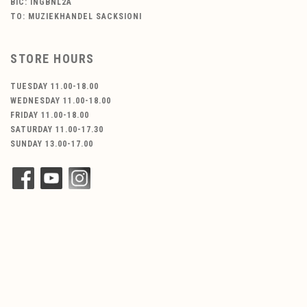
BIC: INGBNL2A
TO: MUZIEKHANDEL SACKSIONI
STORE HOURS
TUESDAY 11.00-18.00
WEDNESDAY 11.00-18.00
FRIDAY 11.00-18.00
SATURDAY 11.00-17.30
SUNDAY 13.00-17.00