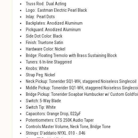
Truss Rod: Dual Acting
Logo: Eastman Electric Pearl Black
Inlay: Pearl Dots
Backplates: Anodized Aluminum
Pickguard: Anodized Aluminum
Side Dot Color: Black
Finish: Truetone Satin
Hardware Color: Nickel
Bridge: Floating Tremolo with Brass Sustaining Block
Tuners: 6 In-line Staggered
Knobs: White
Strap Peg: Nickel
Neck Pickup: Tonerider SQ1-WH, staggered Noiseless Singlecoil
Middle Pickup: Tonerider SQ1-WH, staggered Noiseless Singlecoi
Bridge Pickup: Tonerider Soapbar Humbucker w/ Custom Goldfoi
Switch: 5-Way Blade
Switch Tip: White
Capacitors: Orange Drop, 022μF
Potentiometers: CTS 250K Audio Taper
Controls:Master Volume, Neck Tone, Bridge Tone
Strings: D'addario NYXL .010 - .046