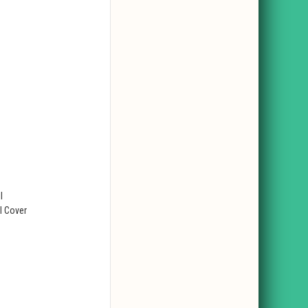
l
l Cover