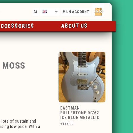
€0,00
EN
MIJN ACCOUNT
ACCESSORIES
ABOUT US
2 MOSS
EASTMAN
FULLERTONE DC'62
ICE BLUE METALLIC
 lots of sustain and
€999,00
ising low price. With a