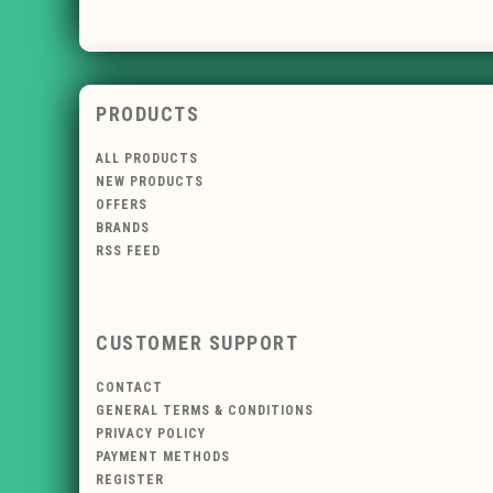
PRODUCTS
ALL PRODUCTS
NEW PRODUCTS
OFFERS
BRANDS
RSS FEED
CUSTOMER SUPPORT
CONTACT
GENERAL TERMS & CONDITIONS
PRIVACY POLICY
PAYMENT METHODS
REGISTER