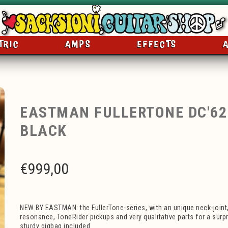
TRIC
AMPS
EFFECTS
EASTMAN FULLERTONE DC'6
BLACK
€
999,00
NEW BY EASTMAN: the FullerTone-series, with an unique neck-joint,
resonance, ToneRider pickups and very qualitative parts for a surpr
sturdy gigbag included.