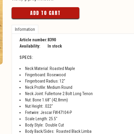
ADD TO CART
Information
Article number:
8390
Availability:
In stock
SPECS:
Neck Material: Roasted Maple
Fingerboard: Rosewood
Fingerboard Radius: 12"
Neck Profile: Medium Round
Neck Joint: Fullertone 2 Bolt Long Tenon
Nut: Bone 1.68" (42.8mm)
Nut Height: .022"
Fretwire: Jescar FW47104-P
Scale Length: 25.5"
Body Style: Double Cut
Body Back/Sides: Roasted Black Limba