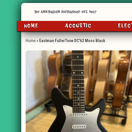
HOME
ACOUSTIC
ELEC
Home
»
Eastman FullerTone DC'62 Moss Black