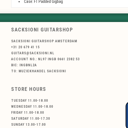
Case: FT Padded Gigbag
SACKSIONI GUITARSHOP
SACKSIONI GUITARSHOP AMSTERDAM
+31 20 679 41 15
GUITARS@SACKSIONI.NL
ACCOUNT NO.: NL97 INGB 0661 2382 53
BIC: INGBNL2A
TO: MUZIEKHANDEL SACKSIONI
STORE HOURS
TUESDAY 11.00-18.00
WEDNESDAY 11.00-18.00
FRIDAY 11.00-18.00
SATURDAY 11.00-17.30
SUNDAY 13.00-17.00