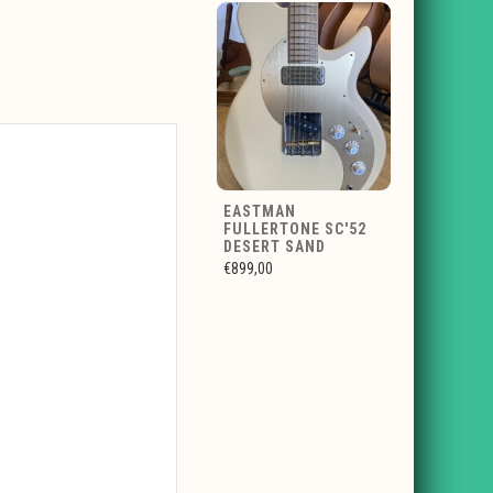
EASTMAN
FULLERTONE SC'52
DESERT SAND
€899,00