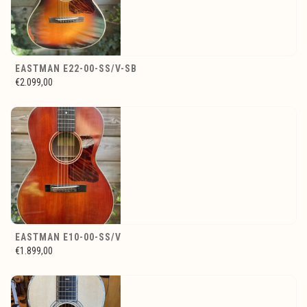
EASTMAN E22-00-SS/V-SB
€2.099,00
EASTMAN E10-00-SS/V
€1.899,00