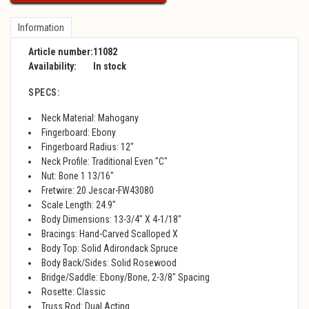
Information
Article number:
11082
Availability:
In stock
SPECS:
Neck Material: Mahogany
Fingerboard: Ebony
Fingerboard Radius: 12"
Neck Profile: Traditional Even "C"
Nut: Bone 1 13/16"
Fretwire: 20 Jescar-FW43080
Scale Length: 24.9"
Body Dimensions: 13-3/4" X 4-1/18"
Bracings: Hand-Carved Scalloped X
Body Top: Solid Adirondack Spruce
Body Back/Sides: Solid Rosewood
Bridge/Saddle: Ebony/Bone, 2-3/8" Spacing
Rosette: Classic
Truss Rod: Dual Acting