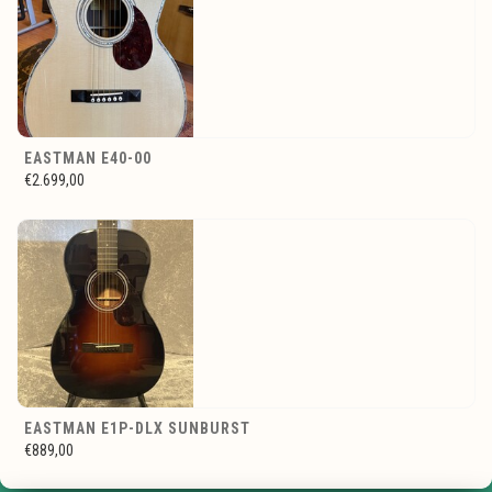
EASTMAN E40-00
€2.699,00
EASTMAN E1P-DLX SUNBURST
€889,00