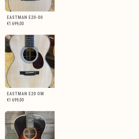
EASTMAN E20-00
€1.699,00
EASTMAN E20 OM
€1.699,00