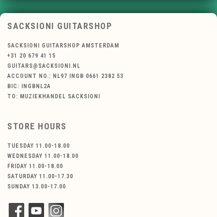
SACKSIONI GUITARSHOP
SACKSIONI GUITARSHOP AMSTERDAM
+31 20 679 41 15
GUITARS@SACKSIONI.NL
ACCOUNT NO.: NL97 INGB 0661 2382 53
BIC: INGBNL2A
TO: MUZIEKHANDEL SACKSIONI
STORE HOURS
TUESDAY 11.00-18.00
WEDNESDAY 11.00-18.00
FRIDAY 11.00-18.00
SATURDAY 11.00-17.30
SUNDAY 13.00-17.00