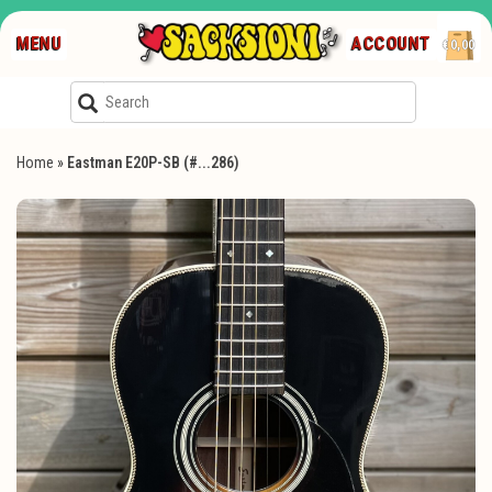
MENU
ACCOUNT
€0,00
Home
»
Eastman E20P-SB (#...286)