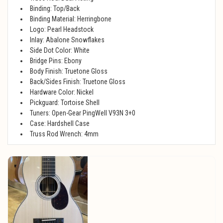
Binding: Top/Back
Binding Material: Herringbone
Logo: Pearl Headstock
Inlay: Abalone Snowflakes
Side Dot Color: White
Bridge Pins: Ebony
Body Finish: Truetone Gloss
Back/Sides Finish: Truetone Gloss
Hardware Color: Nickel
Pickguard: Tortoise Shell
Tuners: Open-Gear PingWell V93N 3+0
Case: Hardshell Case
Truss Rod Wrench: 4mm