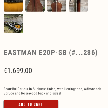
EASTMAN E20P-SB (#...286)
€
1.699,00
Beautiful Parlour in Sunburst-finish, with Herringbone, Adirondack
Spruce and Rosewood back and sides!
ADD TO CART