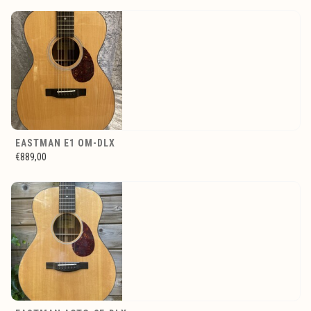
EASTMAN E1 OM-DLX
€889,00