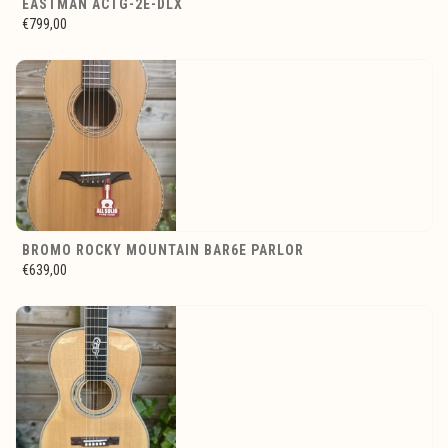
EASTMAN ACTG-2E-DLX
€799,00
BROMO ROCKY MOUNTAIN BAR6E PARLOR
€639,00