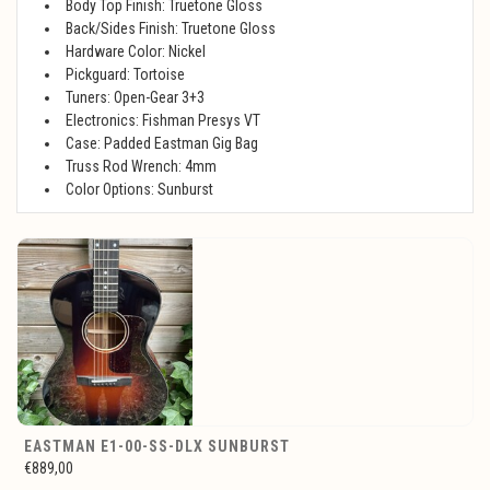
Body Top Finish: Truetone Gloss
Back/Sides Finish: Truetone Gloss
Hardware Color: Nickel
Pickguard: Tortoise
Tuners: Open-Gear 3+3
Electronics: Fishman Presys VT
Case: Padded Eastman Gig Bag
Truss Rod Wrench: 4mm
Color Options: Sunburst
EASTMAN E1-00-SS-DLX SUNBURST
€889,00