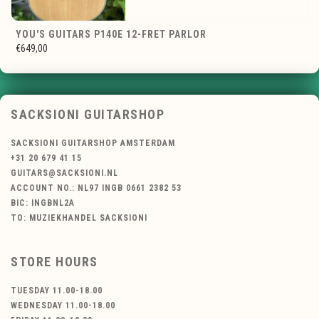
YOU'S GUITARS P140E 12-FRET PARLOR
€649,00
SACKSIONI GUITARSHOP
SACKSIONI GUITARSHOP AMSTERDAM
+31 20 679 41 15
GUITARS@SACKSIONI.NL
ACCOUNT NO.: NL97 INGB 0661 2382 53
BIC: INGBNL2A
TO: MUZIEKHANDEL SACKSIONI
STORE HOURS
TUESDAY 11.00-18.00
WEDNESDAY 11.00-18.00