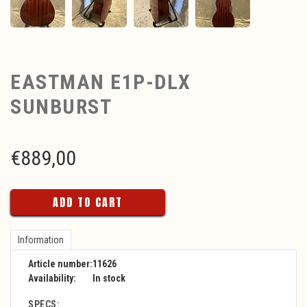
EASTMAN E1P-DLX
SUNBURST
€
889,00
ADD TO CART
Information
Article number:
11626
Availability:
In stock
SPECS: