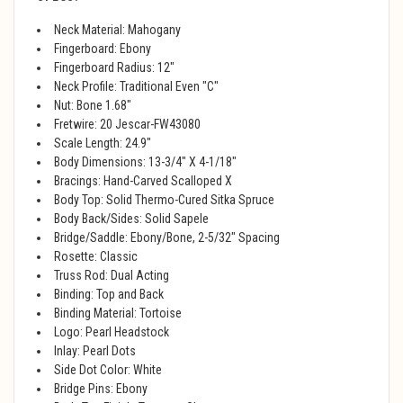
Neck Material: Mahogany
Fingerboard: Ebony
Fingerboard Radius: 12"
Neck Profile: Traditional Even "C"
Nut: Bone 1.68"
Fretwire: 20 Jescar-FW43080
Scale Length: 24.9"
Body Dimensions: 13-3/4" X 4-1/18"
Bracings: Hand-Carved Scalloped X
Body Top: Solid Thermo-Cured Sitka Spruce
Body Back/Sides: Solid Sapele
Bridge/Saddle: Ebony/Bone, 2-5/32" Spacing
Rosette: Classic
Truss Rod: Dual Acting
Binding: Top and Back
Binding Material: Tortoise
Logo: Pearl Headstock
Inlay: Pearl Dots
Side Dot Color: White
Bridge Pins: Ebony