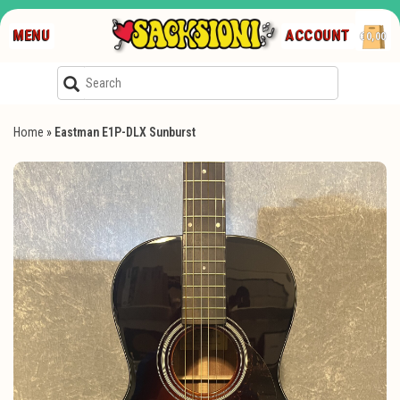
MENU
ACCOUNT
€0,00
Home
»
Eastman E1P-DLX Sunburst