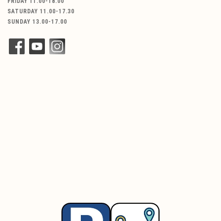
FRIDAY 11.00-18.00
SATURDAY 11.00-17.30
SUNDAY 13.00-17.00