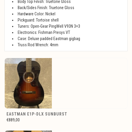
Body Top Finish: Truetone Gloss
Back/Sides Finish: Truetone Gloss
Hardware Color: Nickel
Pickguard: Tortoise shell
Tuners: Open-Gear PingWell V93N 3+3
Electronics: Fishman Presys VT
Case: Deluxe padded Eastman gigbag
Truss Rod Wrench: 4mm
EASTMAN E1P-DLX SUNBURST
€889,00