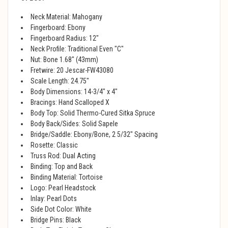
Neck Material: Mahogany
Fingerboard: Ebony
Fingerboard Radius: 12"
Neck Profile: Traditional Even "C"
Nut: Bone 1.68" (43mm)
Fretwire: 20 Jescar-FW43080
Scale Length: 24.75"
Body Dimensions: 14-3/4" x 4"
Bracings: Hand Scalloped X
Body Top: Solid Thermo-Cured Sitka Spruce
Body Back/Sides: Solid Sapele
Bridge/Saddle: Ebony/Bone, 2 5/32" Spacing
Rosette: Classic
Truss Rod: Dual Acting
Binding: Top and Back
Binding Material: Tortoise
Logo: Pearl Headstock
Inlay: Pearl Dots
Side Dot Color: White
Bridge Pins: Black