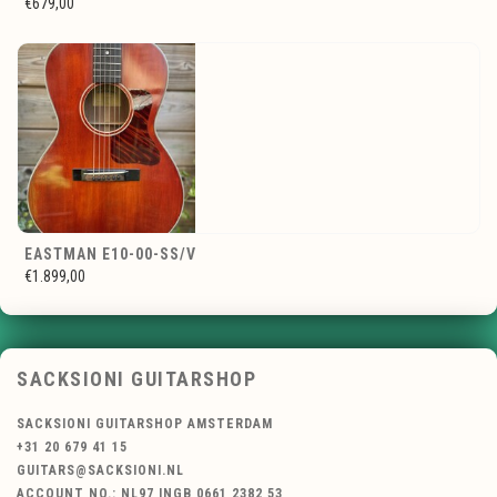
€679,00
EASTMAN E10-00-SS/V
€1.899,00
SACKSIONI GUITARSHOP
SACKSIONI GUITARSHOP AMSTERDAM
+31 20 679 41 15
GUITARS@SACKSIONI.NL
ACCOUNT NO.: NL97 INGB 0661 2382 53