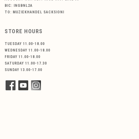
BIC: INGBNL2A
TO: MUZIEKHANDEL SACKSIONI
STORE HOURS
TUESDAY 11.00-18.00
WEDNESDAY 11.00-18.00
FRIDAY 11.00-18.00
SATURDAY 11.00-17.30
SUNDAY 13.00-17.00