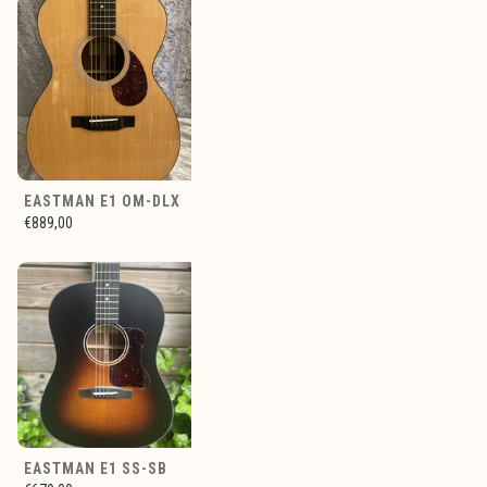
EASTMAN E1 OM-DLX
€889,00
EASTMAN E1 SS-SB