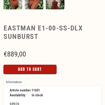
EASTMAN E1-00-SS-DLX
SUNBURST
€
889,00
ADD TO CART
Information
Article number:
11651
Availability:
In stock
SPECS: