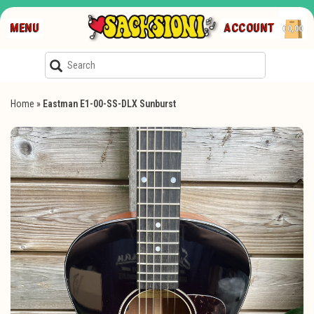
MENU
ACCOUNT
€0,00
Home
»
Eastman E1-00-SS-DLX Sunburst