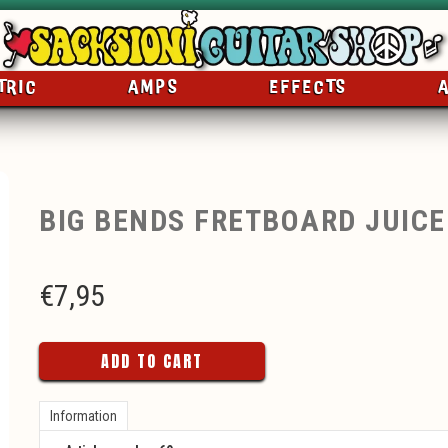
TRIC
AMPS
EFFECTS
BIG BENDS FRETBOARD JUICE
€
7,95
ADD TO CART
Information