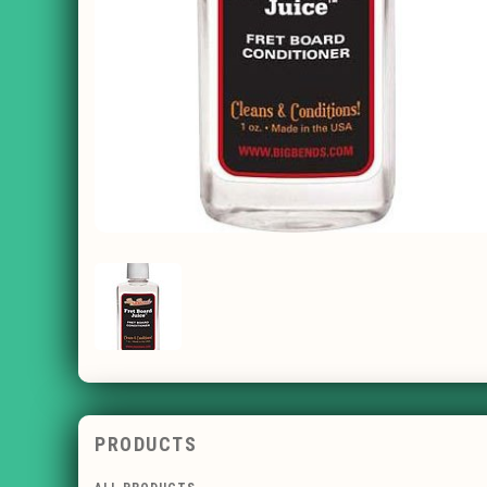
PRODUCTS