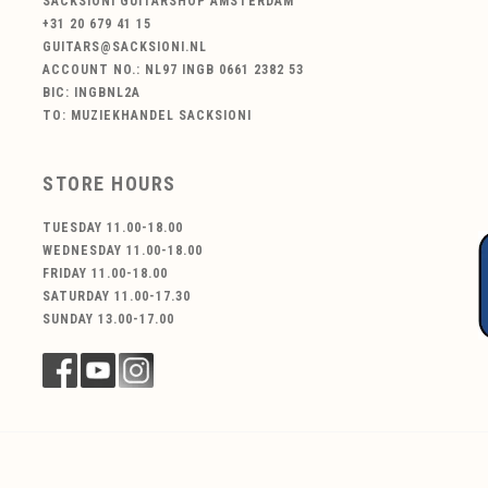
SACKSIONI GUITARSHOP AMSTERDAM
+31 20 679 41 15
GUITARS@SACKSIONI.NL
ACCOUNT NO.: NL97 INGB 0661 2382 53
BIC: INGBNL2A
TO: MUZIEKHANDEL SACKSIONI
STORE HOURS
TUESDAY 11.00-18.00
WEDNESDAY 11.00-18.00
FRIDAY 11.00-18.00
SATURDAY 11.00-17.30
SUNDAY 13.00-17.00