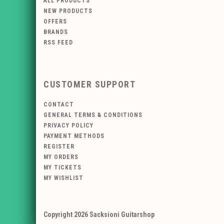
ALL PRODUCTS
NEW PRODUCTS
OFFERS
BRANDS
RSS FEED
CUSTOMER SUPPORT
CONTACT
GENERAL TERMS & CONDITIONS
PRIVACY POLICY
PAYMENT METHODS
REGISTER
MY ORDERS
MY TICKETS
MY WISHLIST
Copyright 2026 Sacksioni Guitarshop