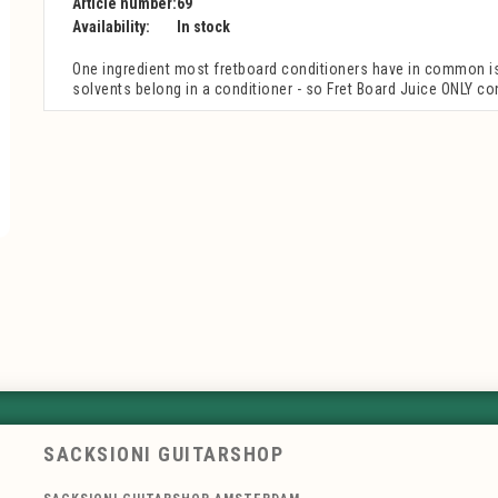
Article number:
69
Availability:
In stock
One ingredient most fretboard conditioners have in common is e
solvents belong in a conditioner - so Fret Board Juice ONLY con
SACKSIONI GUITARSHOP