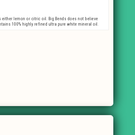
ither lemon or citric oil. Big Bends does not believe
tains 100% highly refined ultra pure white mineral oil.