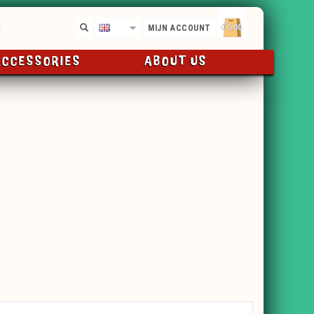
€0,00
EN
MIJN ACCOUNT
ACCESSORIES
ABOUT US