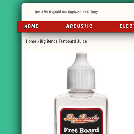
HOME
ACOUSTIC
ELEC
Home
»
Big Bends Fretboard Juice